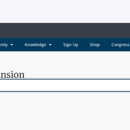
nity
Knowledge
Sign Up
Shop
Congress 
ansion