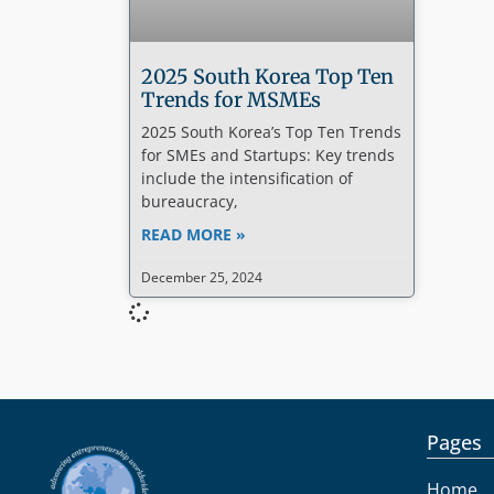
2025 South Korea Top Ten
Trends for MSMEs
2025 South Korea’s Top Ten Trends
for SMEs and Startups: Key trends
include the intensification of
bureaucracy,
READ MORE »
December 25, 2024
Pages
Home