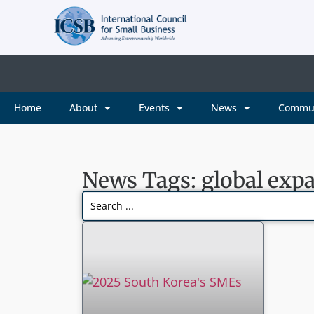
Home
About
Events
News
Commu
News Tags: global exp