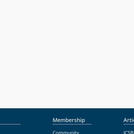
Membership
Arti
Community
ICSB