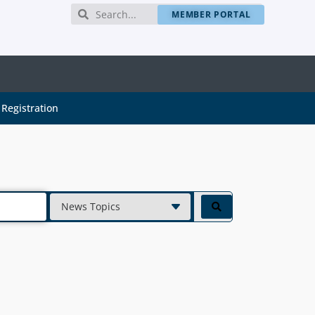
MEMBER PORTAL
Registration
News Topics