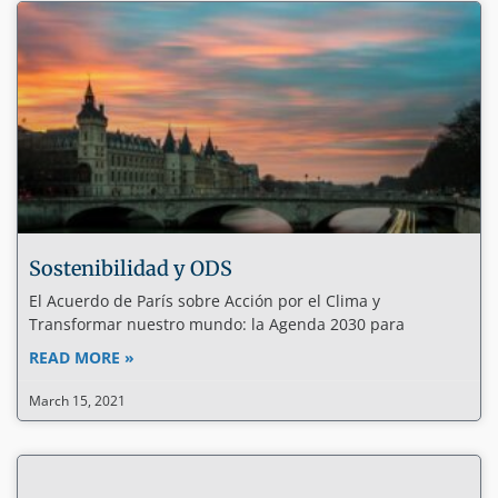
Sostenibilidad y ODS
El Acuerdo de París sobre Acción por el Clima y
Transformar nuestro mundo: la Agenda 2030 para
READ MORE »
March 15, 2021