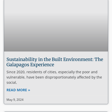
Sustainability in the Built Environment: The
Galapagos Experience
Since 2020, residents of cities, especially the poor and
vulnerable, have been disproportionately affected by the
social,
READ MORE »
May 9, 2024