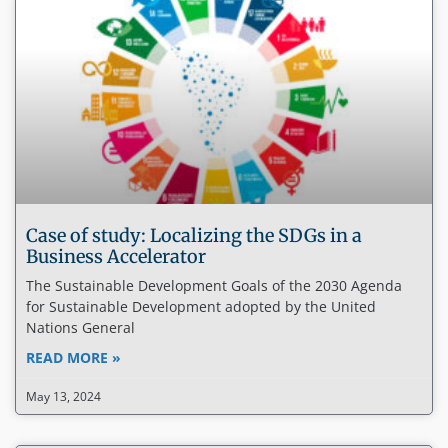
Case of study: Localizing the SDGs in a
Business Accelerator
The Sustainable Development Goals of the 2030 Agenda
for Sustainable Development adopted by the United
Nations General
READ MORE »
May 13, 2024