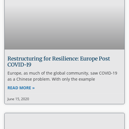
Restructuring for Resilience: Europe Post
COVID-19
Europe, as much of the global community, saw COVID-19
as a Chinese problem. With only the example
READ MORE »
June 15, 2020