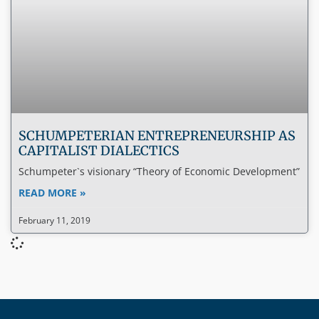
SCHUMPETERIAN ENTREPRENEURSHIP AS
CAPITALIST DIALECTICS
Schumpeter`s visionary “Theory of Economic Development”
READ MORE »
February 11, 2019