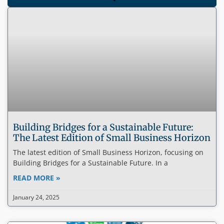
Building Bridges for a Sustainable Future:
The Latest Edition of Small Business Horizon
The latest edition of Small Business Horizon, focusing on
Building Bridges for a Sustainable Future. In a
READ MORE »
January 24, 2025