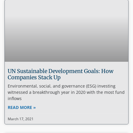
UN Sustainable Development Goals: How
Companies Stack Up
Environmental, social, and governance (ESG) investing
witnessed a breakthrough year in 2020 with the most fund
inflows
READ MORE »
March 17, 2021