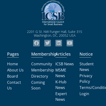
2201 G St. NW Funger Hall, Suite 315
Washington, DC, 20052 USA
Pages
Membership
Articles
Notice
Home
Community
ICSB News
Student
News
About Us
Membership
MSME
News
Privacy
Board
Directory
Policy
K-Hub
Contact
Coming
News
Terms/Conditi
Us
Soon
Expert
Login
News