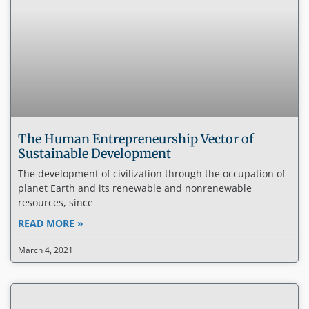
The Human Entrepreneurship Vector of
Sustainable Development
The development of civilization through the occupation of
planet Earth and its renewable and nonrenewable
resources, since
READ MORE »
March 4, 2021