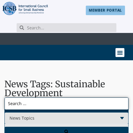
MEMBER PORTAL
News Tags: Sustainable
Development