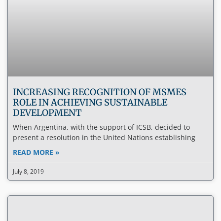
INCREASING RECOGNITION OF MSMES
ROLE IN ACHIEVING SUSTAINABLE
DEVELOPMENT
When Argentina, with the support of ICSB, decided to
present a resolution in the United Nations establishing
READ MORE »
July 8, 2019