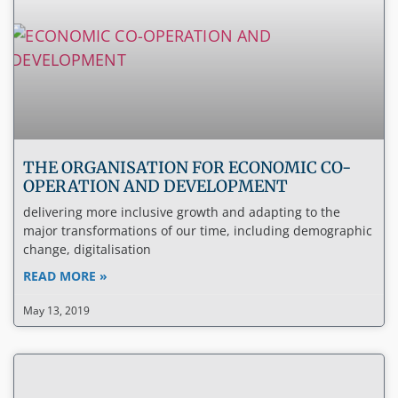
THE ORGANISATION FOR ECONOMIC CO-
OPERATION AND DEVELOPMENT
delivering more inclusive growth and adapting to the
major transformations of our time, including demographic
change, digitalisation
READ MORE »
May 13, 2019