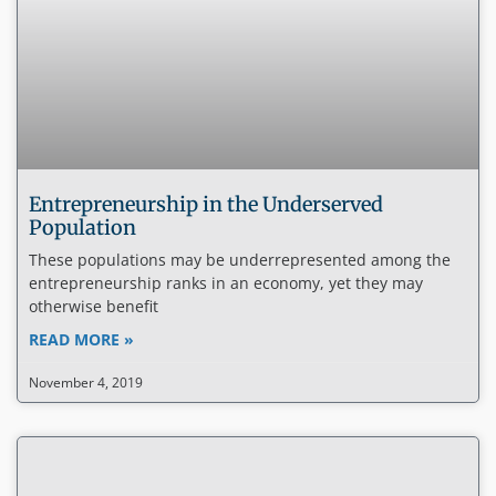
Entrepreneurship in the Underserved
Population
These populations may be underrepresented among the
entrepreneurship ranks in an economy, yet they may
otherwise benefit
READ MORE »
November 4, 2019