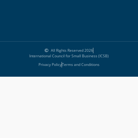
All Rights Reserved 2026
International Council for Small Business (ICSB)
Privacy Policy
Terms and Conditions