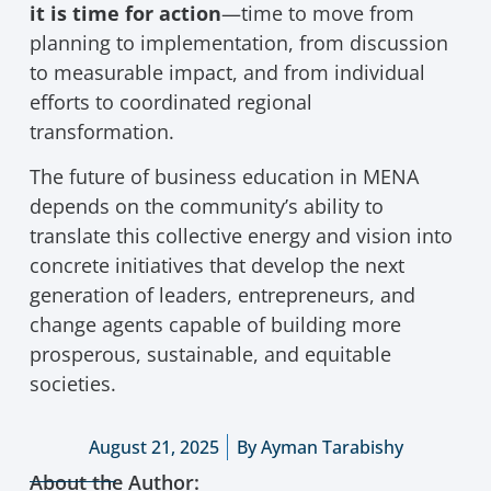
it is time for action
—time to move from
planning to implementation, from discussion
to measurable impact, and from individual
efforts to coordinated regional
transformation.
The future of business education in MENA
depends on the community’s ability to
translate this collective energy and vision into
concrete initiatives that develop the next
generation of leaders, entrepreneurs, and
change agents capable of building more
prosperous, sustainable, and equitable
societies.
August 21, 2025
By
Ayman Tarabishy
About the Author: