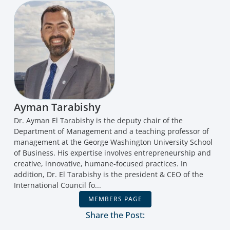
Ayman Tarabishy
Dr. Ayman El Tarabishy is the deputy chair of the
Department of Management and a teaching professor of
management at the George Washington University School
of Business. His expertise involves entrepreneurship and
creative, innovative, humane-focused practices. In
addition, Dr. El Tarabishy is the president & CEO of the
International Council fo...
MEMBERS PAGE
Share the Post: