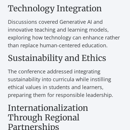
Technology Integration
Discussions covered Generative AI and
innovative teaching and learning models,
exploring how technology can enhance rather
than replace human-centered education.
Sustainability and Ethics
The conference addressed integrating
sustainability into curricula while instilling
ethical values in students and learners,
preparing them for responsible leadership.
Internationalization
Through Regional
Partnerships