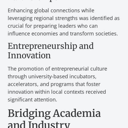
Enhancing global connections while
leveraging regional strengths was identified as
crucial for preparing leaders who can
influence economies and transform societies.
Entrepreneurship and
Innovation
The promotion of entrepreneurial culture
through university-based incubators,
accelerators, and programs that foster
innovation within local contexts received
significant attention.
Bridging Academia
and Industry