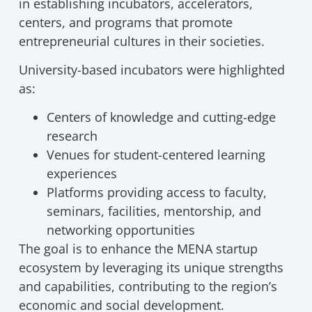
in establishing incubators, accelerators,
centers, and programs that promote
entrepreneurial cultures in their societies.
University-based incubators were highlighted
as:
Centers of knowledge and cutting-edge
research
Venues for student-centered learning
experiences
Platforms providing access to faculty,
seminars, facilities, mentorship, and
networking opportunities
The goal is to enhance the MENA startup
ecosystem by leveraging its unique strengths
and capabilities, contributing to the region’s
economic and social development.