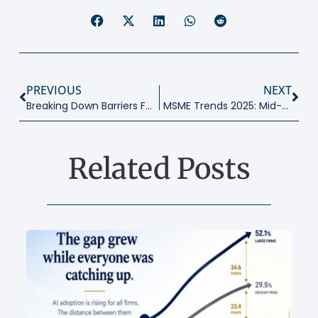
PREVIOUS
NEXT
Breaking Down Barriers For Women Entrepreneurs
MSME Trends 2025: Mid-Year Reality Check
Related Posts