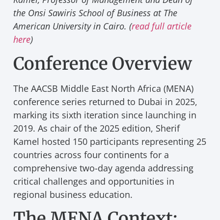
the Onsi Sawiris School of Business at The
American University in Cairo. (
read full article
here
)
Conference Overview
The AACSB Middle East North Africa (MENA)
conference series returned to Dubai in 2025,
marking its sixth iteration since launching in
2019. As chair of the 2025 edition, Sherif
Kamel hosted 150 participants representing 25
countries across four continents for a
comprehensive two-day agenda addressing
critical challenges and opportunities in
regional business education.
The MENA Context: