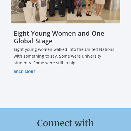
Eight Young Women and One
Global Stage
Eight young women walked into the United Nations
with something to say. Some were university
students. Some were still in hig...
READ MORE
Connect with