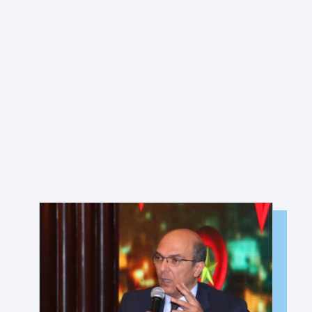
MEMBER PORTAL