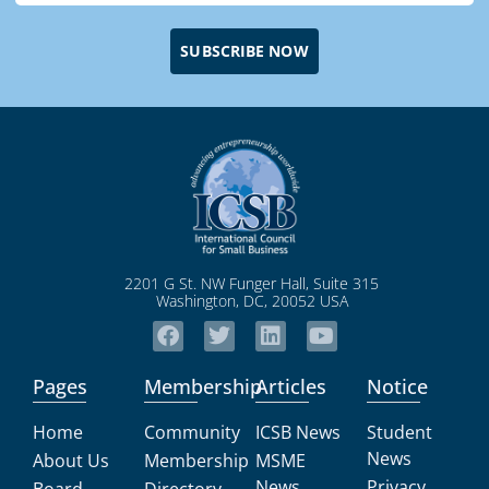
SUBSCRIBE NOW
2201 G St. NW Funger Hall, Suite 315
Washington, DC, 20052 USA
Pages
Membership
Articles
Notice
Home
Community
ICSB News
Student
News
About Us
Membership
MSME
News
Privacy
Board
Directory