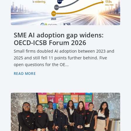
SME AI adoption gap widens:
OECD-ICSB Forum 2026
Small firms doubled AI adoption between 2023 and
2025 and still fell 11 points further behind. Five
open questions for the OE...
READ MORE