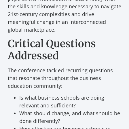
the skills and knowledge necessary to navigate
21st-century complexities and drive
meaningful change in an interconnected
global marketplace.
Critical Questions
Addressed
The conference tackled recurring questions
that resonate throughout the business
education community:
Is what business schools are doing
relevant and sufficient?
What should change, and what should be
done differently?
How effective are business schools in