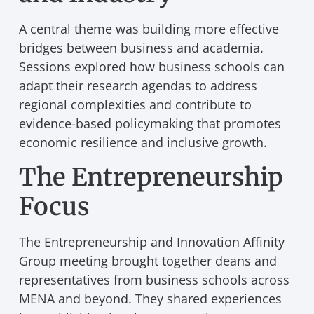
A central theme was building more effective
bridges between business and academia.
Sessions explored how business schools can
adapt their research agendas to address
regional complexities and contribute to
evidence-based policymaking that promotes
economic resilience and inclusive growth.
The Entrepreneurship
Focus
The Entrepreneurship and Innovation Affinity
Group meeting brought together deans and
representatives from business schools across
MENA and beyond. They shared experiences