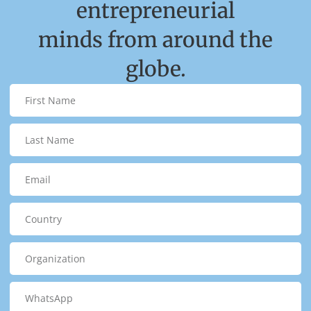
entrepreneurial
minds from around the
globe.