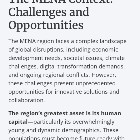
Challenges and
Opportunities
The MENA region faces a complex landscape
of global disruptions, including economic
development needs, societal issues, climate
challenges, digital transformation demands,
and ongoing regional conflicts. However,
these challenges present unprecedented
opportunities for innovative solutions and
collaboration.
The region’s greatest asset is its human
capital
—particularly its overwhelmingly
young and dynamic demographics. These
populations must become future-ready with