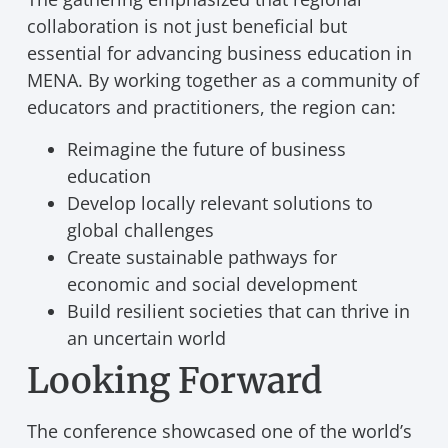
collaboration is not just beneficial but
essential for advancing business education in
MENA. By working together as a community of
educators and practitioners, the region can:
Reimagine the future of business
education
Develop locally relevant solutions to
global challenges
Create sustainable pathways for
economic and social development
Build resilient societies that can thrive in
an uncertain world
Looking Forward
The conference showcased one of the world’s