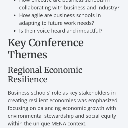
collaborating with business and industry?
How agile are business schools in
adapting to future work needs?
Is their voice heard and impactful?
Key Conference
Themes
Regional Economic
Resilience
Business schools’ role as key stakeholders in
creating resilient economies was emphasized,
focusing on balancing economic growth with
environmental stewardship and social equity
within the unique MENA context.