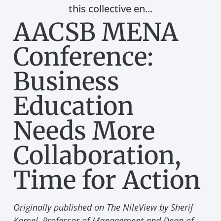
this collective en...
AACSB MENA
Conference:
Business
Education
Needs More
Collaboration,
Time for Action
Originally published on The NileView by Sherif
Kamel, Professor of Management and Dean of