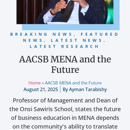
BREAKING NEWS
,
FEATURED
NEWS
,
LATEST NEWS
,
LATEST RESEARCH
AACSB MENA and the
Future
Home
»
AACSB MENA and the Future
August 21, 2025
By
Ayman Tarabishy
Professor of Management and Dean of
the Onsi Sawiris School, states the future
of business education in MENA depends
on the community's ability to translate