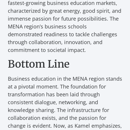
fastest-growing business education markets,
characterized by great energy, good spirit, and
immense passion for future possibilities. The
MENA region’s business schools
demonstrated readiness to tackle challenges
through collaboration, innovation, and
commitment to societal impact.
Bottom Line
Business education in the MENA region stands
at a pivotal moment. The foundation for
transformation has been laid through
consistent dialogue, networking, and
knowledge sharing. The infrastructure for
collaboration exists, and the passion for
change is evident. Now, as Kamel emphasizes,