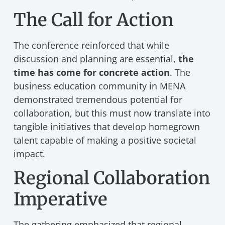
The Call for Action
The conference reinforced that while
discussion and planning are essential,
the
time has come for concrete action
. The
business education community in MENA
demonstrated tremendous potential for
collaboration, but this must now translate into
tangible initiatives that develop homegrown
talent capable of making a positive societal
impact.
Regional Collaboration
Imperative
The gathering emphasized that regional