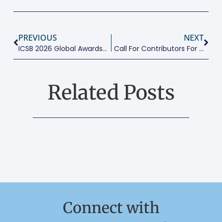
PREVIOUS
NEXT
ICSB 2026 Global Awards In Entrepreneurship Excellence
Call For Contributors For 2026 Global MSMEs Report
Related Posts
Connect with