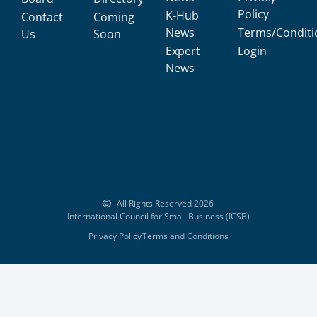
Policy
K-Hub
Contact
Coming
News
Terms/Conditi
Us
Soon
Expert
Login
News
All Rights Reserved 2026
International Council for Small Business (ICSB)
Privacy Policy
Terms and Conditions