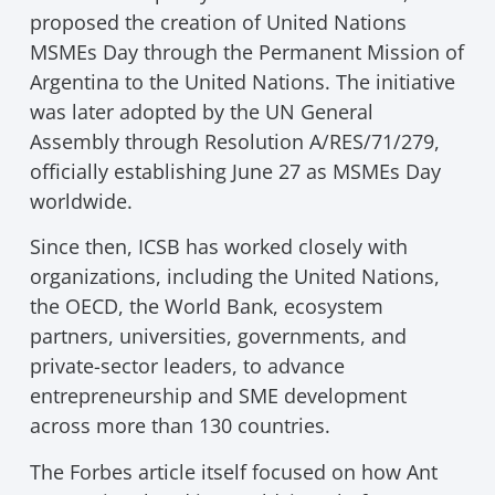
proposed the creation of United Nations
MSMEs Day through the Permanent Mission of
Argentina to the United Nations. The initiative
was later adopted by the UN General
Assembly through Resolution A/RES/71/279,
officially establishing June 27 as MSMEs Day
worldwide.
Since then, ICSB has worked closely with
organizations, including the United Nations,
the OECD, the World Bank, ecosystem
partners, universities, governments, and
private-sector leaders, to advance
entrepreneurship and SME development
across more than 130 countries.
The Forbes article itself focused on how Ant