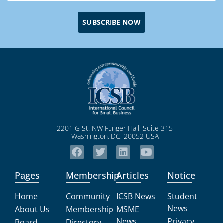
SUBSCRIBE NOW
2201 G St. NW Funger Hall, Suite 315
Washington, DC, 20052 USA
Pages
Membership
Articles
Notice
Home
Community
ICSB News
Student
News
About Us
Membership
MSME
News
Privacy
Board
Directory