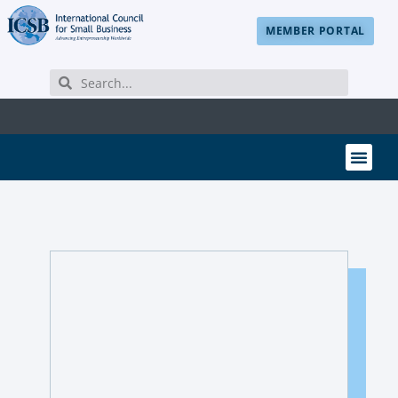
MEMBER PORTAL