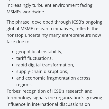
increasingly turbulent environment facing
MSMEs worldwide.
The phrase, developed through ICSB’s ongoing
global MSME research initiatives, reflects the
nonstop uncertainty many entrepreneurs now
face due to:
geopolitical instability,
tariff fluctuations,
rapid digital transformation,
supply-chain disruptions,
and economic fragmentation across
regions.
Forbes’ recognition of ICSB’s research and
terminology signals the organization’s growing
influence in international discussions on