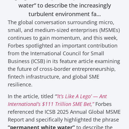
water” to describe the increasingly
turbulent environment fa...
The global conversation surrounding micro,
small, and medium-sized enterprises (MSMEs)
continues to gain momentum, and this week,
Forbes spotlighted an important contribution
from the International Council for Small
Business (ICSB) in its feature article examining
the future of cross-border entrepreneurship,
fintech infrastructure, and global SME
resilience.
In the article, titled
“
‘It’s Like A Lego’ — Ant
International’s $111 Trillion SME Bet,”
Forbes
referenced the ICSB 2025 Annual Global MSME
Report and specifically highlighted the phrase
“permanent white water”
to describe the