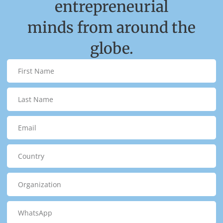
entrepreneurial
minds from around the
globe.