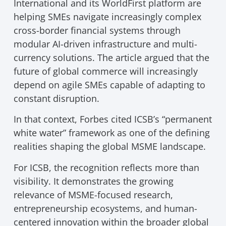
International and its WorldFirst platform are
helping SMEs navigate increasingly complex
cross-border financial systems through
modular AI-driven infrastructure and multi-
currency solutions. The article argued that the
future of global commerce will increasingly
depend on agile SMEs capable of adapting to
constant disruption.
In that context, Forbes cited ICSB’s “permanent
white water” framework as one of the defining
realities shaping the global MSME landscape.
For ICSB, the recognition reflects more than
visibility. It demonstrates the growing
relevance of MSME-focused research,
entrepreneurship ecosystems, and human-
centered innovation within the broader global