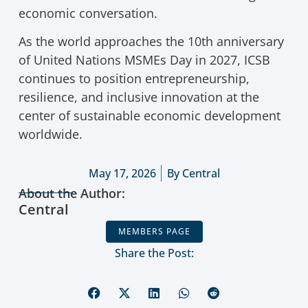
economic conversation.
As the world approaches the 10th anniversary
of United Nations MSMEs Day in 2027, ICSB
continues to position entrepreneurship,
resilience, and inclusive innovation at the
center of sustainable economic development
worldwide.
May 17, 2026
By
Central
About the Author:
Central
MEMBERS PAGE
Share the Post: