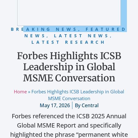
BREAKING NEWS
,
FEATURED
NEWS
,
LATEST NEWS
,
LATEST RESEARCH
Forbes Highlights ICSB
Leadership in Global
MSME Conversation
Home
»
Forbes Highlights ICSB Leadership in Global
MSME Conversation
May 17, 2026
By
Central
Forbes referenced the ICSB 2025 Annual
Global MSME Report and specifically
highlighted the phrase “permanent white