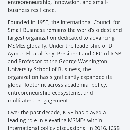
entrepreneurship, innovation, and small-
business resilience.
Founded in 1955, the International Council for
Small Business remains the world’s oldest and
largest organization dedicated to advancing
MSMEs globally. Under the leadership of Dr.
Ayman ElTarabishy, President and CEO of ICSB
and Professor at the George Washington
University School of Business, the
organization has significantly expanded its
global footprint across academia, policy,
entrepreneurship ecosystems, and
multilateral engagement.
Over the past decade, ICSB has played a
leading role in elevating MSMEs within
international policy discussions. In 2016, ICSB