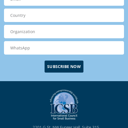
SUBSCRIBE NOW
2201 G St. NW Funger Hall, Suite 315
Washington, DC, 20052 USA