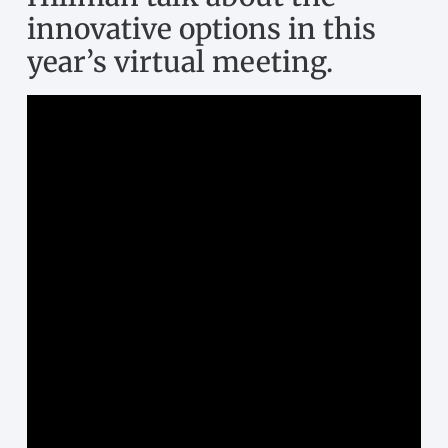
year’s virtual meeting.