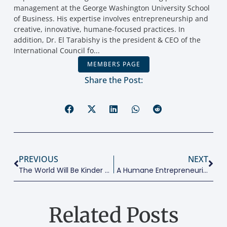
addition, Dr. El Tarabishy is the president & CEO of the
International Council fo...
MEMBERS PAGE
Share the Post:
PREVIOUS
NEXT
The World Will Be Kinder Post COVID-19
A Humane Entrepreneurial Oriented Professor
Related Posts