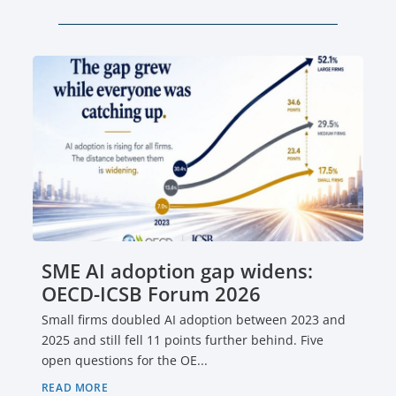
SME AI adoption gap widens:
OECD-ICSB Forum 2026
Small firms doubled AI adoption between 2023 and
2025 and still fell 11 points further behind. Five
open questions for the OE...
READ MORE