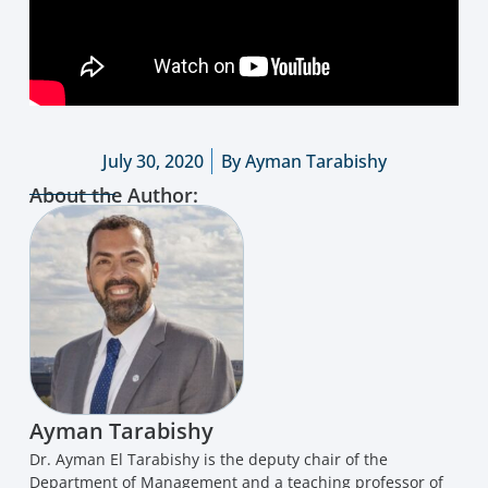
July 30, 2020
By
Ayman Tarabishy
About the Author:
Ayman Tarabishy
Dr. Ayman El Tarabishy is the deputy chair of the
Department of Management and a teaching professor of
management at the George Washington University School
of Business. His expertise involves entrepreneurship and
creative, innovative, humane-focused practices. In