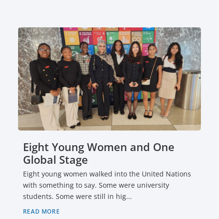
Eight Young Women and One
Global Stage
Eight young women walked into the United Nations
with something to say. Some were university
students. Some were still in hig...
READ MORE