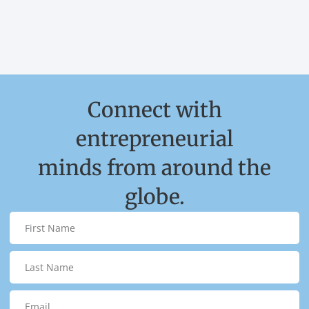
Connect with
entrepreneurial
minds from around the
globe.