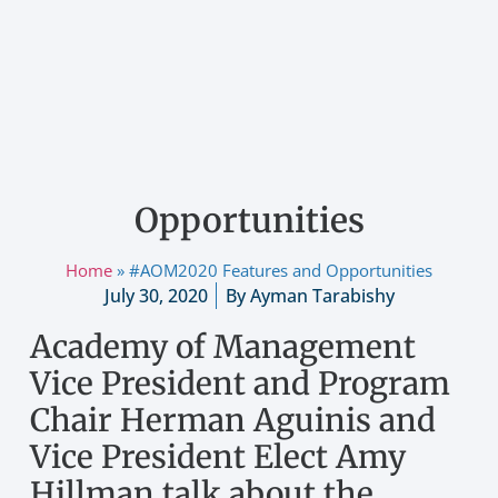
LATEST NEWS
#AOM2020 Features and
Opportunities
Home
»
#AOM2020 Features and Opportunities
July 30, 2020
By
Ayman Tarabishy
Academy of Management
Vice President and Program
Chair Herman Aguinis and
Vice President Elect Amy
Hillman talk about the
innovative options in this