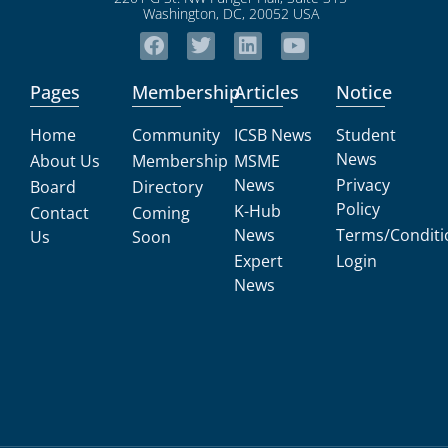
Pages
Membership
Articles
Notice
Home
Community
ICSB News
Student
News
About Us
Membership
MSME
News
Privacy
Board
Directory
Policy
K-Hub
Contact
Coming
News
Terms/Conditi
Us
Soon
Expert
Login
News
All Rights Reserved 2026
International Council for Small Business (ICSB)