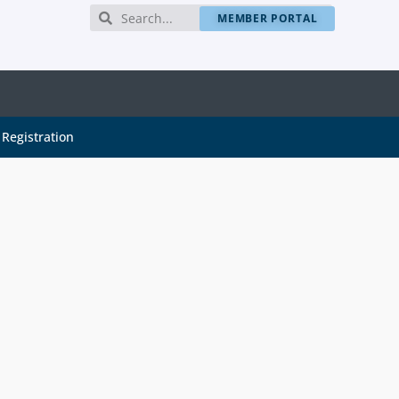
MEMBER PORTAL
Registration