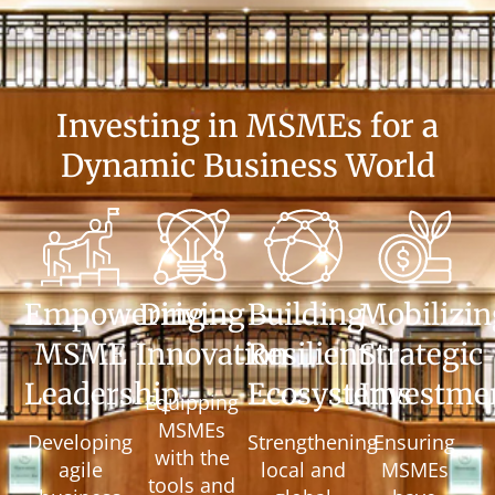
Investing in MSMEs for a
Dynamic Business World
Empowering
Driving
Building
Mobilizin
MSME
Innovation
Resilient
Strategic
Leadership
Ecosystems
Investme
Equipping
MSMEs
Developing
Strengthening
Ensuring
with the
agile
local and
MSMEs
tools and