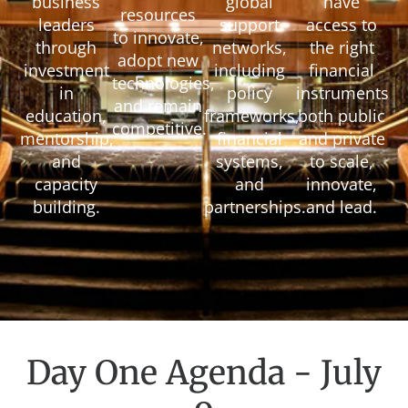
business
global
have
resources
leaders
support
access to
to innovate,
through
networks,
the right
adopt new
investment
including
financial
technologies,
in
policy
instruments
and remain
education,
frameworks,
both public
competitive.
mentorship,
financial
and private
and
systems,
to scale,
capacity
and
innovate,
building.
partnerships.
and lead.
Day One Agenda - July