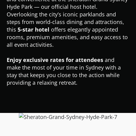
Hyde Park — our official host hotel.
Overlooking the city’s iconic parklands and
steps from world-class dining and attractions,
this
5-star hotel
offers elegantly appointed
rooms, premium amenities, and easy access to
all event activities.
Enjoy exclusive rates for attendees
and
make the most of your time in Sydney with a
stay that keeps you close to the action while
providing a relaxing retreat.