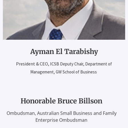
Ayman El Tarabishy
President & CEO, ICSB
Deputy Chair, Department of
Management,
GW School of Business
Honorable Bruce Billson
Ombudsman, Australian Small Business and Family
Enterprise Ombudsman