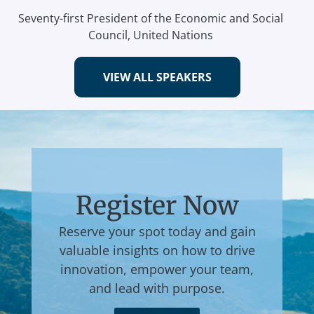
Seventy-first President of the Economic and Social
Council, United Nations
VIEW ALL SPEAKERS
Register Now
Reserve your spot today and gain
valuable insights on how to drive
innovation, empower your team,
and lead with purpose.