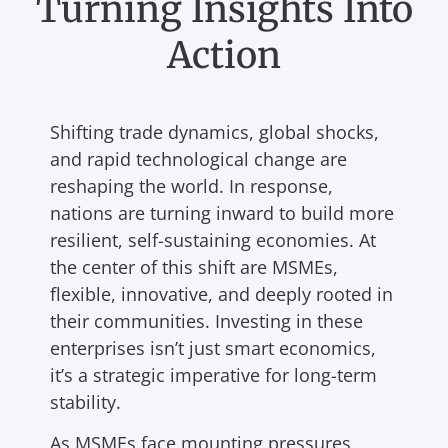
Turning Insights Into
Action
Shifting trade dynamics, global shocks,
and rapid technological change are
reshaping the world. In response,
nations are turning inward to build more
resilient, self-sustaining economies. At
the center of this shift are MSMEs,
flexible, innovative, and deeply rooted in
their communities. Investing in these
enterprises isn’t just smart economics,
it’s a strategic imperative for long-term
stability.
As MSMEs face mounting pressures,