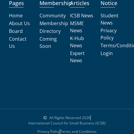
Pages
Membership
Articles
Notice
Home
Community
ICSB News
Student
News
About Us
Membership
MSME
News
Privacy
Board
Directory
Policy
K-Hub
Contact
Coming
News
Terms/Conditi
Us
Soon
Expert
Login
News
All Rights Reserved 2026
International Council for Small Business (ICSB)
Privacy Policy
Terms and Conditions