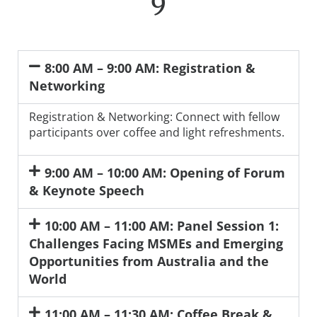
9
8:00 AM – 9:00 AM: Registration &
Networking
Registration & Networking: Connect with fellow
participants over coffee and light refreshments.
9:00 AM – 10:00 AM: Opening of Forum
& Keynote Speech
10:00 AM – 11:00 AM: Panel Session 1:
Challenges Facing MSMEs and Emerging
Opportunities from Australia and the
World
11:00 AM – 11:30 AM: Coffee Break &