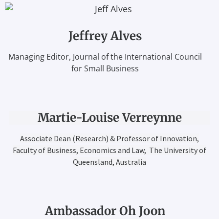
Jeffrey Alves
Managing Editor, Journal of the International Council
for Small Business
Martie-Louise Verreynne
Associate Dean (Research) & Professor of Innovation,
Faculty of Business, Economics and Law, The University of
Queensland, Australia
Ambassador Oh Joon