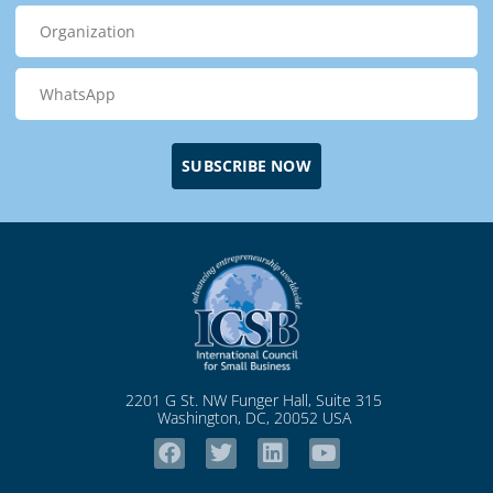
SUBSCRIBE NOW
2201 G St. NW Funger Hall, Suite 315
Washington, DC, 20052 USA