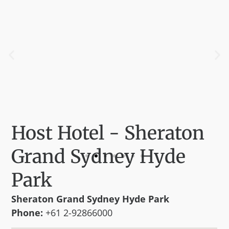
Host Hotel - Sheraton
Grand Sydney Hyde
Park
Sheraton Grand Sydney Hyde Park
Phone:
+61 2-92866000