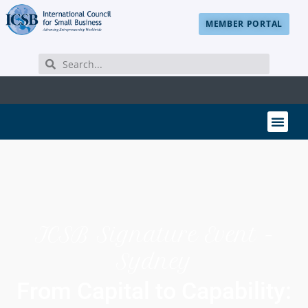
MEMBER PORTAL
ICSB Signature Event -
Sydney
From Capital to Capability: