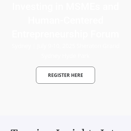
Investing in MSMEs and
Human-Centered
Entrepreneurship Forum
Sydney | July 9-10, 2025 Sheraton Grand
Sydney Hyde Park
REGISTER HERE