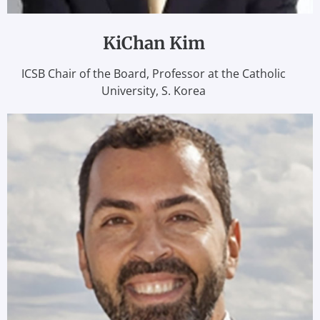
KiChan Kim
ICSB Chair of the Board, Professor at the Catholic
University, S. Korea