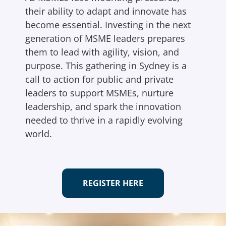
their ability to adapt and innovate has
become essential. Investing in the next
generation of MSME leaders prepares
them to lead with agility, vision, and
purpose. This gathering in Sydney is a
call to action for public and private
leaders to support MSMEs, nurture
leadership, and spark the innovation
needed to thrive in a rapidly evolving
world.
REGISTER HERE