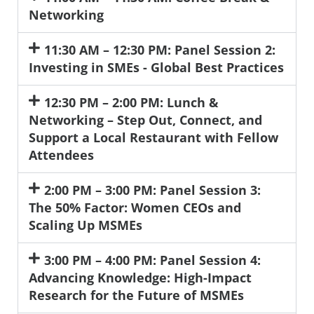
Networking
11:30 AM – 12:30 PM: Panel Session 2:
Investing in SMEs - Global Best Practices
12:30 PM – 2:00 PM: Lunch &
Networking – Step Out, Connect, and
Support a Local Restaurant with Fellow
Attendees
2:00 PM – 3:00 PM: Panel Session 3:
The 50% Factor: Women CEOs and
Scaling Up MSMEs
3:00 PM – 4:00 PM: Panel Session 4:
Advancing Knowledge: High-Impact
Research for the Future of MSMEs