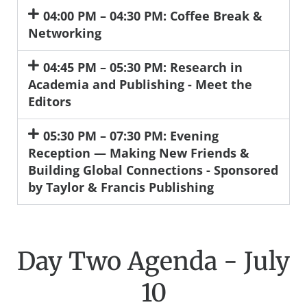
04:00 PM – 04:30 PM: Coffee Break &
Networking
04:45 PM – 05:30 PM: Research in
Academia and Publishing - Meet the
Editors
05:30 PM – 07:30 PM: Evening
Reception — Making New Friends &
Building Global Connections - Sponsored
by Taylor & Francis Publishing
Day Two Agenda - July
10