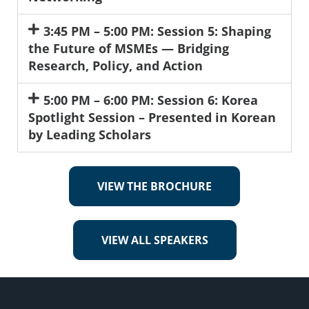
3:45 PM – 5:00 PM: Session 5: Shaping
the Future of MSMEs — Bridging
Research, Policy, and Action
5:00 PM – 6:00 PM: Session 6: Korea
Spotlight Session – Presented in Korean
by Leading Scholars
VIEW THE BROCHURE
VIEW ALL SPEAKERS