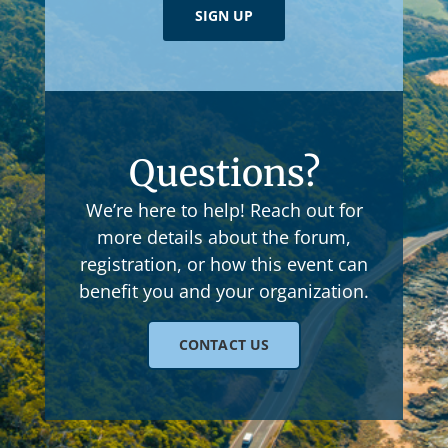
SIGN UP
Questions?
We’re here to help! Reach out for
more details about the forum,
registration, or how this event can
benefit you and your organization.
CONTACT US