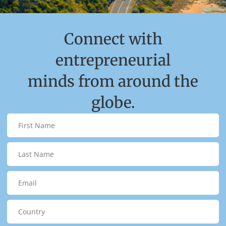
Connect with
entrepreneurial
minds from around the
globe.