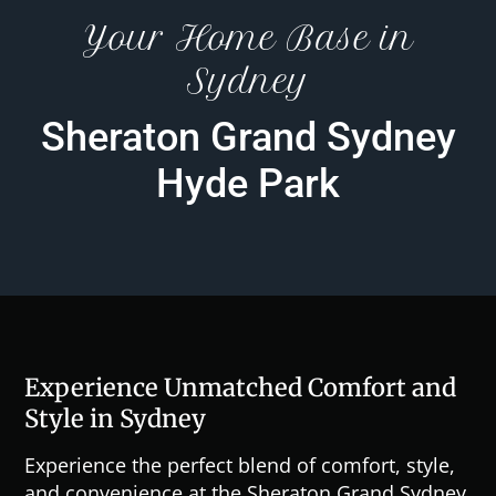
Your Home Base in
Sydney
Sheraton Grand Sydney
Hyde Park
Experience Unmatched Comfort and
Style in Sydney
Experience the perfect blend of comfort, style,
and convenience at the Sheraton Grand Sydney