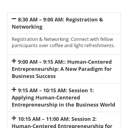
8:30 AM – 9:00 AM: Registration &
Networking
Registration & Networking: Connect with fellow
participants over coffee and light refreshments.
9:00 AM – 9:15 AM:: Human-Centered
Entrepreneurship: A New Paradigm for
Business Success
9:15 AM – 10:15 AM: Session 1:
Applying Human-Centered
Entrepreneurship in the Business World
10:15 AM – 11:00 AM: Session 2:
Human-Centered Entrepreneurship for