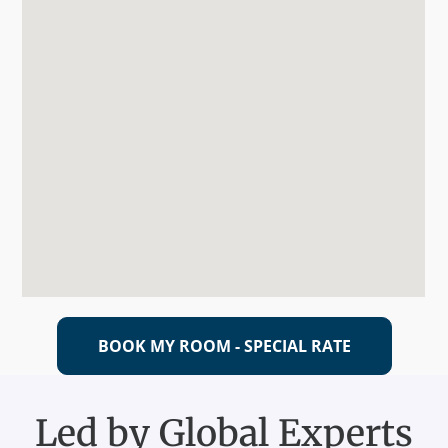
BOOK MY ROOM - SPECIAL RATE
Led by Global Experts