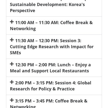
Sustainable Development: Korea's
Perspective
11:00 AM – 11:30 AM: Coffee Break &
Networking
11:30 AM – 12:30 PM: Session 3:
Cutting Edge Research with Impact for
SMEs
12:30 PM – 2:00 PM: Lunch – Enjoy a
Meal and Support Local Restaurants
2:00 PM – 3:15 PM: Session 4: Global
Research for Policy & Practice
3:15 PM – 3:45 PM: Coffee Break &
Networking