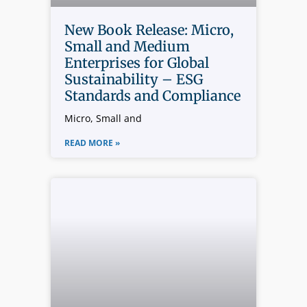
New Book Release: Micro,
Small and Medium
Enterprises for Global
Sustainability – ESG
Standards and Compliance
Micro, Small and
READ MORE »