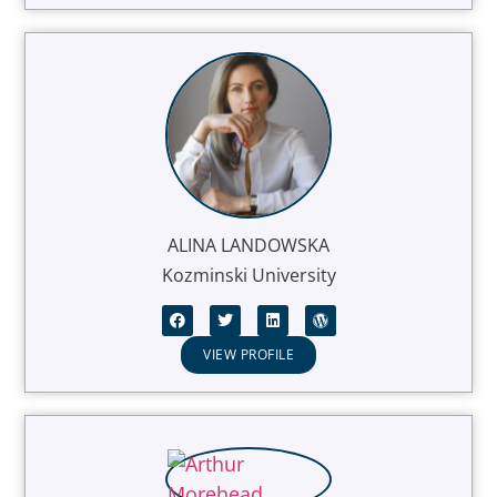
ALINA LANDOWSKA
Kozminski University
VIEW PROFILE