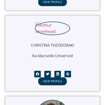
VIEW PROFILE
CHRISTINA THEODORAKI
Aix-Marseille Université
VIEW PROFILE