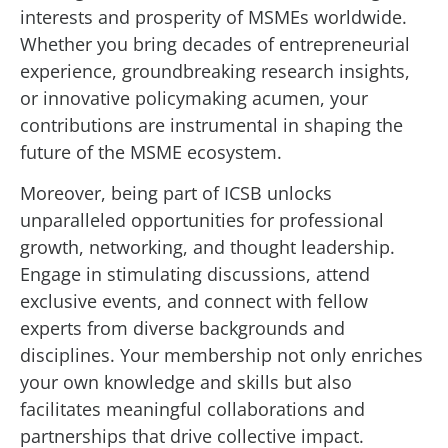
interests and prosperity of MSMEs worldwide.
Whether you bring decades of entrepreneurial
experience, groundbreaking research insights,
or innovative policymaking acumen, your
contributions are instrumental in shaping the
future of the MSME ecosystem.
Moreover, being part of ICSB unlocks
unparalleled opportunities for professional
growth, networking, and thought leadership.
Engage in stimulating discussions, attend
exclusive events, and connect with fellow
experts from diverse backgrounds and
disciplines. Your membership not only enriches
your own knowledge and skills but also
facilitates meaningful collaborations and
partnerships that drive collective impact.