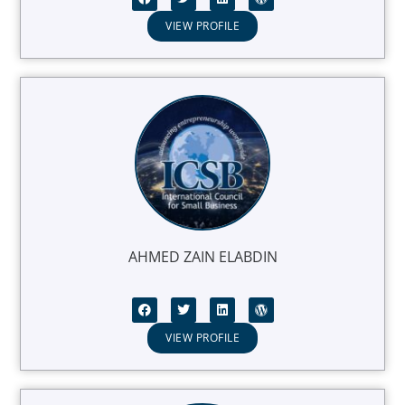
VIEW PROFILE
AHMED ZAIN ELABDIN
VIEW PROFILE