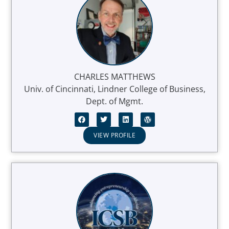
CHARLES MATTHEWS
Univ. of Cincinnati, Lindner College of Business,
Dept. of Mgmt.
VIEW PROFILE