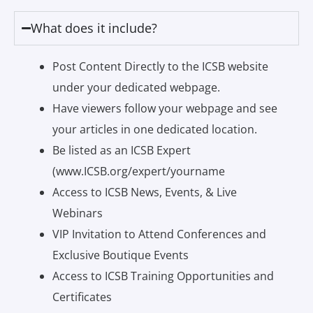
What does it include?
Post Content Directly to the ICSB website
under your dedicated webpage.
Have viewers follow your webpage and see
your articles in one dedicated location.
Be listed as an ICSB Expert
(www.ICSB.org/expert/yourname
Access to ICSB News, Events, & Live
Webinars
VIP Invitation to Attend Conferences and
Exclusive Boutique Events
Access to ICSB Training Opportunities and
Certificates