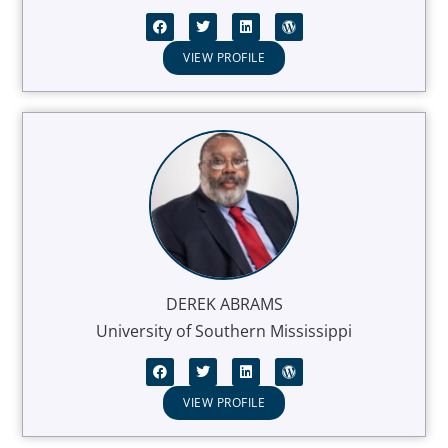
VIEW PROFILE
DEREK ABRAMS
University of Southern Mississippi
VIEW PROFILE