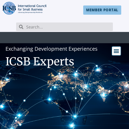
MEMBER PORTAL
Exchanging Development Experiences
ICSB Experts