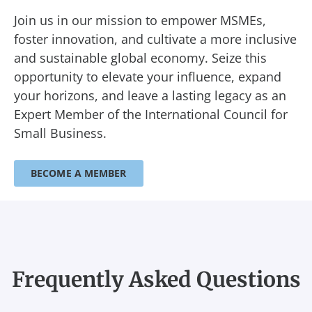
Join us in our mission to empower MSMEs,
foster innovation, and cultivate a more inclusive
and sustainable global economy. Seize this
opportunity to elevate your influence, expand
your horizons, and leave a lasting legacy as an
Expert Member of the International Council for
Small Business.
BECOME A MEMBER
Frequently Asked Questions