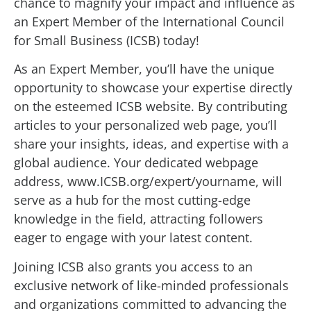
chance to magnify your impact and influence as
an Expert Member of the International Council
for Small Business (ICSB) today!
As an Expert Member, you’ll have the unique
opportunity to showcase your expertise directly
on the esteemed ICSB website. By contributing
articles to your personalized web page, you’ll
share your insights, ideas, and expertise with a
global audience. Your dedicated webpage
address, www.ICSB.org/expert/yourname, will
serve as a hub for the most cutting-edge
knowledge in the field, attracting followers
eager to engage with your latest content.
Joining ICSB also grants you access to an
exclusive network of like-minded professionals
and organizations committed to advancing the