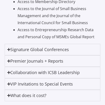
Access to Membership Directory
Access to the Journal of Small Business
Management and the Journal of the
International Council for Small Business
Access to Entrepreneurship Research Data
and Personal Copy of MSMEs Global Report
Signature Global Conferences
Premier Journals + Reports
Collaboration with ICSB Leadership
VIP Invitations to Special Events
What does it cost?