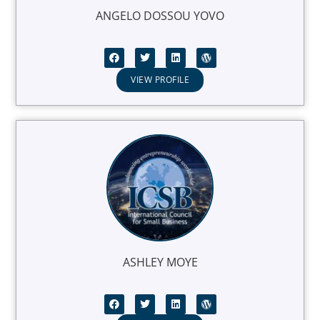
ANGELO DOSSOU YOVO
VIEW PROFILE
ASHLEY MOYE