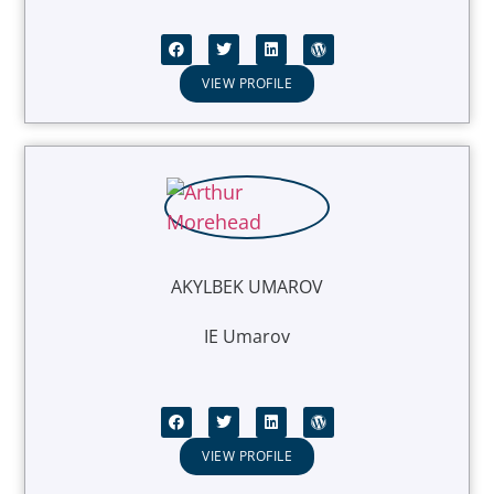
VIEW PROFILE
AKYLBEK UMAROV
IE Umarov
VIEW PROFILE