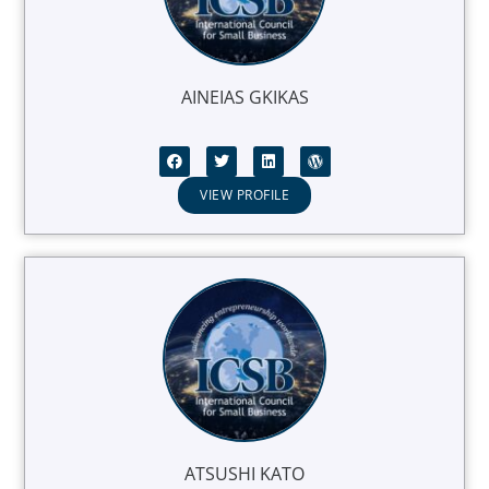
AINEIAS GKIKAS
VIEW PROFILE
ATSUSHI KATO