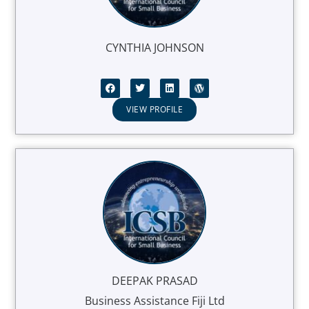
CYNTHIA JOHNSON
VIEW PROFILE
DEEPAK PRASAD
Business Assistance Fiji Ltd