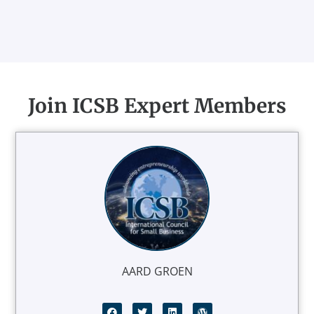
Join ICSB Expert Members
AARD GROEN