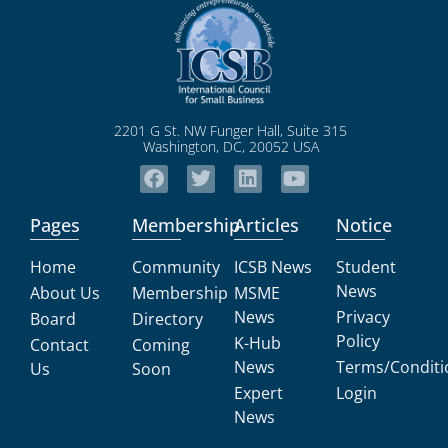
2201 G St. NW Funger Hall, Suite 315
Washington, DC, 20052 USA
Pages
Membership
Articles
Notice
Home
Community
ICSB News
Student
News
About Us
Membership
MSME
News
Privacy
Board
Directory
Policy
K-Hub
Contact
Coming
News
Terms/Conditi
Us
Soon
Expert
Login
News