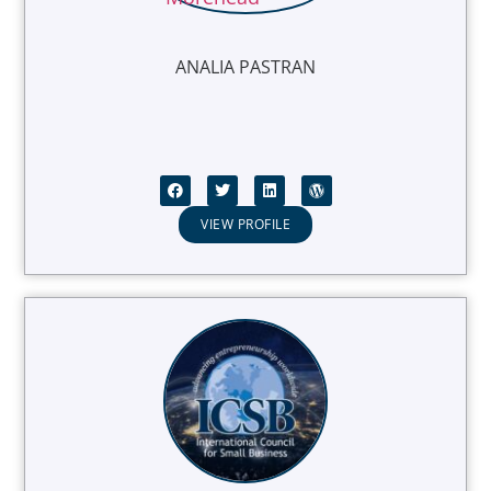
ANALIA PASTRAN
VIEW PROFILE