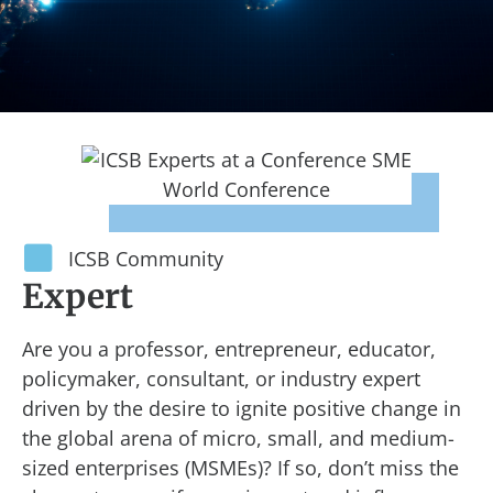
ICSB Community
Expert
Are you a professor, entrepreneur, educator,
policymaker, consultant, or industry expert
driven by the desire to ignite positive change in
the global arena of micro, small, and medium-
sized enterprises (MSMEs)? If so, don’t miss the