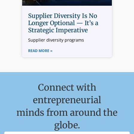
Supplier Diversity Is No
Longer Optional — It’s a
Strategic Imperative
Supplier diversity programs
READ MORE »
Connect with
entrepreneurial
minds from around the
globe.