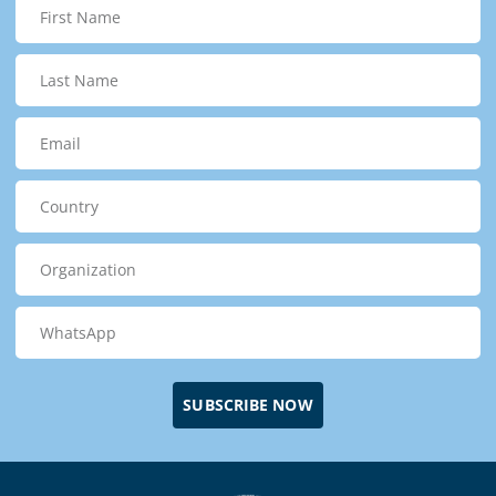
SUBSCRIBE NOW