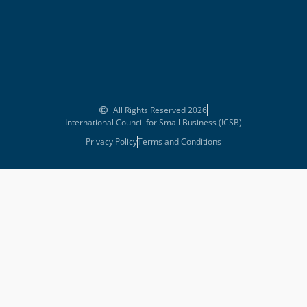
All Rights Reserved 2026
International Council for Small Business (ICSB)
Privacy Policy
Terms and Conditions