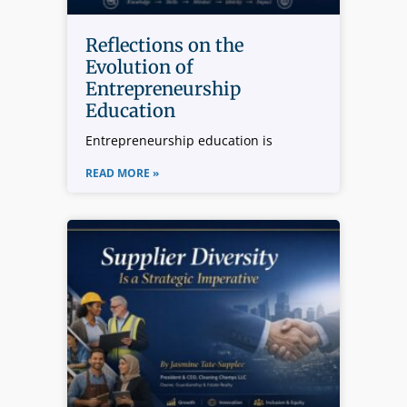
Reflections on the
Evolution of
Entrepreneurship
Education
Entrepreneurship education is
READ MORE »