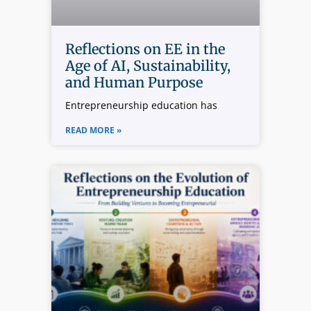
Reflections on EE in the
Age of AI, Sustainability,
and Human Purpose
Entrepreneurship education has
READ MORE »