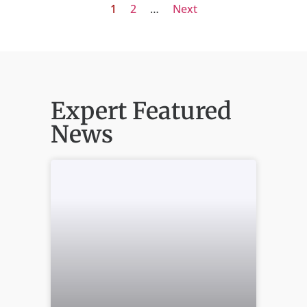
1
2
…
Next
Expert Featured
News