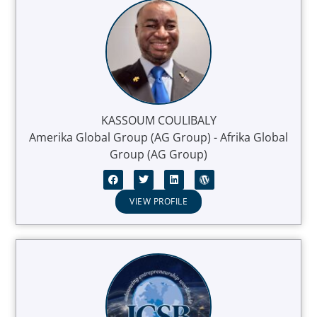
KASSOUM COULIBALY
Amerika Global Group (AG Group) - Afrika Global
Group (AG Group)
VIEW PROFILE