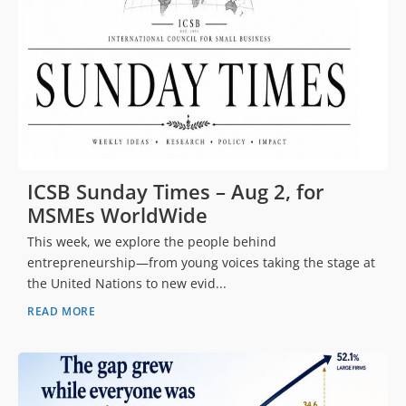
ICSB Sunday Times – Aug 2, for
MSMEs WorldWide
This week, we explore the people behind
entrepreneurship—from young voices taking the stage at
the United Nations to new evid...
READ MORE