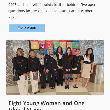
2025 and still fell 11 points further behind. Five open
questions for the OECD-ICSB Forum, Paris, October
2026.
READ MORE
Eight Young Women and One
Global Stage