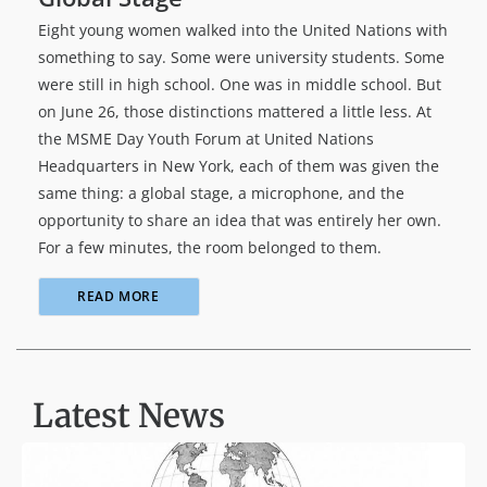
Eight young women walked into the United Nations with
something to say. Some were university students. Some
were still in high school. One was in middle school. But
on June 26, those distinctions mattered a little less. At
the MSME Day Youth Forum at United Nations
Headquarters in New York, each of them was given the
same thing: a global stage, a microphone, and the
opportunity to share an idea that was entirely her own.
For a few minutes, the room belonged to them.
READ MORE
Latest News