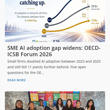
SME AI adoption gap widens: OECD-
ICSB Forum 2026
Small firms doubled AI adoption between 2023 and 2025
and still fell 11 points further behind. Five open
questions for the OE...
READ MORE