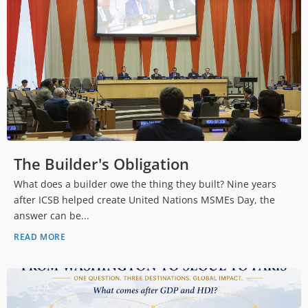
The Builder's Obligation
What does a builder owe the thing they built? Nine years
after ICSB helped create United Nations MSMEs Day, the
answer can be...
READ MORE