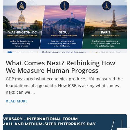
What Comes Next? Rethinking How
We Measure Human Progress
GDP measured what economies produce. HDI measured the
foundations of a good life. Now ICSB is asking what comes
next: can we ...
READ MORE