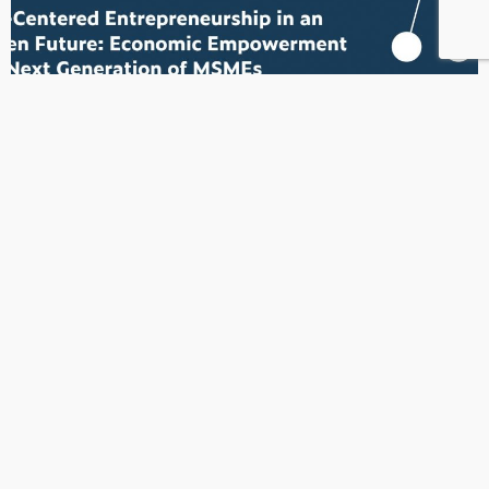
MSMEsDay2026
Every entrepreneur has a story.Every small business has a
purpose.Every voice matters.
READ MORE