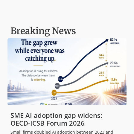
Breaking News
SME AI adoption gap widens:
OECD-ICSB Forum 2026
Small firms doubled AI adoption between 2023 and