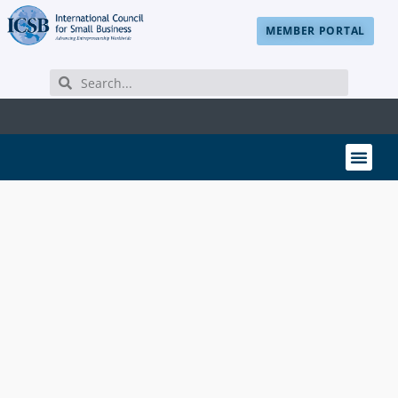
MEMBER PORTAL