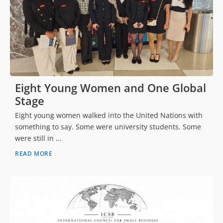
Eight Young Women and One Global
Stage
Eight young women walked into the United Nations with
something to say. Some were university students. Some
were still in ...
READ MORE