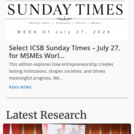
Select ICSB Sunday Times – July 27,
for MSMEs Worl...
This edition explores how entrepreneurship creates
lasting institutions, shapes societies, and drives
meaningful progress. We...
READ MORE
Latest Research