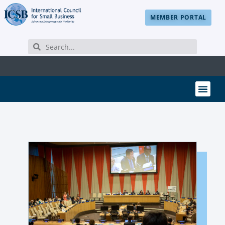
MEMBER PORTAL