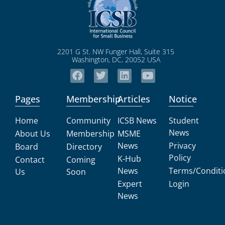
2201 G St. NW Funger Hall, Suite 315
Washington, DC, 20052 USA
Pages
Membership
Articles
Notice
Home
Community
ICSB News
Student
News
About Us
Membership
MSME
News
Privacy
Board
Directory
Policy
K-Hub
Contact
Coming
News
Terms/Conditi
Us
Soon
Expert
Login
News