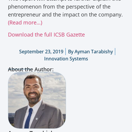
phenomenon from the perspective of the
entrepreneur and the impact on the company.
(Read more…)
Download the full ICSB Gazette
September 23, 2019
By
Ayman Tarabishy
Innovation Systems
About the Author: