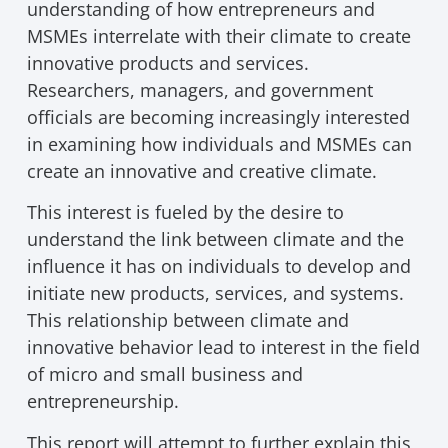
understanding of how entrepreneurs and
MSMEs interrelate with their climate to create
innovative products and services.
Researchers, managers, and government
officials are becoming increasingly interested
in examining how individuals and MSMEs can
create an innovative and creative climate.
This interest is fueled by the desire to
understand the link between climate and the
influence it has on individuals to develop and
initiate new products, services, and systems.
This relationship between climate and
innovative behavior lead to interest in the field
of micro and small business and
entrepreneurship.
This report will attempt to further explain this