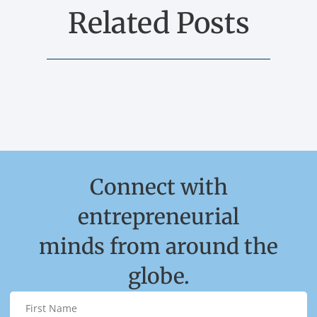
Related Posts
Connect with
entrepreneurial
minds from around the
globe.