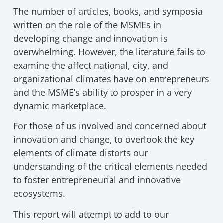
The number of articles, books, and symposia
written on the role of the MSMEs in
developing change and innovation is
overwhelming. However, the literature fails to
examine the affect national, city, and
organizational climates have on entrepreneurs
and the MSME’s ability to prosper in a very
dynamic marketplace.
For those of us involved and concerned about
innovation and change, to overlook the key
elements of climate distorts our
understanding of the critical elements needed
to foster entrepreneurial and innovative
ecosystems.
This report will attempt to add to our