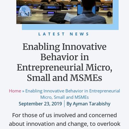
LATEST NEWS
Enabling Innovative
Behavior in
Entrepreneurial Micro,
Small and MSMEs
Home
»
Enabling Innovative Behavior in Entrepreneurial
Micro, Small and MSMEs
September 23, 2019
By
Ayman Tarabishy
For those of us involved and concerned
about innovation and change, to overlook