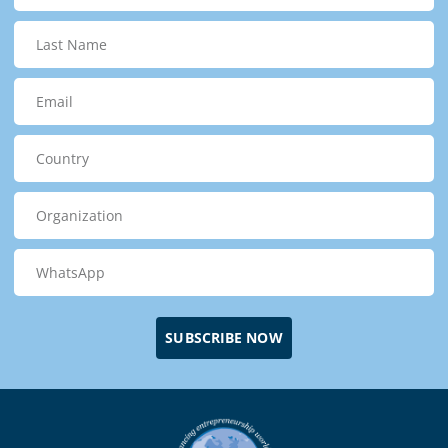
SUBSCRIBE NOW