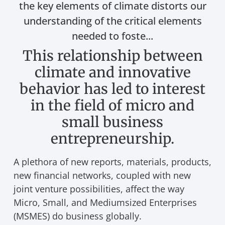
the key elements of climate distorts our
understanding of the critical elements
needed to foste...
This relationship between
climate and innovative
behavior has led to interest
in the field of micro and
small business
entrepreneurship.
A plethora of new reports, materials, products,
new financial networks, coupled with new
joint venture possibilities, affect the way
Micro, Small, and Mediumsized Enterprises
(MSMES) do business globally.