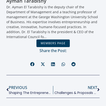
Ayman Tarabishy
Dr. Ayman El Tarabishy is the deputy chair of the
Department of Management and a teaching professor of
management at the George Washington University School
of Business. His expertise involves entrepreneurship and
creative, innovative, humane-focused practices. In
addition, Dr. El Tarabishy is the president & CEO of the
International Council fo...
MEMBERS PAGE
Share the Post:
PREVIOUS
NEXT
Shaping The Entrepreneurial Environment For The Next Generation
Challenges & Proposals For SME Policies In G20 Countries