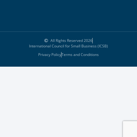
All Rights Reserved 2026
International Council for Small Business (ICSB)
Privacy Policy
Terms and Conditions