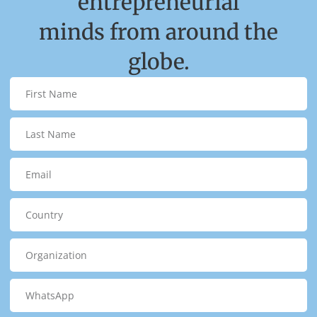
entrepreneurial
minds from around the
globe.