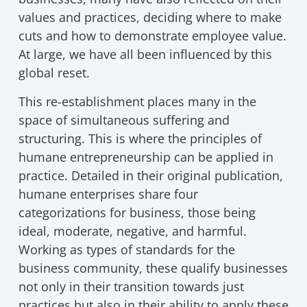
values and practices, deciding where to make
cuts and how to demonstrate employee value.
At large, we have all been influenced by this
global reset.
This re-establishment places many in the
space of simultaneous suffering and
structuring. This is where the principles of
humane entrepreneurship can be applied in
practice. Detailed in their original publication,
humane enterprises share four
categorizations for business, those being
ideal, moderate, negative, and harmful.
Working as types of standards for the
business community, these qualify businesses
not only in their transition towards just
practices but also in their ability to apply these