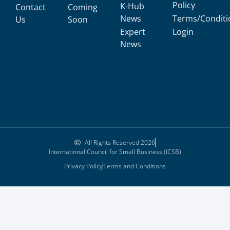
Policy
K-Hub
Contact
Coming
News
Terms/Conditi
Us
Soon
Expert
Login
News
All Rights Reserved 2026
International Council for Small Business (ICSB)
Privacy Policy
Terms and Conditions