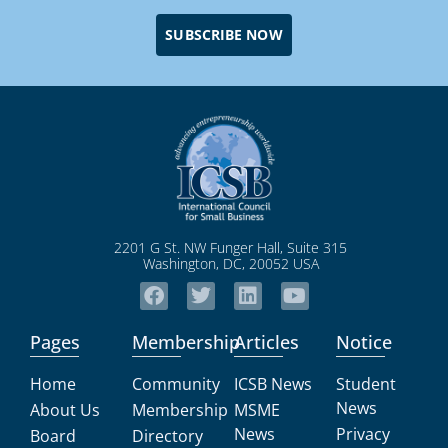
SUBSCRIBE NOW
2201 G St. NW Funger Hall, Suite 315
Washington, DC, 20052 USA
Pages
Membership
Articles
Notice
Home
Community
ICSB News
Student
News
About Us
Membership
MSME
News
Privacy
Board
Directory