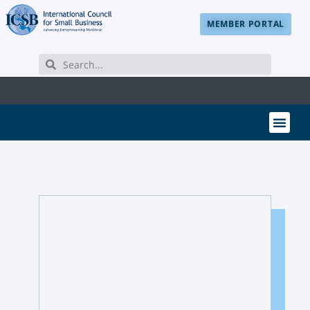
MEMBER PORTAL