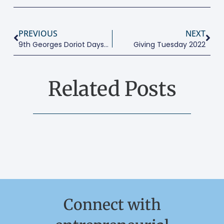
PREVIOUS
NEXT
9th Georges Doriot Days – Entrepreneurship And Society
Giving Tuesday 2022
Related Posts
Connect with