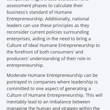
assessment phases to calculate their
business’s standard of Humane
Entrepreneurship. Additionally, national
leaders can use these principles as they
reconsider current policies surrounding
enterprises, aiding in the need to bring a
Culture of Ideal Humane Entrepreneurship to
the forefront of both consumers’ and
producers’ understanding of their role in
entrepreneurship.
Moderate Humane Entrepreneurship can be
portrayed in companies where leadership is
committed to one aspect of generating a
Culture of Humane Entrepreneurship. This will
inevitably lead to an imbalance between
managing the human and strategy within the