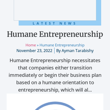
LATEST NEWS
Humane Entrepreneurship
Home
»
Humane Entrepreneurship
November 23, 2022
By
Ayman Tarabishy
Humane Entrepreneurship necessitates
that companies either transition
immediately or begin their business plan
based on a humane orientation to
entrepreneurship, which will al...