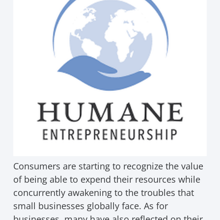
Consumers are starting to recognize the value
of being able to expend their resources while
concurrently awakening to the troubles that
small businesses globally face. As for
businesses, many have also reflected on their