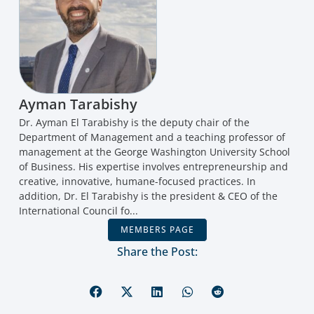
Ayman Tarabishy
Dr. Ayman El Tarabishy is the deputy chair of the
Department of Management and a teaching professor of
management at the George Washington University School
of Business. His expertise involves entrepreneurship and
creative, innovative, humane-focused practices. In
addition, Dr. El Tarabishy is the president & CEO of the
International Council fo...
MEMBERS PAGE
Share the Post: