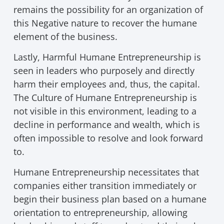
remains the possibility for an organization of
this Negative nature to recover the humane
element of the business.
Lastly, Harmful Humane Entrepreneurship is
seen in leaders who purposely and directly
harm their employees and, thus, the capital.
The Culture of Humane Entrepreneurship is
not visible in this environment, leading to a
decline in performance and wealth, which is
often impossible to resolve and look forward
to.
Humane Entrepreneurship necessitates that
companies either transition immediately or
begin their business plan based on a humane
orientation to entrepreneurship, allowing