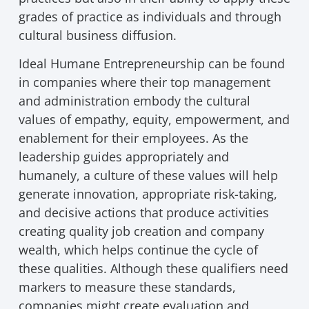
grades of practice as individuals and through
cultural business diffusion.
Ideal Humane Entrepreneurship can be found
in companies where their top management
and administration embody the cultural
values of empathy, equity, empowerment, and
enablement for their employees. As the
leadership guides appropriately and
humanely, a culture of these values will help
generate innovation, appropriate risk-taking,
and decisive actions that produce activities
creating quality job creation and company
wealth, which helps continue the cycle of
these qualities. Although these qualifiers need
markers to measure these standards,
companies might create evaluation and