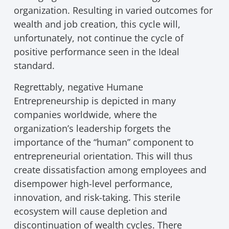
organization. Resulting in varied outcomes for
wealth and job creation, this cycle will,
unfortunately, not continue the cycle of
positive performance seen in the Ideal
standard.
Regrettably, negative Humane
Entrepreneurship is depicted in many
companies worldwide, where the
organization’s leadership forgets the
importance of the “human” component to
entrepreneurial orientation. This will thus
create dissatisfaction among employees and
disempower high-level performance,
innovation, and risk-taking. This sterile
ecosystem will cause depletion and
discontinuation of wealth cycles. There