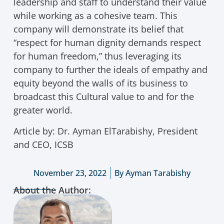
leadership and staff to understand their value
while working as a cohesive team. This
company will demonstrate its belief that
“respect for human dignity demands respect
for human freedom,” thus leveraging its
company to further the ideals of empathy and
equity beyond the walls of its business to
broadcast this Cultural value to and for the
greater world.
Article by: Dr. Ayman ElTarabishy, President
and CEO, ICSB
November 23, 2022
By
Ayman Tarabishy
About the Author: