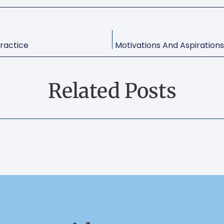
ractice
Related Posts