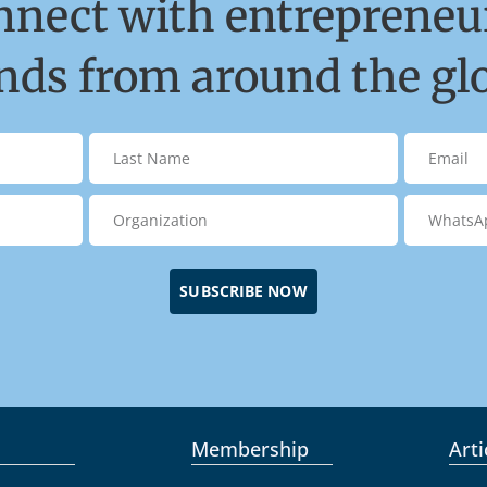
nnect with entrepreneur
ds from around the gl
SUBSCRIBE NOW
Membership
Arti