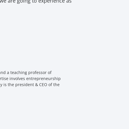
 we are going to experience as
nd a teaching professor of
rtise involves entrepreneurship
y is the president & CEO of the