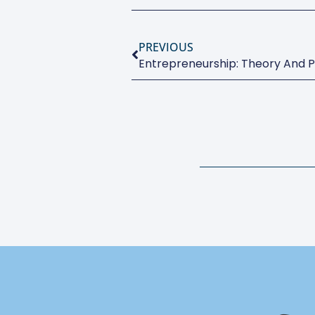
PREVIOUS
Entrepreneurship: Theory And P