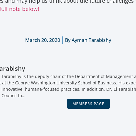
ues and may help us think about the future challenges
full note below!
March 20, 2020
By
Ayman Tarabishy
arabishy
 Tarabishy is the deputy chair of the Department of Management a
t the George Washington University School of Business. His expe
, innovative, humane-focused practices. In addition, Dr. El Tarabish
 Council fo...
MEMBERS PAGE