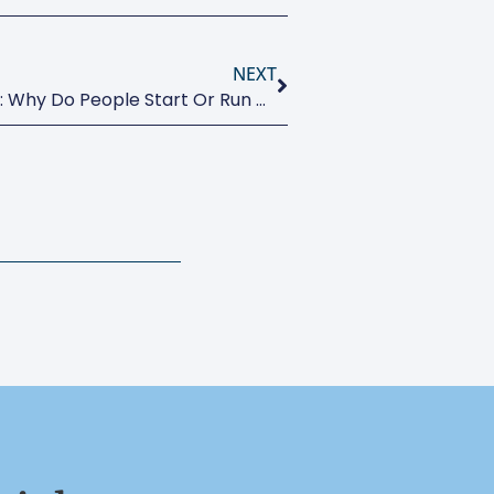
NEXT
Motivations And Aspirations: Why Do People Start Or Run A Business?