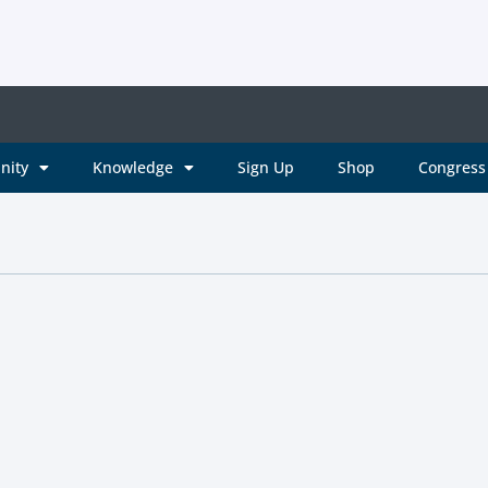
nity
Knowledge
Sign Up
Shop
Congress 