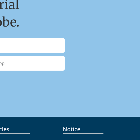
ial
obe.
cles
Notice