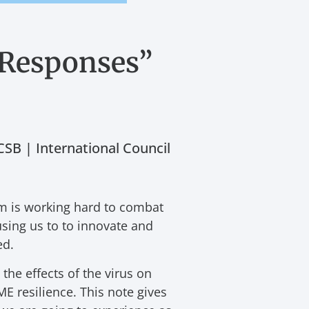
 Responses”
SB | International Council
em is working hard to combat
using us to to innovate and
ed.
he effects of the virus on
E resilience. This note gives