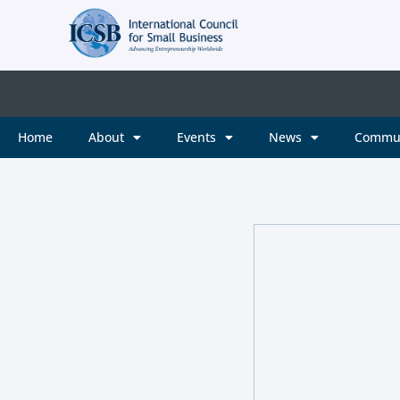
Home
About
Events
News
Commu