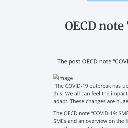
OECD note 
The post OECD note “COVID
The COVID-19 outbreak has upr
this. We all can feel the impa
adapt. These changes are huge 
The OECD note “COVID-19: SME P
SMEs and an overview on the fi