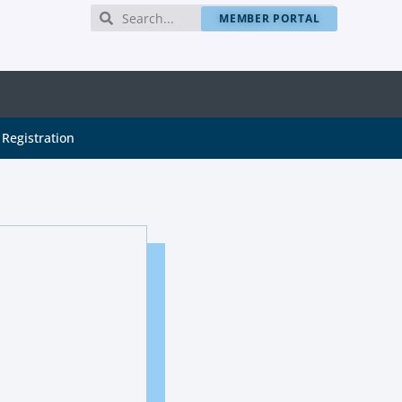
MEMBER PORTAL
Registration