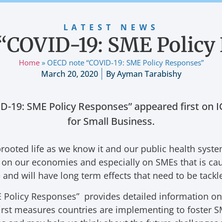
LATEST NEWS
“COVID-19: SME Policy
Home
»
OECD note “COVID-19: SME Policy Responses”
March 20, 2020
By
Ayman Tarabishy
-19: SME Policy Responses” appeared first on IC
for Small Business.
ooted life as we know it and our public health syst
ct on our economies and especially on SMEs that is ca
and will have long term effects that need to be tackl
olicy Responses” provides detailed information on t
rst measures countries are implementing to foster SM