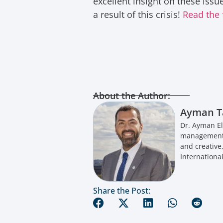
excellent insight on these iss
a result of this crisis!
Read the 
About the Author:
Ayman T
Dr. Ayman El
management a
and creative
International
Share the Post: