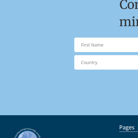
Co
min
Pages