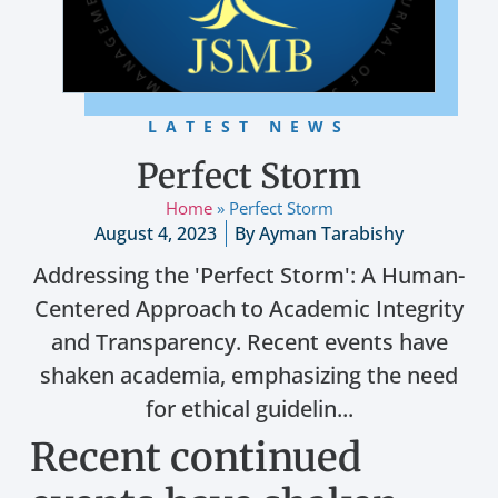
LATEST NEWS
Perfect Storm
Home
»
Perfect Storm
August 4, 2023
By
Ayman Tarabishy
Addressing the 'Perfect Storm': A Human-
Centered Approach to Academic Integrity
and Transparency. Recent events have
shaken academia, emphasizing the need
for ethical guidelin...
Recent continued