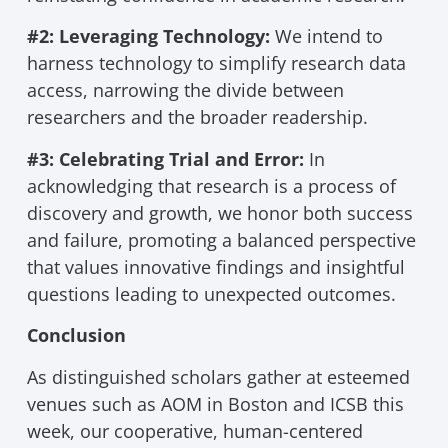
#2: Leveraging Technology:
We intend to
harness technology to simplify research data
access, narrowing the divide between
researchers and the broader readership.
#3: Celebrating Trial and Error:
In
acknowledging that research is a process of
discovery and growth, we honor both success
and failure, promoting a balanced perspective
that values innovative findings and insightful
questions leading to unexpected outcomes.
Conclusion
As distinguished scholars gather at esteemed
venues such as AOM in Boston and ICSB this
week, our cooperative, human-centered