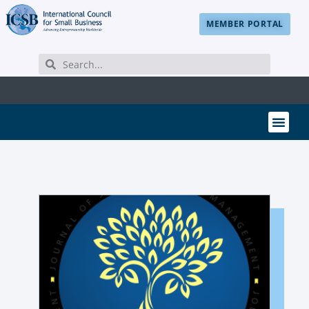
MEMBER PORTAL