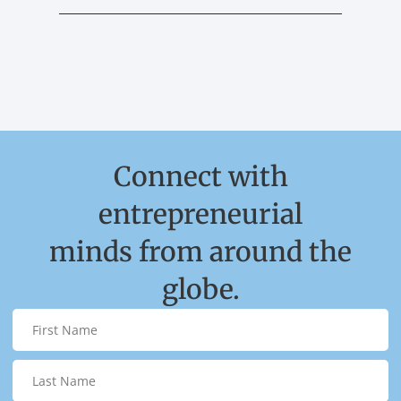
Connect with
entrepreneurial
minds from around the
globe.