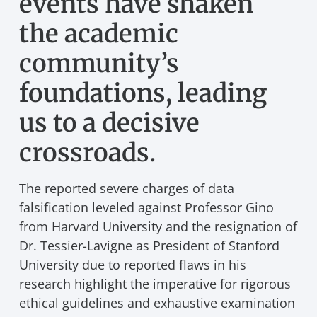
events have shaken
the academic
community’s
foundations, leading
us to a decisive
crossroads.
The reported severe charges of data
falsification leveled against Professor Gino
from Harvard University and the resignation of
Dr. Tessier-Lavigne as President of Stanford
University due to reported flaws in his
research highlight the imperative for rigorous
ethical guidelines and exhaustive examination