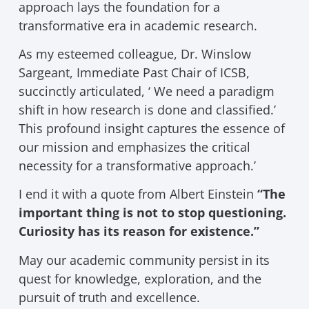
approach lays the foundation for a
transformative era in academic research.
As my esteemed colleague, Dr. Winslow
Sargeant, Immediate Past Chair of ICSB,
succinctly articulated, ‘ We need a paradigm
shift in how research is done and classified.’
This profound insight captures the essence of
our mission and emphasizes the critical
necessity for a transformative approach.’
I end it with a quote from Albert Einstein
“The
important thing is not to stop questioning.
Curiosity has its reason for existence.”
May our academic community persist in its
quest for knowledge, exploration, and the
pursuit of truth and excellence.