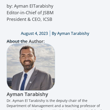
by: Ayman ElTarabishy
Editor-in-Chief of JSBM
President & CEO, ICSB
August 4, 2023
By
Ayman Tarabishy
About the Author:
Ayman Tarabishy
Dr. Ayman El Tarabishy is the deputy chair of the
Department of Management and a teaching professor of