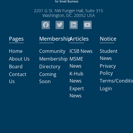
2201 G St. NW Funger Hall, Suite 315
Washington, DC, 20052 USA
Pages
Membership
Articles
Notice
Home
Community
ICSB News
Student
News
About Us
Membership
MSME
News
Privacy
Board
Directory
Policy
K-Hub
Contact
Coming
News
Terms/Conditi
Us
Soon
Expert
Login
News