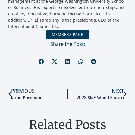
management at the George Washington University School
of Business. His expertise involves entrepreneurship and
creative, innovative, humane-focused practices. In
addition, Dr. El Tarabishy is the president & CEO of the
International Council fo...
MEMBERS PAGE
Share the Post:
PREVIOUS
NEXT
Katia Passerini
2023 SME World Forum
Related Posts