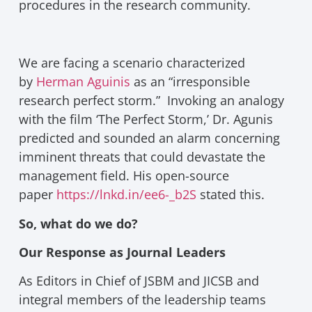
procedures in the research community.
We are facing a scenario characterized
by
Herman Aguinis
as an “irresponsible
research perfect storm.” Invoking an analogy
with the film ‘The Perfect Storm,’ Dr. Agunis
predicted and sounded an alarm concerning
imminent threats that could devastate the
management field. His open-source
paper
https://lnkd.in/ee6-_b2S
stated this.
So, what do we do?
Our Response as Journal Leaders
As Editors in Chief of JSBM and JICSB and
integral members of the leadership teams