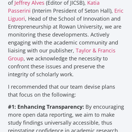
of
Jeffrey Alves
(Editor of JICSB),
Katia
Passerini
(Interim President of Seton Hall),
Eric
Liguori
, Head of the School of Innovation and
Entrepreneurship at Rowan University, we are
monitoring these developments. Actively
engaging with the academic community and
liaising with our publisher,
Taylor & Francis
Group
, we acknowledge the necessity to
confront these issues and preserve the
integrity of scholarly work.
I recommended that our team devise plans
that focus on the following:
#1: Enhancing Transparency:
By encouraging
more open data reporting, we aim to make
study findings universally accessible, thus
reinstating confidence in academic research.