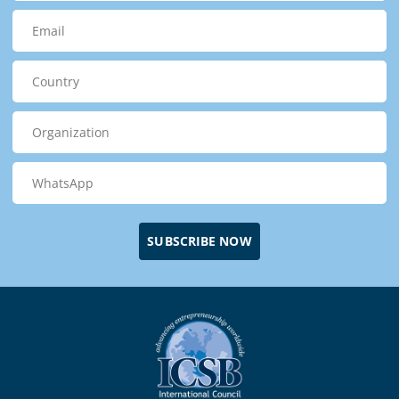
SUBSCRIBE NOW