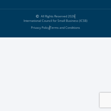
All Rights Reserved 2026
International Council for Small Business (ICSB)
Privacy Policy
Terms and Conditions