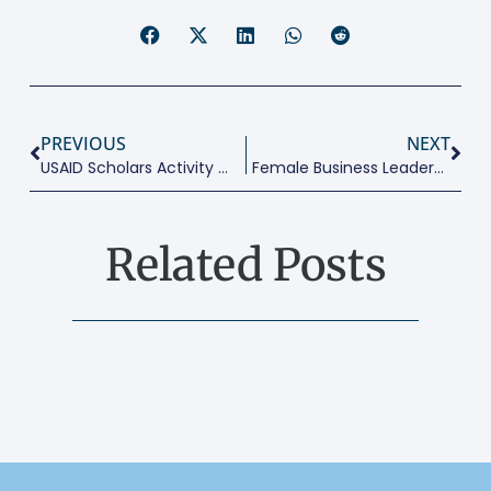
PREVIOUS
NEXT
USAID Scholars Activity Offers Scholarships To 140 Public School Students This Year To Study At AUC, Egyptian Universities
Female Business Leaders, Business And Cultural Environment, And Productivity Around The World
Related Posts