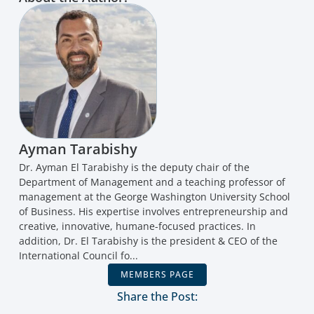
Ayman Tarabishy
Dr. Ayman El Tarabishy is the deputy chair of the
Department of Management and a teaching professor of
management at the George Washington University School
of Business. His expertise involves entrepreneurship and
creative, innovative, humane-focused practices. In
addition, Dr. El Tarabishy is the president & CEO of the
International Council fo...
MEMBERS PAGE
Share the Post: