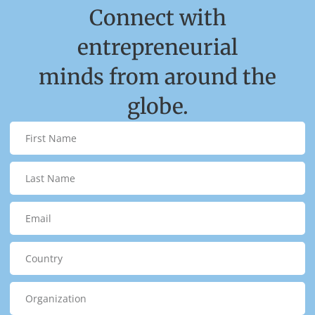
Connect with
entrepreneurial
minds from around the
globe.