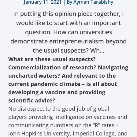
January 11, 2021
By
Ayman Tarabishy
In putting this opinion piece together, I
would like to start with an important
question. How can universities
demonstrate entrepreneurialism beyond
the usual suspects? Wh...
What are these usual suspects?
Commercialization of research? Navigating
uncharted waters? And relevant to the
current pandemic climate – is all about
developing a vaccine and providing
scientific advice?
No disrespect to the good job of global
players providing intelligence on vaccines and
communicating numbers on the “R” rates –
John Hopkins University, Imperial College, and