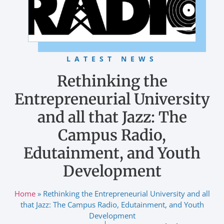
LATEST NEWS
Rethinking the
Entrepreneurial University
and all that Jazz: The
Campus Radio,
Edutainment, and Youth
Development
Home
»
Rethinking the Entrepreneurial University and all
that Jazz: The Campus Radio, Edutainment, and Youth
Development