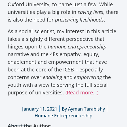
Oxford University, to name just a few. While
universities play a big role in
saving lives
, there
is also the need for
preserving livelihoods
.
As a social scientist, my interest in this article
takes a slightly different perspective that
hinges upon the
humane entrepreneurship
narrative and the 4Es empathy, equity,
enablement and empowerment that have
been at the core of the ICSB – especially
concerns over
enabling
and
empowering
the
youth with a view to serving the full social
purpose of universities.
(Read more…).
January 11, 2021
By
Ayman Tarabishy
Humane Entrepreneurship
About the Author: