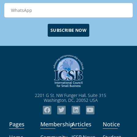
SUBSCRIBE NOW
2201 G St. NW Funger Hall, Suite 315
Washington, DC, 20052 USA
Pages
Membership
Articles
Notice