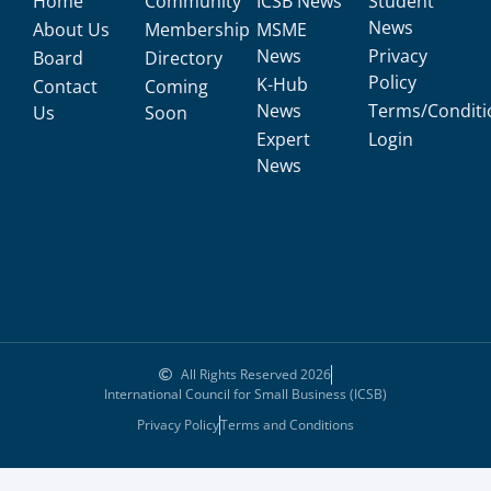
Home
Community
ICSB News
Student
News
About Us
Membership
MSME
News
Privacy
Board
Directory
Policy
K-Hub
Contact
Coming
News
Terms/Conditi
Us
Soon
Expert
Login
News
All Rights Reserved 2026
International Council for Small Business (ICSB)
Privacy Policy
Terms and Conditions