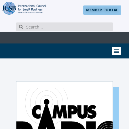
MEMBER PORTAL