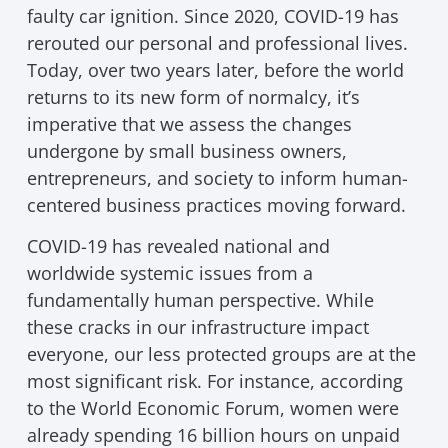
faulty car ignition. Since 2020, COVID-19 has
rerouted our personal and professional lives.
Today, over two years later, before the world
returns to its new form of normalcy, it’s
imperative that we assess the changes
undergone by small business owners,
entrepreneurs, and society to inform human-
centered business practices moving forward.
COVID-19 has revealed national and
worldwide systemic issues from a
fundamentally human perspective. While
these cracks in our infrastructure impact
everyone, our less protected groups are at the
most significant risk. For instance, according
to the World Economic Forum, women were
already spending 16 billion hours on unpaid