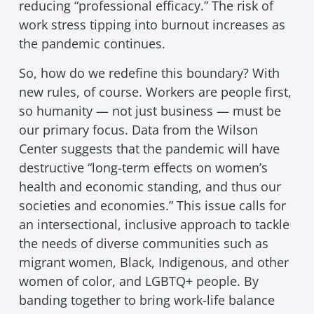
reducing “professional efficacy.” The risk of
work stress tipping into burnout increases as
the pandemic continues.
So, how do we redefine this boundary? With
new rules, of course. Workers are people first,
so humanity — not just business — must be
our primary focus. Data from the Wilson
Center suggests that the pandemic will have
destructive “long-term effects on women’s
health and economic standing, and thus our
societies and economies.” This issue calls for
an intersectional, inclusive approach to tackle
the needs of diverse communities such as
migrant women, Black, Indigenous, and other
women of color, and LGBTQ+ people. By
banding together to bring work-life balance