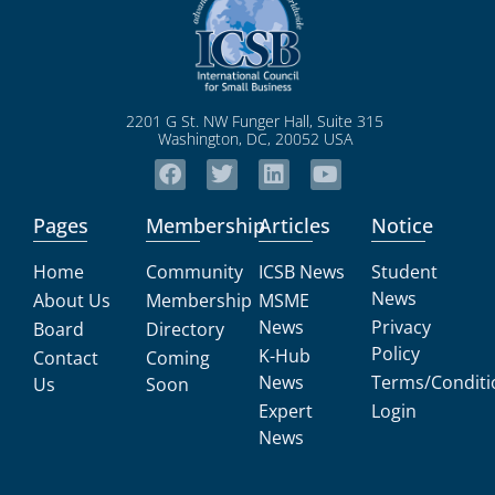
2201 G St. NW Funger Hall, Suite 315
Washington, DC, 20052 USA
Pages
Membership
Articles
Notice
Home
Community
ICSB News
Student
News
About Us
Membership
MSME
News
Privacy
Board
Directory
Policy
K-Hub
Contact
Coming
News
Terms/Conditi
Us
Soon
Expert
Login
News