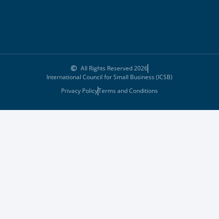
All Rights Reserved 2026
International Council for Small Business (ICSB)
Privacy Policy
Terms and Conditions