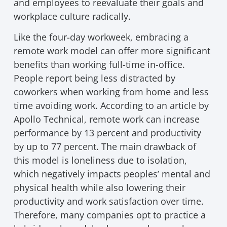
and employees to reevaluate their goals and
workplace culture radically.
Like the four-day workweek, embracing a
remote work model can offer more significant
benefits than working full-time in-office.
People report being less distracted by
coworkers when working from home and less
time avoiding work. According to an article by
Apollo Technical, remote work can increase
performance by 13 percent and productivity
by up to 77 percent. The main drawback of
this model is loneliness due to isolation,
which negatively impacts peoples’ mental and
physical health while also lowering their
productivity and work satisfaction over time.
Therefore, many companies opt to practice a