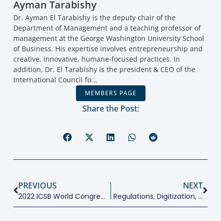
Ayman Tarabishy
Dr. Ayman El Tarabishy is the deputy chair of the
Department of Management and a teaching professor of
management at the George Washington University School
of Business. His expertise involves entrepreneurship and
creative, innovative, humane-focused practices. In
addition, Dr. El Tarabishy is the president & CEO of the
International Council fo...
MEMBERS PAGE
Share the Post:
PREVIOUS
NEXT
2022 ICSB World Congress Highlights
Regulations, Digitization, Networks