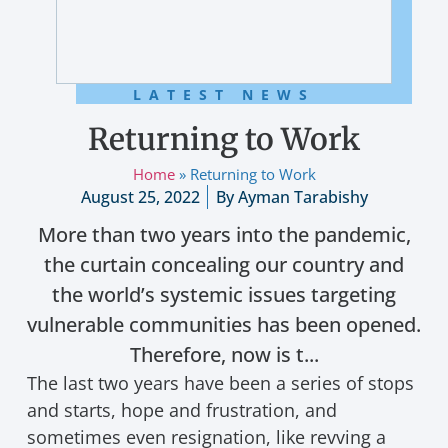
LATEST NEWS
Returning to Work
Home
»
Returning to Work
August 25, 2022
By
Ayman Tarabishy
More than two years into the pandemic,
the curtain concealing our country and
the world’s systemic issues targeting
vulnerable communities has been opened.
Therefore, now is t...
The last two years have been a series of stops
and starts, hope and frustration, and
sometimes even resignation, like revving a