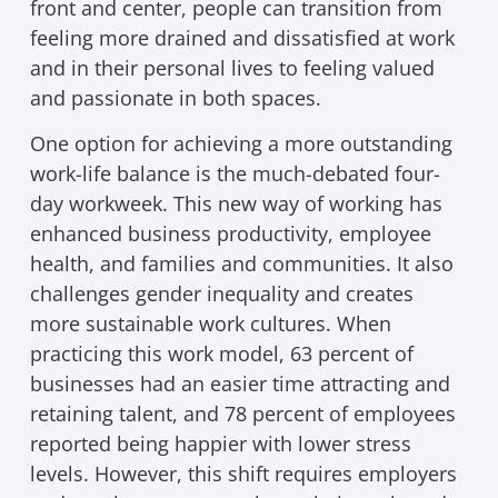
front and center, people can transition from
feeling more drained and dissatisfied at work
and in their personal lives to feeling valued
and passionate in both spaces.
One option for achieving a more outstanding
work-life balance is the much-debated four-
day workweek. This new way of working has
enhanced business productivity, employee
health, and families and communities. It also
challenges gender inequality and creates
more sustainable work cultures. When
practicing this work model, 63 percent of
businesses had an easier time attracting and
retaining talent, and 78 percent of employees
reported being happier with lower stress
levels. However, this shift requires employers