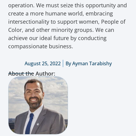
operation. We must seize this opportunity and
create a more humane world, embracing
intersectionality to support women, People of
Color, and other minority groups. We can
achieve our ideal future by conducting
compassionate business.
August 25, 2022
By
Ayman Tarabishy
About the Author: