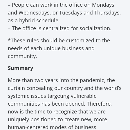
– People can work in the office on Mondays
and Wednesdays, or Tuesdays and Thursdays,
as a hybrid schedule.
– The office is centralized for socialization.
*These rules should be customized to the
needs of each unique business and
community.
Summary
More than two years into the pandemic, the
curtain concealing our country and the world’s
systemic issues targeting vulnerable
communities has been opened. Therefore,
now is the time to recognize that we are
uniquely positioned to create new, more
human-centered modes of business