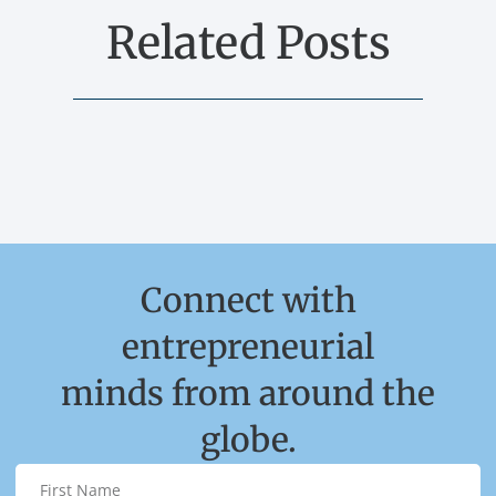
Related Posts
Connect with
entrepreneurial
minds from around the
globe.