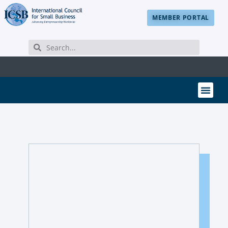
MEMBER PORTAL