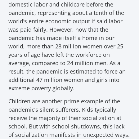
domestic labor and childcare before the
pandemic, representing about a tenth of the
world’s entire economic output if said labor
was paid fairly. However, now that the
pandemic has made itself a home in our
world, more than 28 million women over 25
years of age have left the workforce on
average, compared to 24 million men. As a
result, the pandemic is estimated to force an
additional 47 million women and girls into
extreme poverty globally.
Children are another prime example of the
pandemic’s silent sufferers. Kids typically
receive the majority of their socialization at
school. But with school shutdowns, this lack
of socialization manifests in unexpected ways.