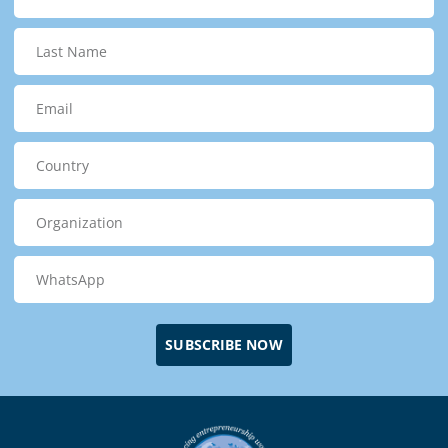
SUBSCRIBE NOW