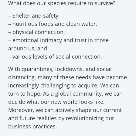
What does our species require to survive?
– Shelter and safety,
– nutritious foods and clean water,
– physical connection,
– emotional intimacy and trust in those
around us, and
– various levels of social connection.
With quarantines, lockdowns, and social
distancing, many of these needs have become
increasingly challenging to acquire. We can
turn to hope. As a global community, we can
decide what our new world looks like.
Moreover, we can actively shape our current
and future realities by revolutionizing our
business practices.