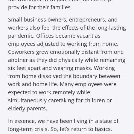
provide for their families.
Small business owners, entrepreneurs, and
workers also feel the effects of the long-lasting
pandemic. Offices became vacant as
employees adjusted to working from home.
Coworkers grew emotionally distant from one
another as they did physically while remaining
six feet apart and wearing masks. Working
from home dissolved the boundary between
work and home life. Many employees were
expected to work remotely while
simultaneously caretaking for children or
elderly parents.
In essence, we have been living in a state of
long-term crisis. So, let’s return to basics.