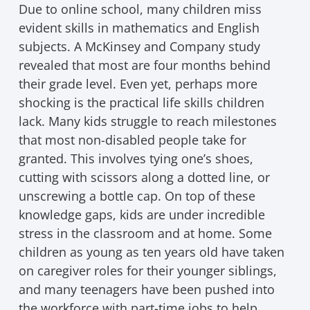
Due to online school, many children miss
evident skills in mathematics and English
subjects. A McKinsey and Company study
revealed that most are four months behind
their grade level. Even yet, perhaps more
shocking is the practical life skills children
lack. Many kids struggle to reach milestones
that most non-disabled people take for
granted. This involves tying one’s shoes,
cutting with scissors along a dotted line, or
unscrewing a bottle cap. On top of these
knowledge gaps, kids are under incredible
stress in the classroom and at home. Some
children as young as ten years old have taken
on caregiver roles for their younger siblings,
and many teenagers have been pushed into
the workforce with part-time jobs to help