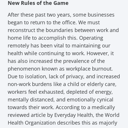
New Rules of the Game
After these past two years, some businesses
began to return to the office. We must
reconstruct the boundaries between work and
home life to accomplish this. Operating
remotely has been vital to maintaining our
health while continuing to work. However, it
has also increased the prevalence of the
phenomenon known as workplace burnout.
Due to isolation, lack of privacy, and increased
non-work burdens like a child or elderly care,
workers feel exhausted, depleted of energy,
mentally distanced, and emotionally cynical
towards their work. According to a medically
reviewed article by Everyday Health, the World
Health Organization describes this as majorly