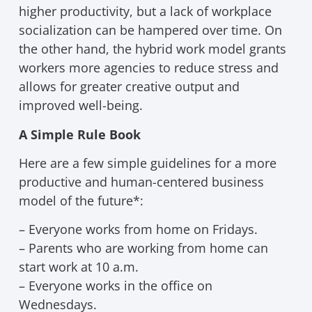
higher productivity, but a lack of workplace
socialization can be hampered over time. On
the other hand, the hybrid work model grants
workers more agencies to reduce stress and
allows for greater creative output and
improved well-being.
A Simple Rule Book
Here are a few simple guidelines for a more
productive and human-centered business
model of the future*:
– Everyone works from home on Fridays.
– Parents who are working from home can
start work at 10 a.m.
– Everyone works in the office on
Wednesdays.