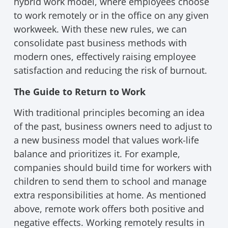
hybrid work model, where employees choose
to work remotely or in the office on any given
workweek. With these new rules, we can
consolidate past business methods with
modern ones, effectively raising employee
satisfaction and reducing the risk of burnout.
The Guide to Return to Work
With traditional principles becoming an idea
of the past, business owners need to adjust to
a new business model that values work-life
balance and prioritizes it. For example,
companies should build time for workers with
children to send them to school and manage
extra responsibilities at home. As mentioned
above, remote work offers both positive and
negative effects. Working remotely results in