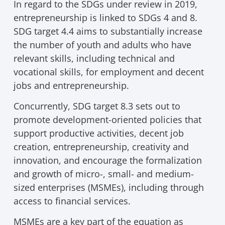
In regard to the SDGs under review in 2019,
entrepreneurship is linked to SDGs 4 and 8.
SDG target 4.4 aims to substantially increase
the number of youth and adults who have
relevant skills, including technical and
vocational skills, for employment and decent
jobs and entrepreneurship.
Concurrently, SDG target 8.3 sets out to
promote development-oriented policies that
support productive activities, decent job
creation, entrepreneurship, creativity and
innovation, and encourage the formalization
and growth of micro-, small- and medium-
sized enterprises (MSMEs), including through
access to financial services.
MSMEs are a key part of the equation as