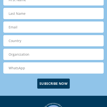
SUBSCRIBE NOW