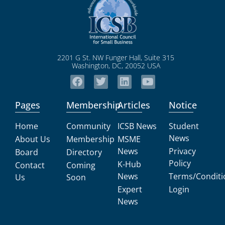
2201 G St. NW Funger Hall, Suite 315
Washington, DC, 20052 USA
Pages
Membership
Articles
Notice
Home
Community
ICSB News
Student
News
About Us
Membership
MSME
News
Privacy
Board
Directory
Policy
K-Hub
Contact
Coming
News
Terms/Conditi
Us
Soon
Expert
Login
News