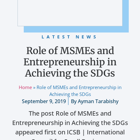
LATEST NEWS
Role of MSMEs and
Entrepreneurship in
Achieving the SDGs
Home
»
Role of MSMEs and Entrepreneurship in
Achieving the SDGs
September 9, 2019
By
Ayman Tarabishy
The post Role of MSMEs and
Entrepreneurship in Achieving the SDGs
appeared first on ICSB | International