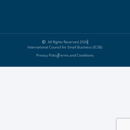
All Rights Reserved 2026
International Council for Small Business (ICSB)
Privacy Policy
Terms and Conditions