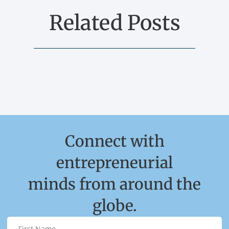
Related Posts
Connect with
entrepreneurial
minds from around the
globe.