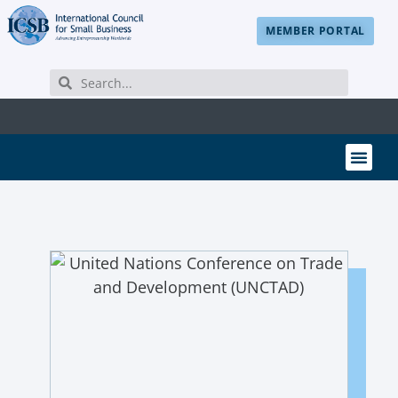
MEMBER PORTAL