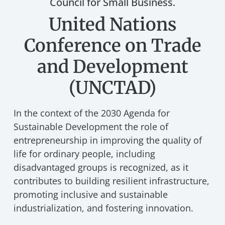
Council for Small Business.
United Nations
Conference on Trade
and Development
(UNCTAD)
In the context of the 2030 Agenda for
Sustainable Development the role of
entrepreneurship in improving the quality of
life for ordinary people, including
disadvantaged groups is recognized, as it
contributes to building resilient infrastructure,
promoting inclusive and sustainable
industrialization, and fostering innovation.