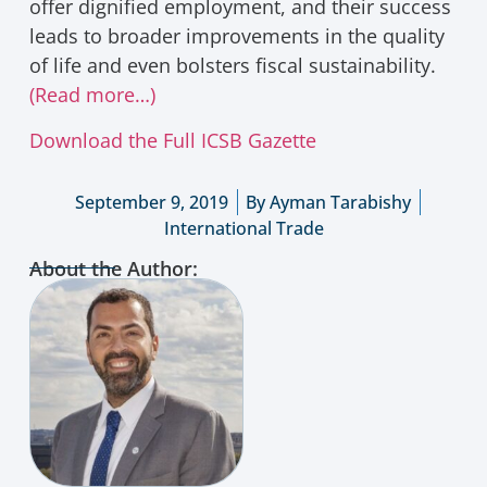
offer dignified employment, and their success
leads to broader improvements in the quality
of life and even bolsters fiscal sustainability.
(Read more…)
Download the Full ICSB Gazette
September 9, 2019
By
Ayman Tarabishy
International Trade
About the Author: