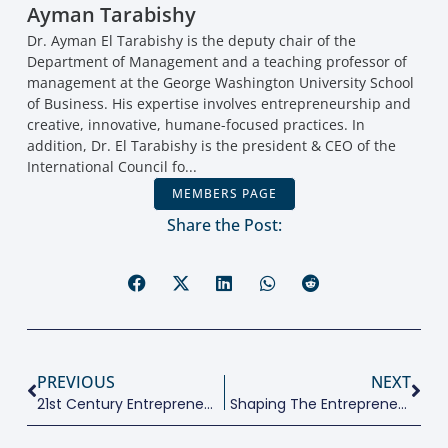
Ayman Tarabishy
Dr. Ayman El Tarabishy is the deputy chair of the
Department of Management and a teaching professor of
management at the George Washington University School
of Business. His expertise involves entrepreneurship and
creative, innovative, humane-focused practices. In
addition, Dr. El Tarabishy is the president & CEO of the
International Council fo...
MEMBERS PAGE
Share the Post:
PREVIOUS
NEXT
21st Century Entrepreneurship Education
Shaping The Entrepreneurial Environment For The Next Generation