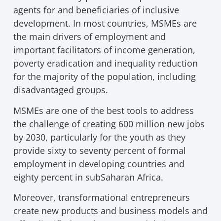
agents for and beneficiaries of inclusive
development. In most countries, MSMEs are
the main drivers of employment and
important facilitators of income generation,
poverty eradication and inequality reduction
for the majority of the population, including
disadvantaged groups.
MSMEs are one of the best tools to address
the challenge of creating 600 million new jobs
by 2030, particularly for the youth as they
provide sixty to seventy percent of formal
employment in developing countries and
eighty percent in subSaharan Africa.
Moreover, transformational entrepreneurs
create new products and business models and