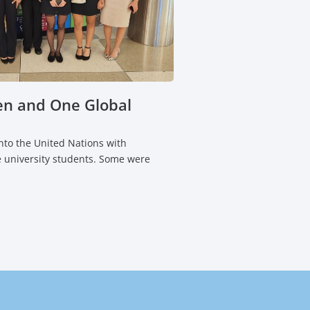
n and One Global
to the United Nations with
 university students. Some were