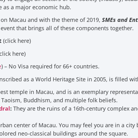
ce as a major economic hub.
on Macau and with the theme of 2019,
SMEs and Ent
 event that brings all of these components together.
t
(click here)
click here)
e
) – No Visa required for 66+ countries.
scribed as a World Heritage Site in 2005, is filled wit
ldest temple in Macau, and is an exemplary representa
 Taoism, Buddhism, and multiple folk beliefs.
dral
:
They are the ruins of a 16th-century complex
an
 urban center of Macau. You may feel you are in a cit
olored neo-classical buildings around the square.