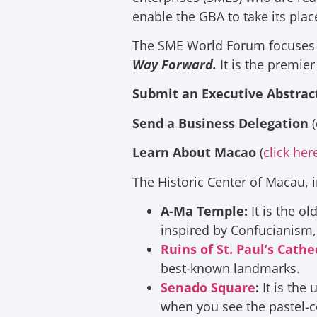
enable the GBA to take its pla
The SME World Forum focuses 
Way Forward.
It is the premier
Submit an Executive Abstrac
Send a Business Delegation
(
Learn About Macao
(
click her
The Historic Center of Macau, in
A-Ma Temple
:
It is the o
inspired by Confucianism,
Ruins of St. Paul’s Cathe
best-known landmarks.
Senado Square
:
It is the
when you see the pastel-c