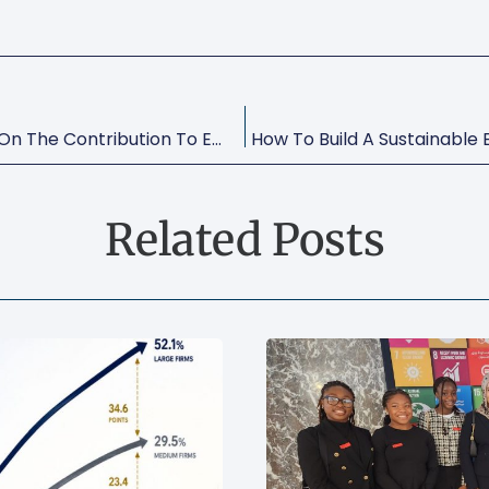
Small Matters: Global Evidence On The Contribution To Employment By The Self-Employed, Micro-Enterprises And SME’s
Related Posts