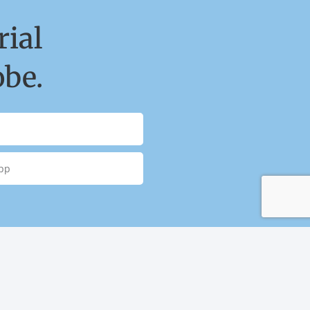
ial
obe.