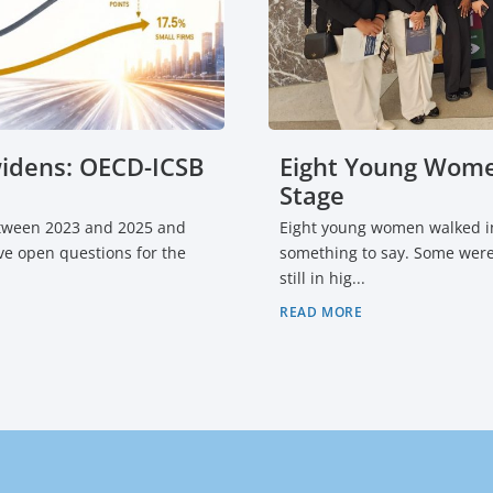
widens: OECD-ICSB
Eight Young Wome
Stage
etween 2023 and 2025 and
Eight young women walked in
Five open questions for the
something to say. Some were
still in hig...
READ MORE