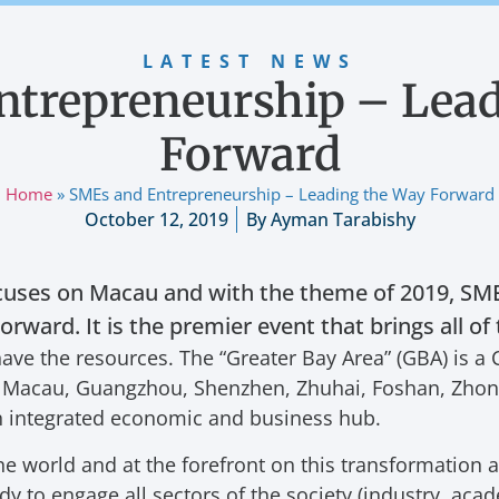
LATEST NEWS
ntrepreneurship – Lead
Forward
Home
»
SMEs and Entrepreneurship – Leading the Way Forward
October 12, 2019
By
Ayman Tarabishy
uses on Macau and with the theme of 2019, SME
rward. It is the premier event that brings all o
ave the resources. The “Greater Bay Area” (GBA) is a 
ng, Macau, Guangzhou, Shenzhen, Zhuhai, Foshan, Zh
n integrated economic and business hub.
he world and at the forefront on this transformation
y to engage all sectors of the society (industry, acad