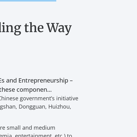
ing the Way
s and Entrepreneurship –
f these componen...
Chinese government’s initiative
ongshan, Dongguan, Huizhou,
 are small and medium
emia, entertainment, etc.) to