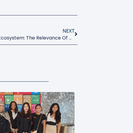
NEXT
How To Build A Sustainable Ecosystem: The Relevance Of Governance And Coopetition