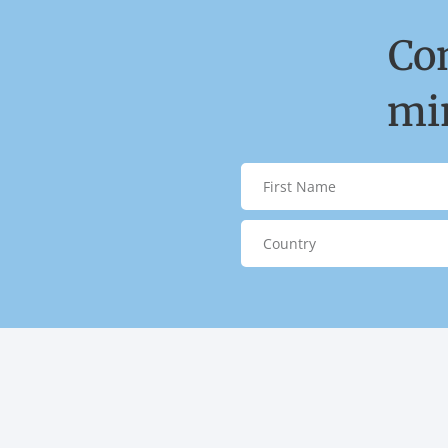
Co
min