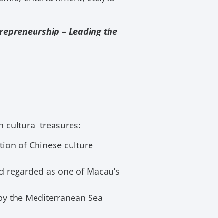
repreneurship – Leading the
h cultural treasures:
tion of Chinese culture
d regarded as one of Macau’s
y by the Mediterranean Sea