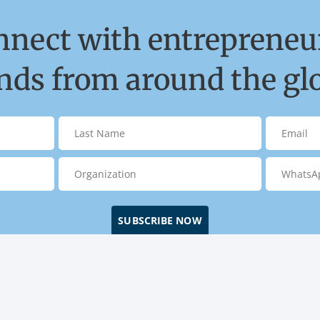
nnect with entrepreneur
ds from around the gl
SUBSCRIBE NOW