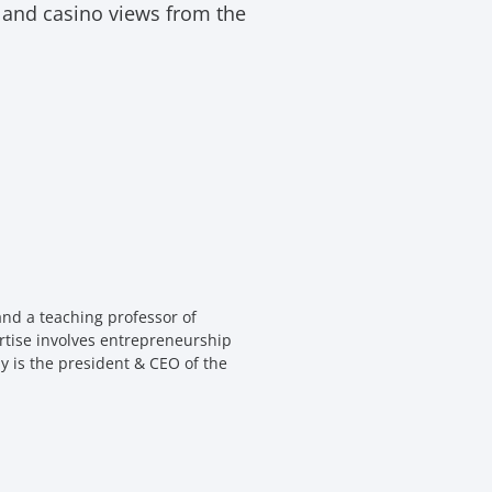
t and casino views from the
nd a teaching professor of
rtise involves entrepreneurship
y is the president & CEO of the