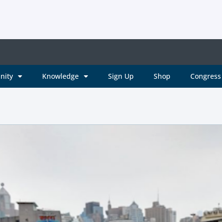
nity
Knowledge
Sign Up
Shop
Congress 