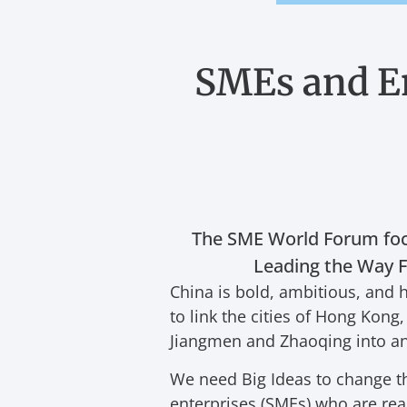
SMEs and E
The SME World Forum foc
Leading the Way Fo
China is bold, ambitious, and h
to link the cities of Hong Ko
Jiangmen and Zhaoqing into a
We need Big Ideas to change t
enterprises (SMEs) who are read