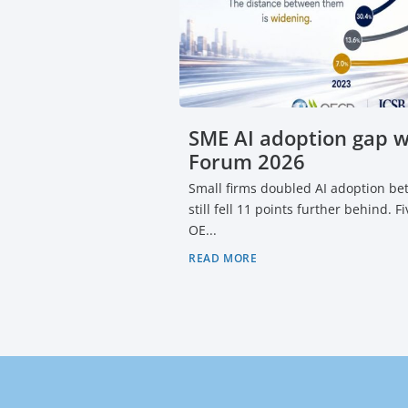
SME AI adoption gap 
Forum 2026
Small firms doubled AI adoption b
still fell 11 points further behind. 
OE...
READ MORE