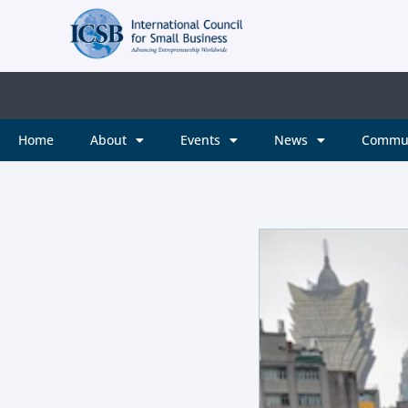
Home
About
Events
News
Commu