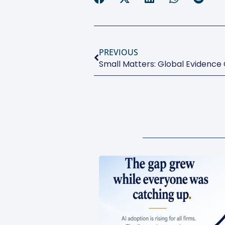
PREVIOUS