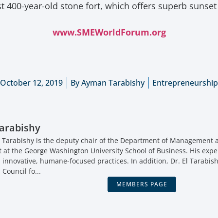
st 400-year-old stone fort, which offers superb sunse
www.SMEWorldForum.org
October 12, 2019
By
Ayman Tarabishy
Entrepreneurship
arabishy
 Tarabishy is the deputy chair of the Department of Management a
t the George Washington University School of Business. His expe
, innovative, humane-focused practices. In addition, Dr. El Tarabish
 Council fo...
MEMBERS PAGE