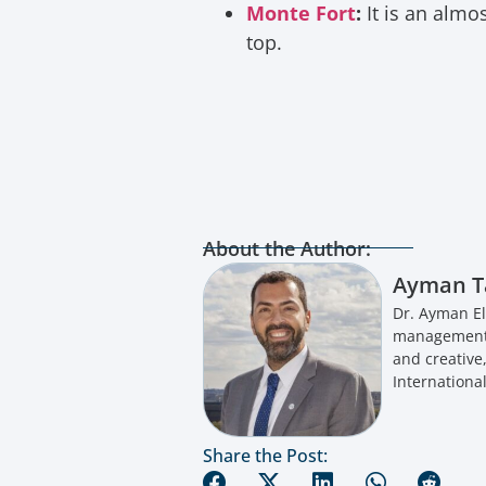
Monte Fort
:
It is an almo
top.
About the Author:
Ayman T
Dr. Ayman El
management a
and creative
International
Share the Post: