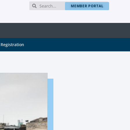
MEMBER PORTAL
Registration