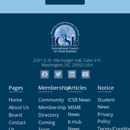
2201 G St. NW Funger Hall, Suite 315
Washington, DC, 20052 USA
Pages
Membership
Articles
Notice
Home
Community
ICSB News
Student
News
About Us
Membership
MSME
News
Privacy
Board
Directory
Policy
K-Hub
Contact
Coming
News
Terms/Conditi
Us
Soon