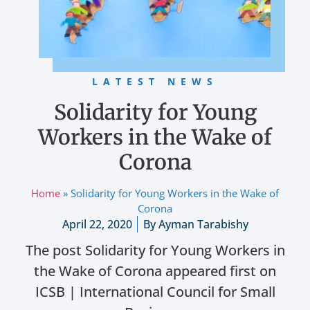
LATEST NEWS
Solidarity for Young
Workers in the Wake of
Corona
Home
»
Solidarity for Young Workers in the Wake of
Corona
April 22, 2020
By
Ayman Tarabishy
The post Solidarity for Young Workers in
the Wake of Corona appeared first on
ICSB | International Council for Small