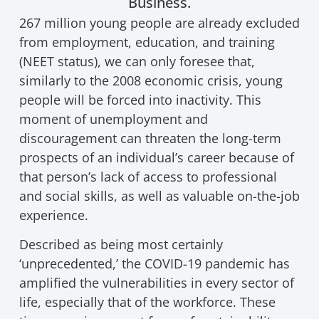
Business.
267 million young people are already excluded
from employment, education, and training
(NEET status), we can only foresee that,
similarly to the 2008 economic crisis, young
people will be forced into inactivity. This
moment of unemployment and
discouragement can threaten the long-term
prospects of an individual’s career because of
that person’s lack of access to professional
and social skills, as well as valuable on-the-job
experience.
Described as being most certainly
‘unprecedented,’ the COVID-19 pandemic has
amplified the vulnerabilities in every sector of
life, especially that of the workforce. These