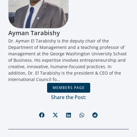
Ayman Tarabishy
Dr. Ayman El Tarabishy is the deputy chair of the
Department of Management and a teaching professor of
management at the George Washington University School
of Business. His expertise involves entrepreneurship and
creative, innovative, humane-focused practices. In
addition, Dr. El Tarabishy is the president & CEO of the
International Council fo...
MEMBERS PAGE
Share the Post: