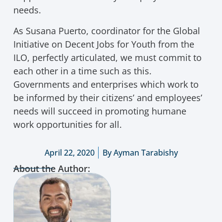
needs.
As Susana Puerto, coordinator for the Global
Initiative on Decent Jobs for Youth from the
ILO, perfectly articulated, we must commit to
each other in a time such as this.
Governments and enterprises which work to
be informed by their citizens’ and employees’
needs will succeed in promoting humane
work opportunities for all.
April 22, 2020
By
Ayman Tarabishy
About the Author: