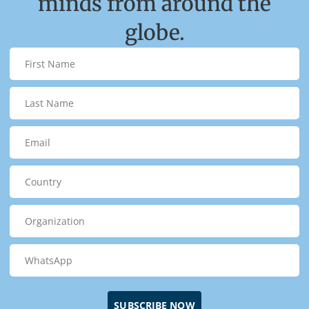
minds from around the
globe.
SUBSCRIBE NOW