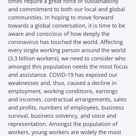
times require a great force of sustainability
and commitment to both our local and global
communities. In hoping to move forward
towards a global conversation, it is time to be
aware and conscious of how deeply the
coronavirus has touched the world. Affecting
every single working person around the world
(3.3 billion workers), we need to consider who
amongst this population needs the most focus
and assistance. COVID-19 has exposed our
weaknesses and, thus, caused a decline in
employment, working conditions, earnings
and incomes, contractual arrangements, sales
and profits, numbers of employees, business
survival, business solvency, and voice and
representation. Amongst the population of
workers, young workers are widely the most