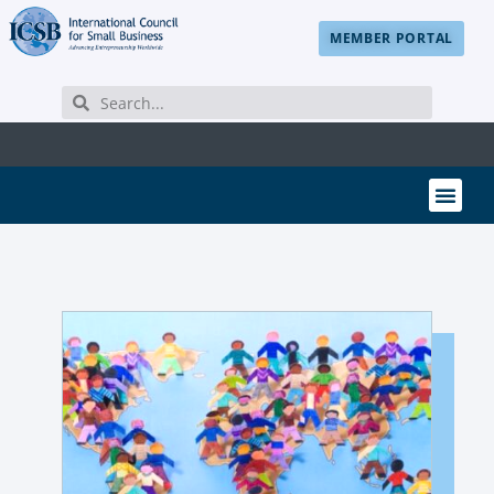
MEMBER PORTAL