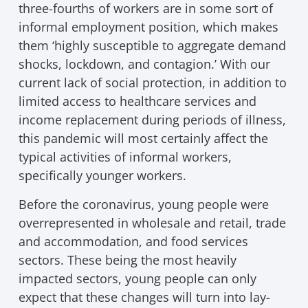
three-fourths of workers are in some sort of
informal employment position, which makes
them ‘highly susceptible to aggregate demand
shocks, lockdown, and contagion.’ With our
current lack of social protection, in addition to
limited access to healthcare services and
income replacement during periods of illness,
this pandemic will most certainly affect the
typical activities of informal workers,
specifically younger workers.
Before the coronavirus, young people were
overrepresented in wholesale and retail, trade
and accommodation, and food services
sectors. These being the most heavily
impacted sectors, young people can only
expect that these changes will turn into lay-