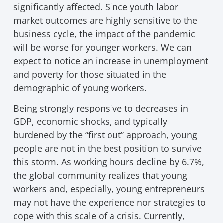
significantly affected. Since youth labor
market outcomes are highly sensitive to the
business cycle, the impact of the pandemic
will be worse for younger workers. We can
expect to notice an increase in unemployment
and poverty for those situated in the
demographic of young workers.
Being strongly responsive to decreases in
GDP, economic shocks, and typically
burdened by the “first out” approach, young
people are not in the best position to survive
this storm. As working hours decline by 6.7%,
the global community realizes that young
workers and, especially, young entrepreneurs
may not have the experience nor strategies to
cope with this scale of a crisis. Currently,