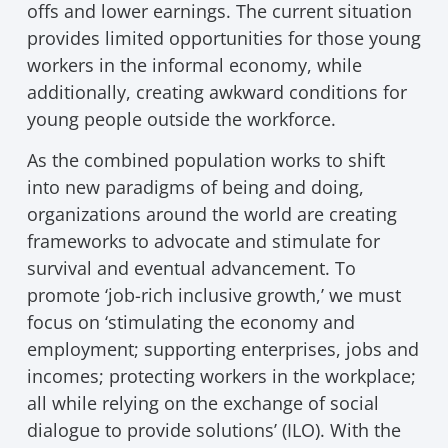
offs and lower earnings. The current situation
provides limited opportunities for those young
workers in the informal economy, while
additionally, creating awkward conditions for
young people outside the workforce.
As the combined population works to shift
into new paradigms of being and doing,
organizations around the world are creating
frameworks to advocate and stimulate for
survival and eventual advancement. To
promote ‘job-rich inclusive growth,’ we must
focus on ‘stimulating the economy and
employment; supporting enterprises, jobs and
incomes; protecting workers in the workplace;
all while relying on the exchange of social
dialogue to provide solutions’ (ILO). With the