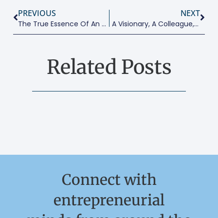
PREVIOUS
NEXT
The True Essence Of An Entrepreneurial Educator
A Visionary, A Colleague, A Friend: A Tribute To Professor David Smallbone
Related Posts
Connect with
entrepreneurial