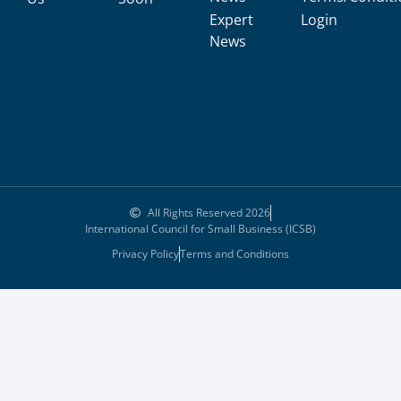
Expert
Login
News
All Rights Reserved 2026
International Council for Small Business (ICSB)
Privacy Policy
Terms and Conditions