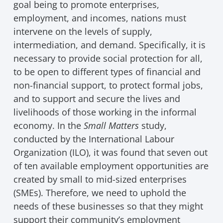
goal being to promote enterprises,
employment, and incomes, nations must
intervene on the levels of supply,
intermediation, and demand. Specifically, it is
necessary to provide social protection for all,
to be open to different types of financial and
non-financial support, to protect formal jobs,
and to support and secure the lives and
livelihoods of those working in the informal
economy. In the
Small Matters
study,
conducted by the International Labour
Organization (ILO), it was found that seven out
of ten available employment opportunities are
created by small to mid-sized enterprises
(SMEs). Therefore, we need to uphold the
needs of these businesses so that they might
support their community’s employment