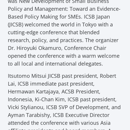
was New Development of Small Business
Policy and Management: Toward an Evidence-
Based Policy Making for SMEs. ICSB Japan
(JICSB) welcomed the world in Tokyo with a
cutting-edge conference that blended
research, policy, and practices. The organizer
Dr. Hiroyuki Okamuro, Conference Chair
opened the conference with a warm welcome
to all local and international delegates.
Itsutomo Mitsui JICSB past president, Robert
Lai, ICSB immediate past president,
Hermawan Kartajaya, ACSB President,
Indonesia, Ki-Chan Kim, ICSB past president,
Vicki Stylianou, ICSB SVP of Development, and
Ayman Tarabishy, ICSB Executive Director
attended the conference with various Asia