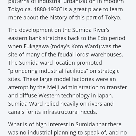
patterns of industrial urbanization in modern
Tokyo ca. 1880-1930” is a great place to learn
more about the history of this part of Tokyo.
The development on the Sumida River’s
eastern bank stretches back to the Edo period
when Fukagawa (today’s Koto Ward) was the
site of many of the feudal lords’ warehouses.
The Sumida ward location promoted
“pioneering industrial facilities” on strategic
sites. These large model factories were an
attempt by the Meiji administration to transfer
and diffuse Western technology in Japan.
Sumida Ward relied heavily on rivers and
canals for its infrastructural needs.
What is of high interest in Sumida that there
was no industrial planning to speak of, and no