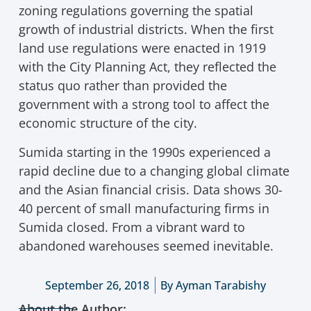
zoning regulations governing the spatial
growth of industrial districts. When the first
land use regulations were enacted in 1919
with the City Planning Act, they reflected the
status quo rather than provided the
government with a strong tool to affect the
economic structure of the city.
Sumida starting in the 1990s experienced a
rapid decline due to a changing global climate
and the Asian financial crisis. Data shows 30-
40 percent of small manufacturing firms in
Sumida closed. From a vibrant ward to
abandoned warehouses seemed inevitable.
September 26, 2018
By
Ayman Tarabishy
About the Author: