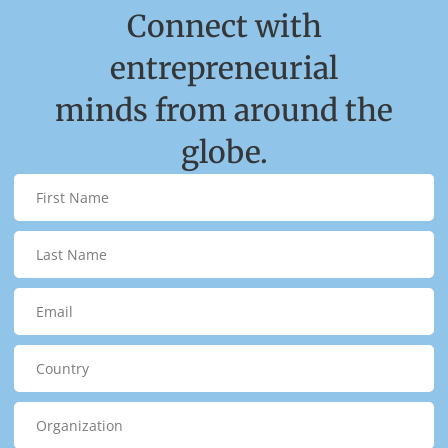
Connect with
entrepreneurial
minds from around the
globe.