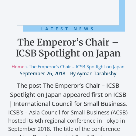
LATEST NEWS
The Emperor’s Chair –
ICSB Spotlight on Japan
Home
»
The Emperor’s Chair – ICSB Spotlight on Japan
September 26, 2018
By
Ayman Tarabishy
The post The Emperor’s Chair – ICSB
Spotlight on Japan appeared first on ICSB
| International Council for Small Business.
ICSB’s – Asia Council for Small Business (ACSB)
hosted its 6th regional conference in Tokyo in
September 2018. The title of the conference