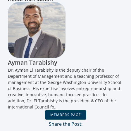
Ayman Tarabishy
Dr. Ayman El Tarabishy is the deputy chair of the
Department of Management and a teaching professor of
management at the George Washington University School
of Business. His expertise involves entrepreneurship and
creative, innovative, humane-focused practices. In
addition, Dr. El Tarabishy is the president & CEO of the
International Council fo...
MEMBERS PAGE
Share the Post: