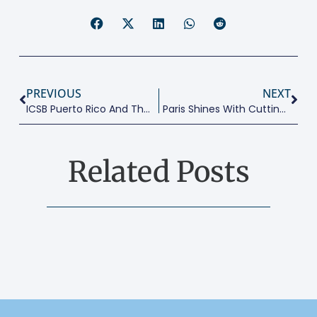
PREVIOUS
NEXT
ICSB Puerto Rico And The Caribbean’s 1st Conclave
Paris Shines With Cutting Edge Research Conference
Related Posts