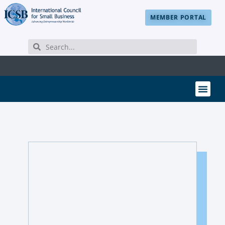
MEMBER PORTAL