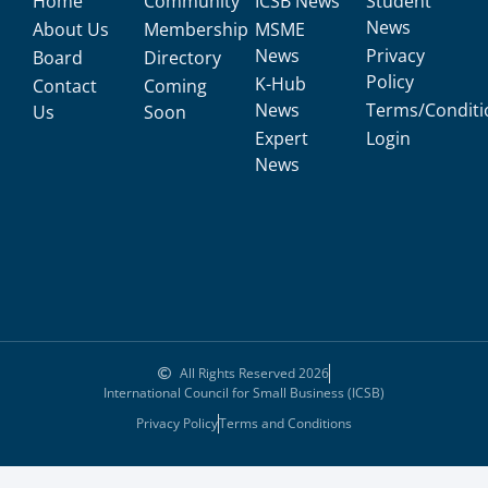
Home
Community
ICSB News
Student
News
About Us
Membership
MSME
News
Privacy
Board
Directory
Policy
K-Hub
Contact
Coming
News
Terms/Conditi
Us
Soon
Expert
Login
News
All Rights Reserved 2026
International Council for Small Business (ICSB)
Privacy Policy
Terms and Conditions