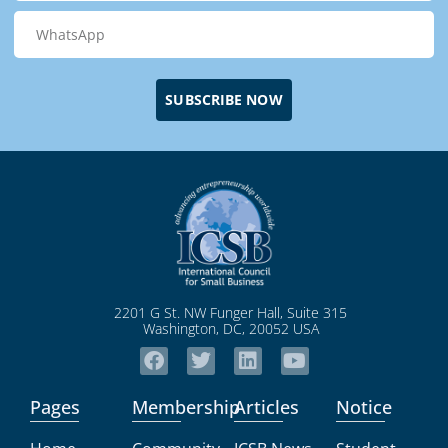
SUBSCRIBE NOW
2201 G St. NW Funger Hall, Suite 315
Washington, DC, 20052 USA
Pages
Membership
Articles
Notice