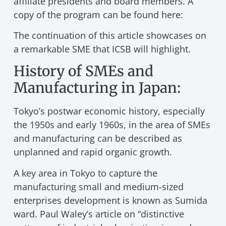
affiliate presidents and board members. A
copy of the program can be found here:
The continuation of this article showcases on
a remarkable SME that ICSB will highlight.
History of SMEs and
Manufacturing in Japan:
Tokyo’s postwar economic history, especially
the 1950s and early 1960s, in the area of SMEs
and manufacturing can be described as
unplanned and rapid organic growth.
A key area in Tokyo to capture the
manufacturing small and medium-sized
enterprises development is known as Sumida
ward. Paul Waley’s article on “distinctive