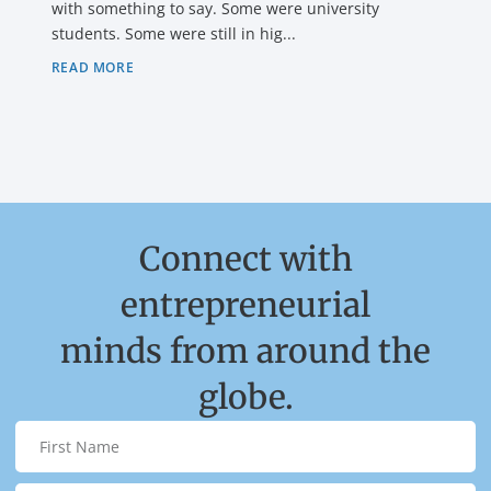
with something to say. Some were university
students. Some were still in hig...
READ MORE
Connect with
entrepreneurial
minds from around the
globe.