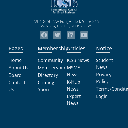
2201 G St. NW Funger Hall, Suite 315
Washington, DC, 20052 USA
Pages
Membership
Articles
Notice
Home
Community
ICSB News
Student
News
About Us
Membership
MSME
News
Privacy
Board
Directory
Policy
K-Hub
Contact
Coming
News
Terms/Conditi
Us
Soon
Expert
Login
News