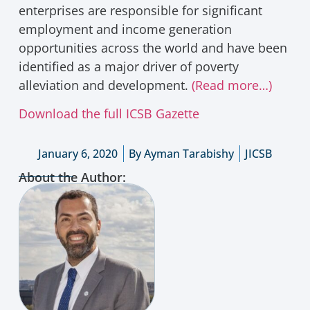
enterprises are responsible for significant
employment and income generation
opportunities across the world and have been
identified as a major driver of poverty
alleviation and development.
(Read more…)
Download the full ICSB Gazette
January 6, 2020
By
Ayman Tarabishy
JICSB
About the Author: