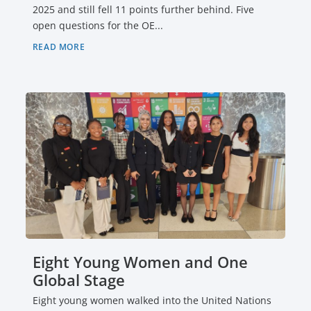
2025 and still fell 11 points further behind. Five
open questions for the OE...
READ MORE
Eight Young Women and One
Global Stage
Eight young women walked into the United Nations