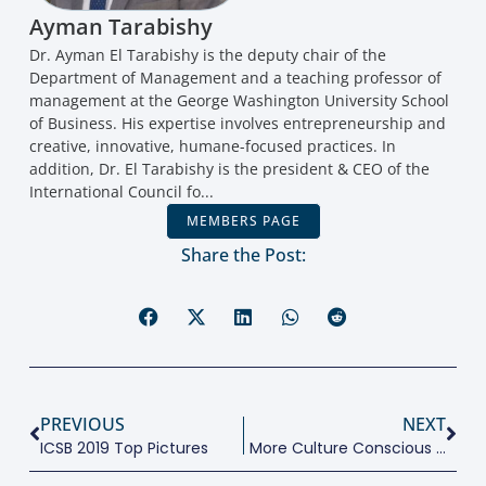
Ayman Tarabishy
Dr. Ayman El Tarabishy is the deputy chair of the
Department of Management and a teaching professor of
management at the George Washington University School
of Business. His expertise involves entrepreneurship and
creative, innovative, humane-focused practices. In
addition, Dr. El Tarabishy is the president & CEO of the
International Council fo...
MEMBERS PAGE
Share the Post:
PREVIOUS
NEXT
ICSB 2019 Top Pictures
More Culture Conscious Entrepreneurship