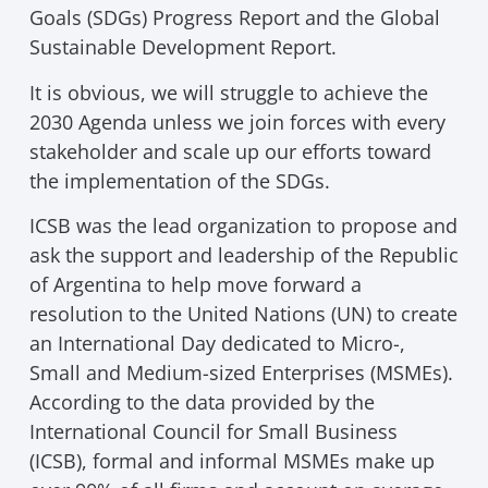
Goals (SDGs) Progress Report and the Global
Sustainable Development Report.
It is obvious, we will struggle to achieve the
2030 Agenda unless we join forces with every
stakeholder and scale up our efforts toward
the implementation of the SDGs.
ICSB was the lead organization to propose and
ask the support and leadership of the Republic
of Argentina to help move forward a
resolution to the United Nations (UN) to create
an International Day dedicated to Micro-,
Small and Medium-sized Enterprises (MSMEs).
According to the data provided by the
International Council for Small Business
(ICSB), formal and informal MSMEs make up