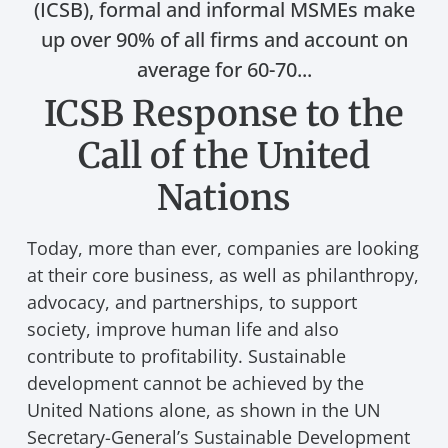
(ICSB), formal and informal MSMEs make
up over 90% of all firms and account on
average for 60-70...
ICSB Response to the
Call of the United
Nations
Today, more than ever, companies are looking
at their core business, as well as philanthropy,
advocacy, and partnerships, to support
society, improve human life and also
contribute to profitability. Sustainable
development cannot be achieved by the
United Nations alone, as shown in the UN
Secretary-General’s Sustainable Development