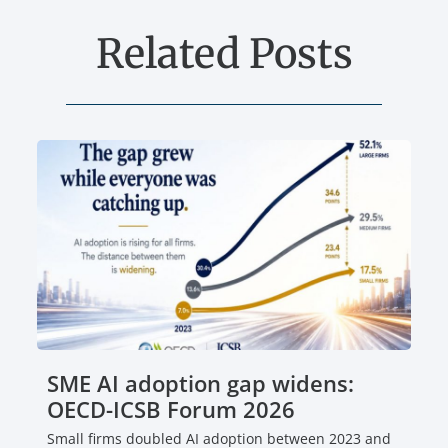
Related Posts
SME AI adoption gap widens:
OECD-ICSB Forum 2026
Small firms doubled AI adoption between 2023 and