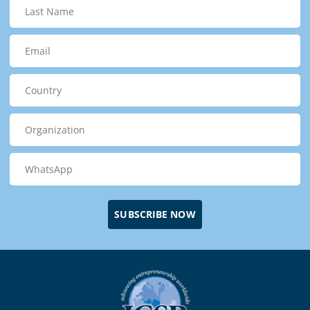
SUBSCRIBE NOW