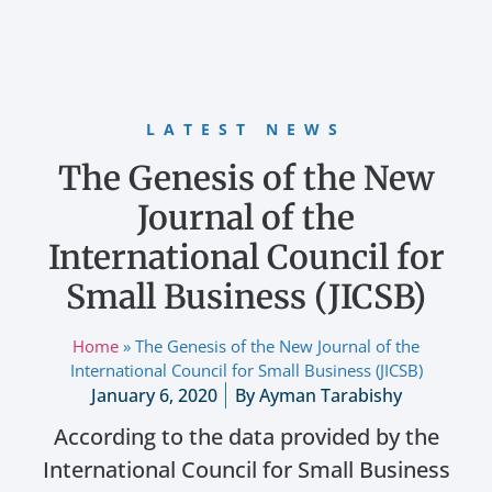
LATEST NEWS
The Genesis of the New
Journal of the
International Council for
Small Business (JICSB)
Home
»
The Genesis of the New Journal of the
International Council for Small Business (JICSB)
January 6, 2020
By
Ayman Tarabishy
According to the data provided by the
International Council for Small Business