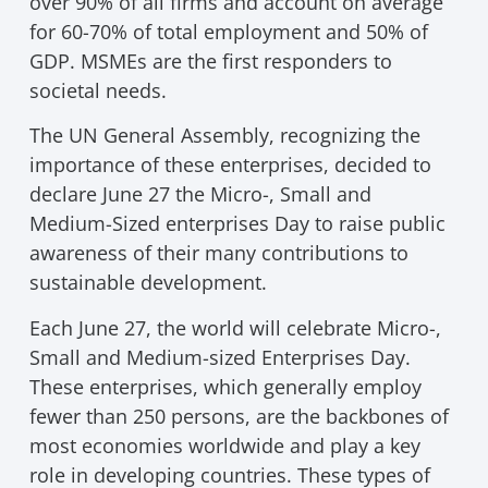
over 90% of all firms and account on average
for 60-70% of total employment and 50% of
GDP. MSMEs are the first responders to
societal needs.
The UN General Assembly, recognizing the
importance of these enterprises, decided to
declare June 27 the Micro-, Small and
Medium-Sized enterprises Day to raise public
awareness of their many contributions to
sustainable development.
Each June 27, the world will celebrate Micro-,
Small and Medium-sized Enterprises Day.
These enterprises, which generally employ
fewer than 250 persons, are the backbones of
most economies worldwide and play a key
role in developing countries. These types of