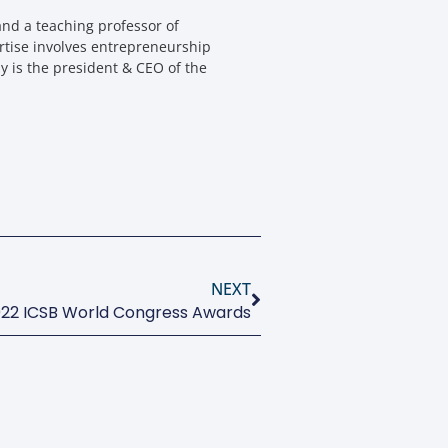
nd a teaching professor of
rtise involves entrepreneurship
y is the president & CEO of the
NEXT
22 ICSB World Congress Awards