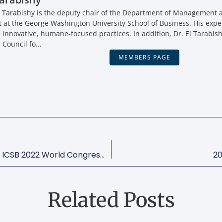
 Tarabishy is the deputy chair of the Department of Management a
t the George Washington University School of Business. His expe
, innovative, humane-focused practices. In addition, Dr. El Tarabish
 Council fo...
MEMBERS PAGE
Mayor Muriel Bowser Welcomes ICSB 2022 World Congress To Washington, DC!
20
Related Posts