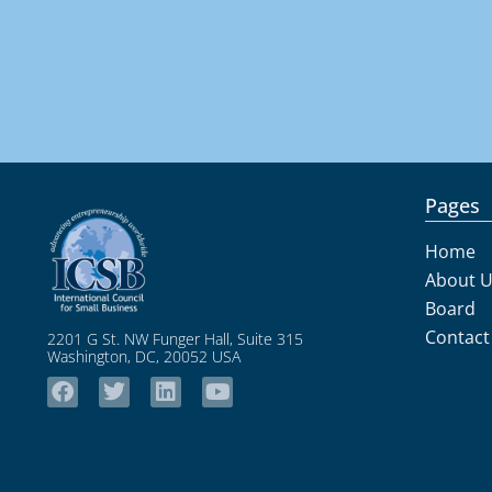
Pages
Home
About 
Board
Contact
2201 G St. NW Funger Hall, Suite 315
Washington, DC, 20052 USA