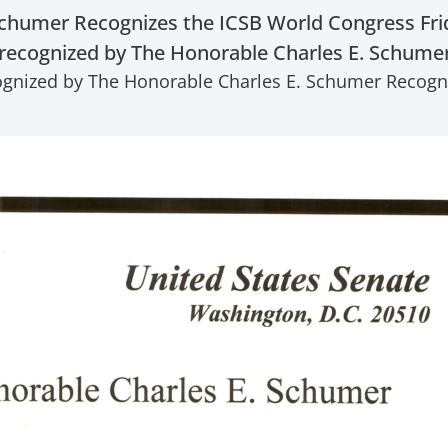
chumer Recognizes the ICSB World Congress Friday
recognized by The Honorable Charles E. Schumer 
ognized by The Honorable Charles E. Schumer Recogniz