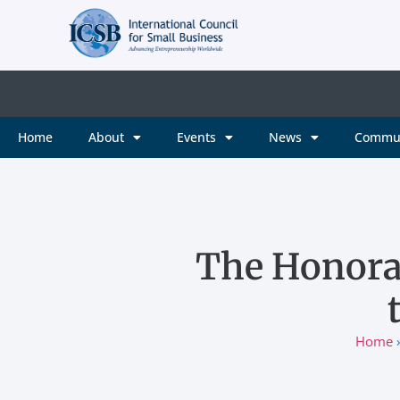
Home
About
Events
News
Commu
The Honora
Home