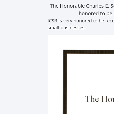
The Honorable Charles E. S
honored to be 
ICSB is very honored to be rec
small businesses.