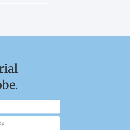
ial
obe.