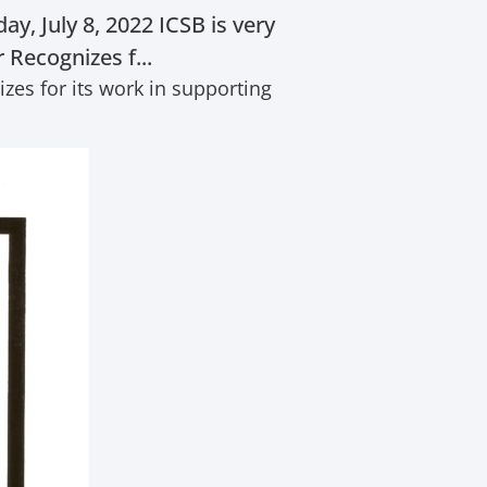
, July 8, 2022 ICSB is very
Recognizes f...
es for its work in supporting