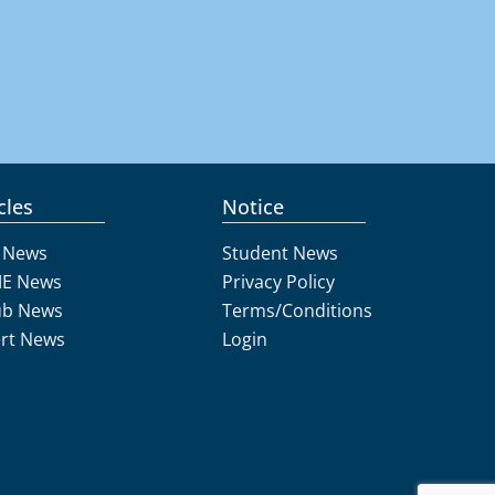
cles
Notice
 News
Student News
E News
Privacy Policy
ub News
Terms/Conditions
rt News
Login