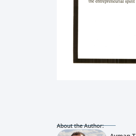
About the Author:
Ayman T