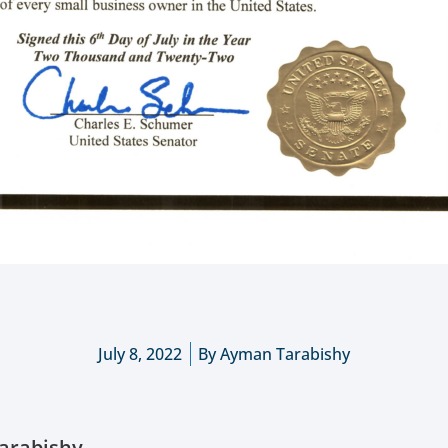
July 8, 2022
By
Ayman Tarabishy
arabishy