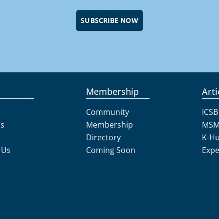
SUBSCRIBE NOW
Membership
Arti
Community
ICSB
Us
Membership
MSM
Directory
K-H
 Us
Coming Soon
Expe