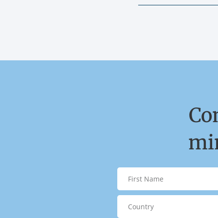
Co
min