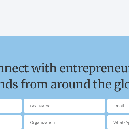
nnect with entrepreneur
ds from around the gl