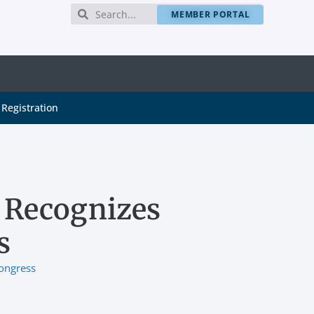
MEMBER PORTAL
Registration
 Recognizes
s
ongress