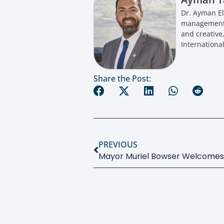
Dr. Ayman El
management a
and creative
International
Share the Post:
PREVIOUS