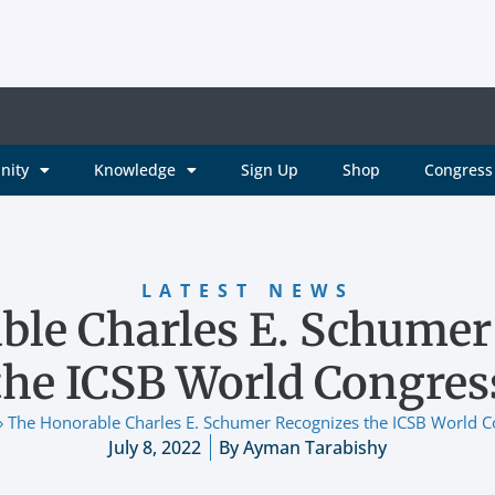
nity
Knowledge
Sign Up
Shop
Congress 
LATEST NEWS
ble Charles E. Schumer
the ICSB World Congres
»
The Honorable Charles E. Schumer Recognizes the ICSB World C
July 8, 2022
By
Ayman Tarabishy