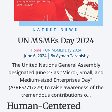
LATEST NEWS
UN MSMEs Day 2024
Home
»
UN MSMEs Day 2024
June 6, 2024
By
Ayman Tarabishy
The United Nations General Assembly
designated June 27 as "Micro-, Small, and
Medium-sized Enterprises Day"
(A/RES/71/279) to raise awareness of the
tremendous contributions o...
Human-Centered