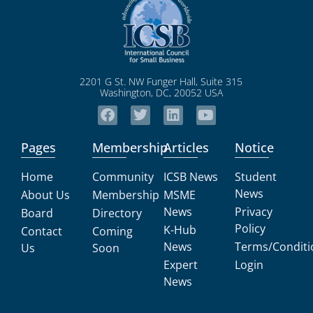
2201 G St. NW Funger Hall, Suite 315
Washington, DC, 20052 USA
Pages
Membership
Articles
Notice
Home
Community
ICSB News
Student
News
About Us
Membership
MSME
News
Privacy
Board
Directory
Policy
K-Hub
Contact
Coming
News
Terms/Conditi
Us
Soon
Expert
Login
News