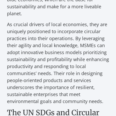
sustainability and make for a more liveable
planet.
As crucial drivers of local economies, they are
uniquely positioned to incorporate circular
practices into their operations. By leveraging
their agility and local knowledge, MSMEs can
adopt innovative business models prioritizing
sustainability and profitability while enhancing
productivity and responding to local
communities’ needs. Their role in designing
people-oriented products and services
underscores the importance of resilient,
sustainable enterprises that meet
environmental goals and community needs.
The UN SDGs and Circular