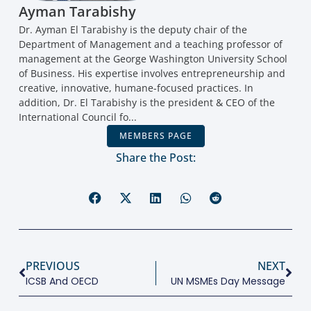
Ayman Tarabishy
Dr. Ayman El Tarabishy is the deputy chair of the
Department of Management and a teaching professor of
management at the George Washington University School
of Business. His expertise involves entrepreneurship and
creative, innovative, humane-focused practices. In
addition, Dr. El Tarabishy is the president & CEO of the
International Council fo...
MEMBERS PAGE
Share the Post:
PREVIOUS
NEXT
ICSB And OECD
UN MSMEs Day Message