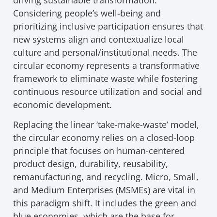
driving sustainable transformation.
Considering people’s well-being and
prioritizing inclusive participation ensures that
new systems align and contextualize local
culture and personal/institutional needs. The
circular economy represents a transformative
framework to eliminate waste while fostering
continuous resource utilization and social and
economic development.
Replacing the linear ‘take-make-waste’ model,
the circular economy relies on a closed-loop
principle that focuses on human-centered
product design, durability, reusability,
remanufacturing, and recycling. Micro, Small,
and Medium Enterprises (MSMEs) are vital in
this paradigm shift. It includes the green and
blue economies, which are the base for