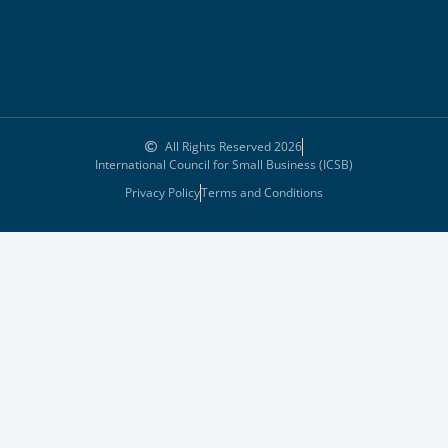
All Rights Reserved 2026
International Council for Small Business (ICSB)
Privacy Policy
Terms and Conditions