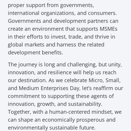
proper support from governments,
international organizations, and consumers.
Governments and development partners can
create an environment that supports MSMEs
in their efforts to invest, trade, and thrive in
global markets and harness the related
development benefits.
The journey is long and challenging, but unity,
innovation, and resilience will help us reach
our destination. As we celebrate Micro, Small,
and Medium Enterprises Day, let’s reaffirm our
commitment to supporting these agents of
innovation, growth, and sustainability.
Together, with a human-centered mindset, we
can shape an economically prosperous and
environmentally sustainable future.