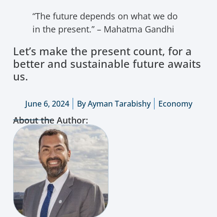
“The future depends on what we do
in the present.” – Mahatma Gandhi
Let’s make the present count, for a
better and sustainable future awaits
us.
June 6, 2024
By
Ayman Tarabishy
Economy
About the Author: