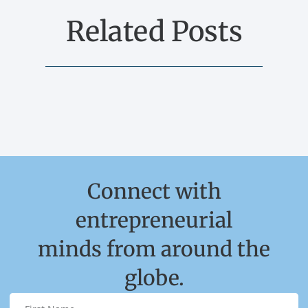
Related Posts
Connect with
entrepreneurial
minds from around the
globe.