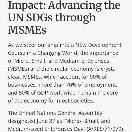
Impact: Advancing the
UN SDGs through
MSMEs
As we steer our ship into a New Development
Course in a Changing World, the importance
of Micro, Small, and Medium Enterprises
(MSMEs) and the circular economy is crystal
clear. MSMEs, which account for 90% of
businesses, more than 70% of employment,
and 50% of GDP worldwide, remain the core
of the economy for most societies.
The United Nations General Assembly
designated June 27 as “Micro-, Small, and
Medium-sized Enterprises Day” (A/RES/71/279)