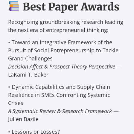
Best Paper Awards
Recognizing groundbreaking research leading
the next era of entrepreneurial thinking:
• Toward an Integrative Framework of the
Pursuit of Social Entrepreneurship to Tackle
Grand Challenges
Decision Affect & Prospect Theory Perspective
—
LaKami T. Baker
• Dynamic Capabilities and Supply Chain
Resilience in SMEs Confronting Systemic
Crises
A Systematic Review & Research Framework
—
Julien Bazile
• Lessons or Losses?