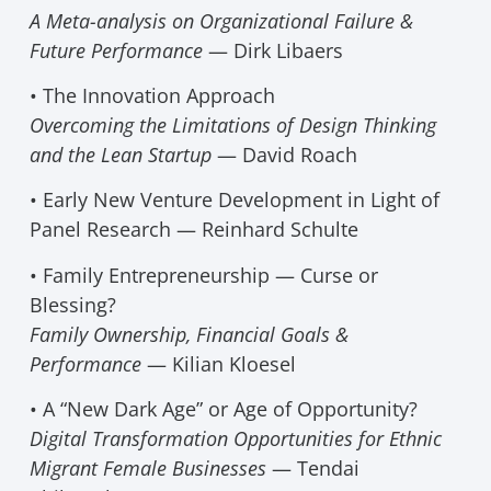
A Meta-analysis on Organizational Failure &
Future Performance
— Dirk Libaers
• The Innovation Approach
Overcoming the Limitations of Design Thinking
and the Lean Startup
— David Roach
• Early New Venture Development in Light of
Panel Research — Reinhard Schulte
• Family Entrepreneurship — Curse or
Blessing?
Family Ownership, Financial Goals &
Performance
— Kilian Kloesel
• A “New Dark Age” or Age of Opportunity?
Digital Transformation Opportunities for Ethnic
Migrant Female Businesses
— Tendai