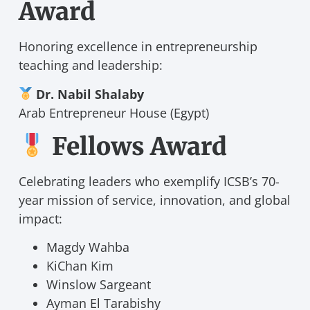
Award
Honoring excellence in entrepreneurship
teaching and leadership:
Dr. Nabil Shalaby
Arab Entrepreneur House (Egypt)
Fellows Award
Celebrating leaders who exemplify ICSB’s 70-
year mission of service, innovation, and global
impact:
Magdy Wahba
KiChan Kim
Winslow Sargeant
Ayman El Tarabishy