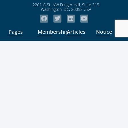
2201 G St. NW Funger Hall, Suite 315
Washington, DC, 20052 USA
Pages
Membership
Articles
Notice
Home
Community
ICSB News
Student
News
About Us
Membership
MSME
News
Privacy
Board
Directory
Policy
K-Hub
Contact
Coming
News
Terms/Conditi
Us
Soon
Expert
Login
News