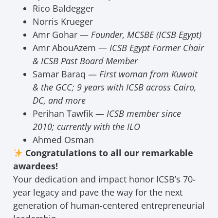
Rico Baldegger
Norris Krueger
Amr Gohar —
Founder, MCSBE (ICSB Egypt)
Amr AbouAzem —
ICSB Egypt Former Chair
& ICSB Past Board Member
Samar Baraq —
First woman from Kuwait
& the GCC; 9 years with ICSB across Cairo,
DC, and more
Perihan Tawfik —
ICSB member since
2010; currently with the ILO
Ahmed Osman
Congratulations to all our remarkable
awardees!
Your dedication and impact honor ICSB’s 70-
year legacy and pave the way for the next
generation of human-centered entrepreneurial