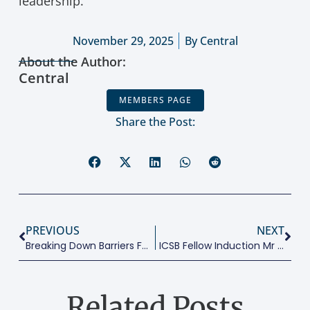
leadership.
November 29, 2025
By
Central
About the Author:
Central
MEMBERS PAGE
Share the Post:
PREVIOUS
NEXT
Breaking Down Barriers For Women Digital Entrepreneurs:
ICSB Fellow Induction Mr Ahmed Osman
Related Posts