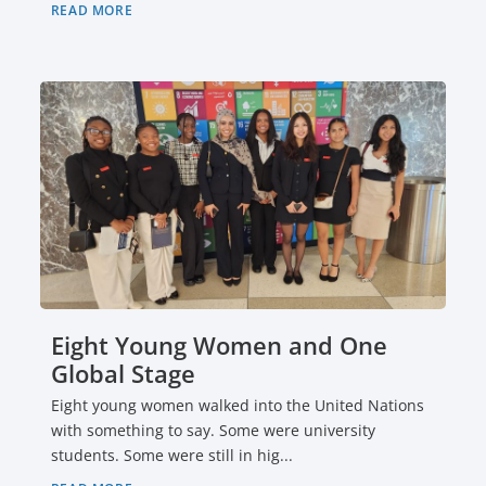
READ MORE
Eight Young Women and One
Global Stage
Eight young women walked into the United Nations
with something to say. Some were university
students. Some were still in hig...