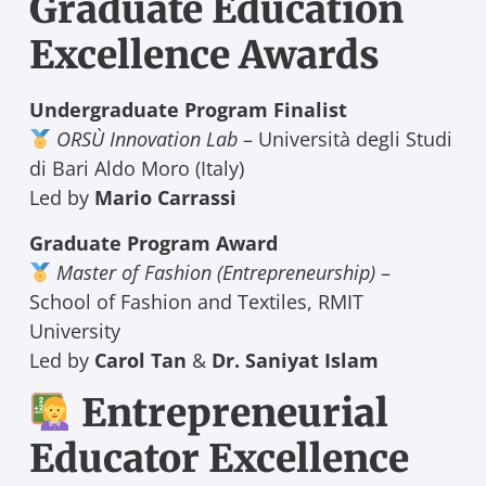
Graduate Education
Excellence Awards
Undergraduate Program Finalist
ORSÙ Innovation Lab
– Università degli Studi
di Bari Aldo Moro (Italy)
Led by
Mario Carrassi
Graduate Program Award
Master of Fashion (Entrepreneurship)
–
School of Fashion and Textiles, RMIT
University
Led by
Carol Tan
&
Dr. Saniyat Islam
Entrepreneurial
Educator Excellence