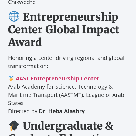
Chikweche
Entrepreneurship
Center Global Impact
Award
Honoring a center driving regional and global
transformation:
AAST Entrepreneurship Center
Arab Academy for Science, Technology &
Maritime Transport (AASTMT), League of Arab
States
Directed by
Dr. Heba Alashry
Undergraduate &