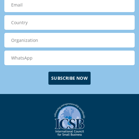
SUBSCRIBE NOW