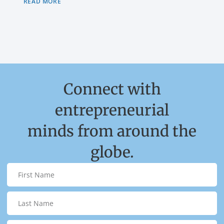
READ MORE
Connect with
entrepreneurial
minds from around the
globe.