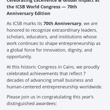
the ICSB World Congress — 70th
Anniversary Edition
As ICSB marks its
70th Anniversary
, we are
honored to recognize extraordinary leaders,
scholars, educators, and institutions whose
work continues to shape entrepreneurship as
a global force for innovation, dignity, and
opportunity.
At this historic Congress in Cairo, we proudly
celebrated achievements that reflect 7
decades of advancing small business and
human-centered entrepreneurship worldwide.
Please join us in congratulating this year’s
distinguished awardees: