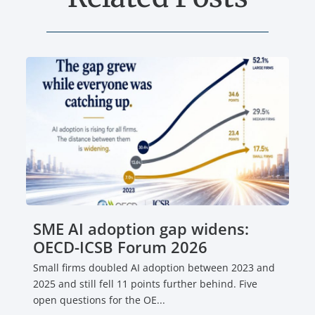
SME AI adoption gap widens:
OECD-ICSB Forum 2026
Small firms doubled AI adoption between 2023 and
2025 and still fell 11 points further behind. Five
open questions for the OE...