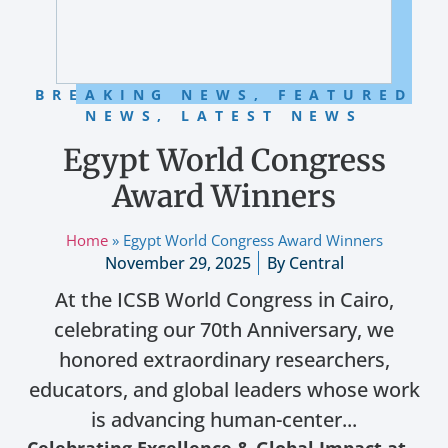
BREAKING NEWS
,
FEATURED
NEWS
,
LATEST NEWS
Egypt World Congress
Award Winners
Home
»
Egypt World Congress Award Winners
November 29, 2025
By
Central
At the ICSB World Congress in Cairo,
celebrating our 70th Anniversary, we
honored extraordinary researchers,
educators, and global leaders whose work
is advancing human-center...
Celebrating Excellence & Global Impact at