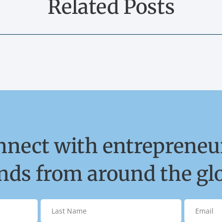
Related Posts
nnect with entrepreneur
ds from around the gl