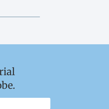
ial
obe.