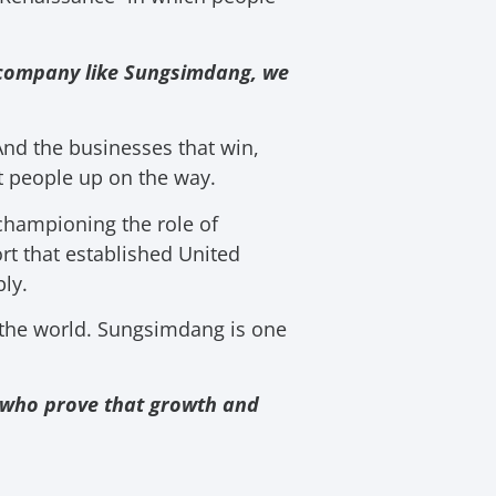
ne company like Sungsimdang, we
 And the businesses that win,
t people up on the way.
championing the role of
rt that established United
ly.
the world. Sungsimdang is one
rs who prove that growth and