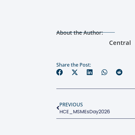
About the Author:
Central
Share the Post:
PREVIOUS
HCE_MSMEsDay2026