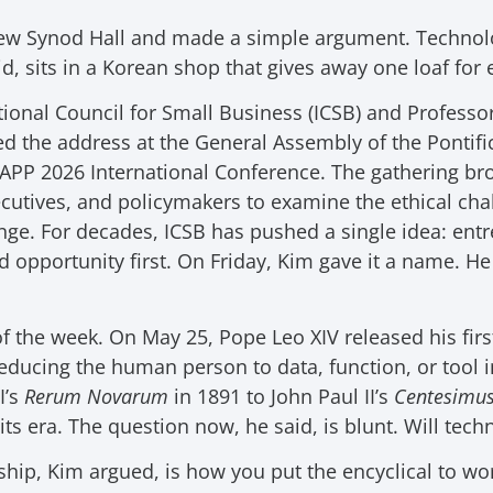
ew Synod Hall and made a simple argument. Technolo
, sits in a Korean shop that gives away one loaf for e
tional Council for Small Business (ICSB) and Professor
red the address at the General Assembly of the Ponti
APP 2026 International Conference. The gathering bro
cutives, and policymakers to examine the ethical chal
nge. For decades, ICSB has pushed a single idea: ent
opportunity first. On Friday, Kim gave it a name. He
 of the week. On May 25, Pope Leo XIV released his firs
educing the human person to data, function, or tool in 
I’s
Rerum Novarum
in 1891 to John Paul II’s
Centesimu
ts era. The question now, he said, is blunt. Will tech
ip, Kim argued, is how you put the encyclical to wo