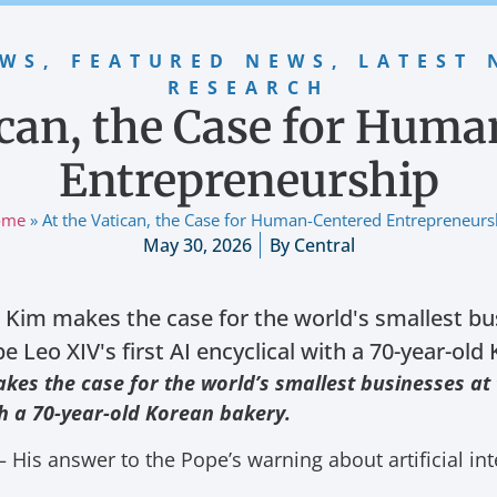
EWS
,
FEATURED NEWS
,
LATEST 
RESEARCH
ican, the Case for Hum
Entrepreneurship
ome
»
At the Vatican, the Case for Human-Centered Entrepreneurs
May 30, 2026
By
Central
Kim makes the case for the world's smallest bus
 Leo XIV's first AI encyclical with a 70-year-old
es the case for the world’s smallest businesses at
ith a 70-year-old Korean bakery.
His answer to the Pope’s warning about artificial int