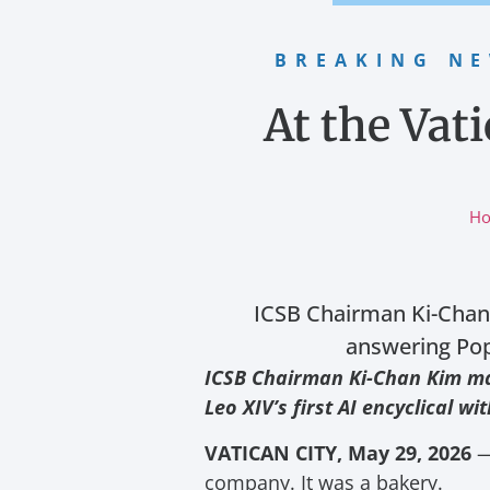
BREAKING N
At the Vat
H
ICSB Chairman Ki-Chan 
answering Pope
ICSB Chairman Ki-Chan Kim mak
Leo XIV’s first AI encyclical w
VATICAN CITY, May 29, 2026
— 
company. It was a bakery.