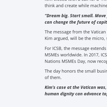
think and create while machine
“Dream big. Start small. Move 
can change the future of capit
The message from the Vatican wa
Kim argued, will be the micro,
For ICSB, the message extends
MSMEs worldwide. In 2017, ICSB
Nations MSMEs Day, now recog
The day honors the small busi
of them.
Kim’s case at the Vatican was,
human dignity can advance to