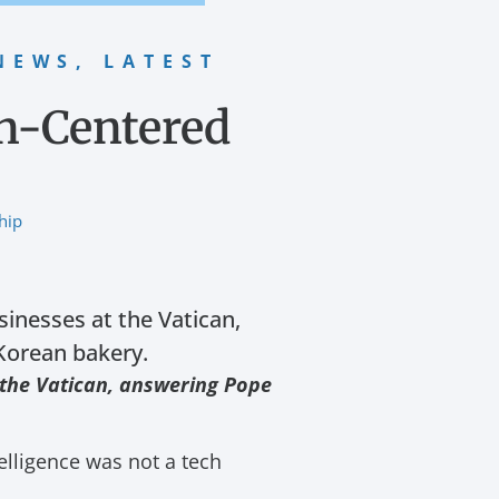
NEWS
,
LATEST
an-Centered
hip
inesses at the Vatican,
 Korean bakery.
 the Vatican, answering Pope
elligence was not a tech