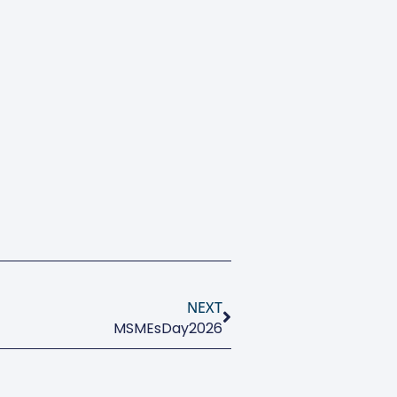
NEXT
MSMEsDay2026