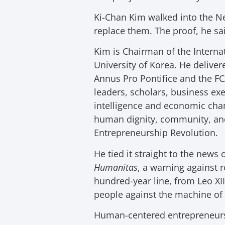
Ki-Chan Kim walked into the N
replace them. The proof, he said
Kim is Chairman of the Interna
University of Korea. He delive
Annus Pro Pontifice and the FC
leaders, scholars, business exe
intelligence and economic cha
human dignity, community, and 
Entrepreneurship Revolution.
He tied it straight to the news
Humanitas
, a warning against r
hundred-year line, from Leo XII
people against the machine of i
Human-centered entrepreneursh