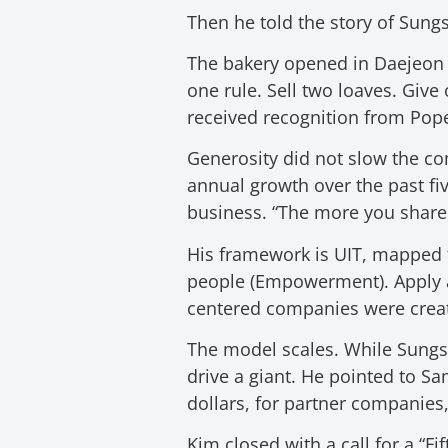
Then he told the story of Sun
The bakery opened in Daejeon i
one rule. Sell two loaves. Give 
received recognition from Pope
Generosity did not slow the c
annual growth over the past fiv
business. “The more you share
His framework is UIT, mapped t
people (Empowerment). Apply a
centered companies were create
The model scales. While Sungs
drive a giant. He pointed to Sa
dollars, for partner companies,
Kim closed with a call for a “F