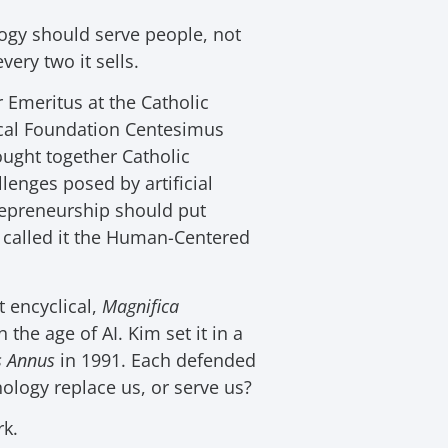
gy should serve people, not
very two it sells.
 Emeritus at the Catholic
fical Foundation Centesimus
ught together Catholic
lenges posed by artificial
repreneurship should put
 called it the Human-Centered
t encyclical,
Magnifica
the age of AI. Kim set it in a
s Annus
in 1991. Each defended
nology replace us, or serve us?
rk.