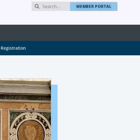
MEMBER PORTAL
Registration