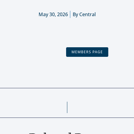
May 30, 2026
By
Central
MEMBERS PAGE