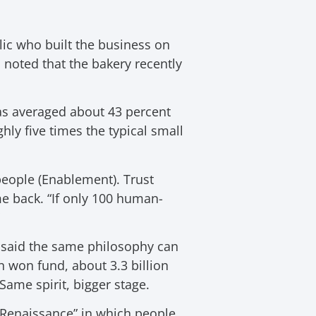
lic who built the business on
m noted that the bakery recently
as averaged about 43 percent
hly five times the typical small
people (Enablement). Trust
e back. “If only 100 human-
 said the same philosophy can
n won fund, about 3.3 billion
Same spirit, bigger stage.
eo-Renaissance” in which people