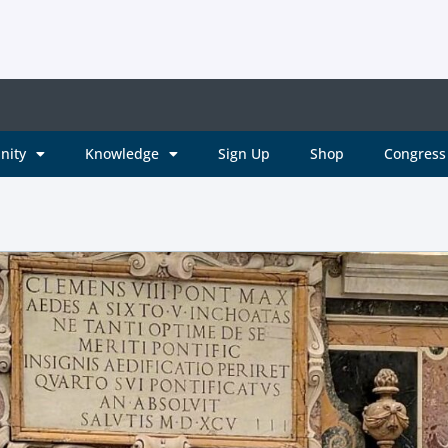
nity
Knowledge
Sign Up
Shop
Congress 