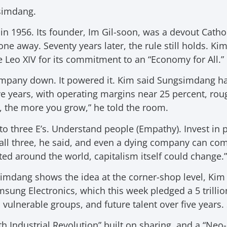
gsimdang.
n 1956. Its founder, Im Gil-soon, was a devout Catho
one away. Seventy years later, the rule still holds. Ki
 Leo XIV for its commitment to an “Economy for All.”
ompany down. It powered it. Kim said Sungsimdang h
e years, with operating margins near 25 percent, roug
, the more you grow,” he told the room.
o three E’s. Understand people (Empathy). Invest in 
ll three, he said, and even a dying company can com
d around the world, capitalism itself could change.”
imdang shows the idea at the corner-shop level, Kim
msung Electronics, which this week pledged a 5 trillio
 vulnerable groups, and future talent over five years. 
ifth Industrial Revolution” built on sharing, and a “N