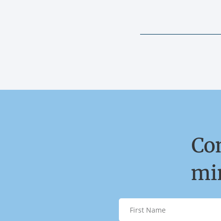
Co
min