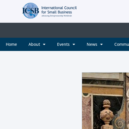
Home
About
Events
News
Commu