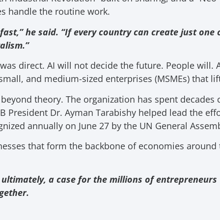
s handle the routine work.
fast,” he said. “If every country can create just o
alism.”
s direct. AI will not decide the future. People will.
 small, and medium-sized enterprises (MSMEs) that lif
 beyond theory. The organization has spent decades 
 President Dr. Ayman Tarabishy helped lead the effo
nized annually on June 27 by the UN General Assemb
nesses that form the backbone of economies around 
 ultimately, a case for the millions of entrepreneu
gether.