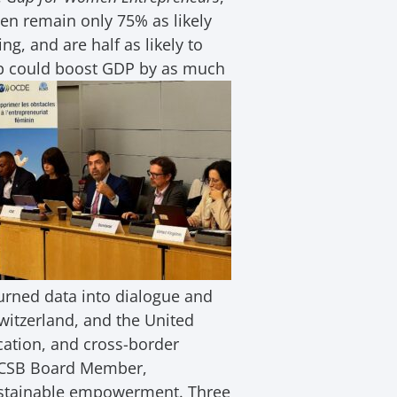
en remain only 75% as likely
g, and are half as likely to
p could
boost GDP by as much
urned data into dialogue and
Switzerland, and the United
ucation, and cross-border
 ICSB Board Member,
ustainable empowerment. Three