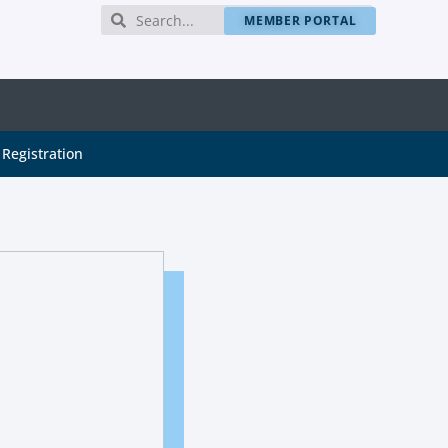
MEMBER PORTAL
Registration