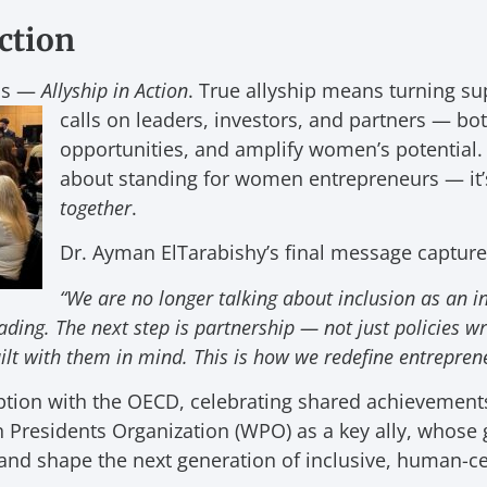
Action
ris —
Allyship in Action
. True allyship means turning sup
calls on leaders, investors, and partners — bo
opportunities, and amplify women’s potential. I
about standing for women entrepreneurs — it
together
.
Dr. Ayman ElTarabishy’s final message captured
“We are no longer talking about inclusion as an 
eading. The next step is partnership — not just policies 
ilt with them in mind. This is how we redefine entreprene
ption with the OECD, celebrating shared achievement
Presidents Organization (WPO) as a key ally, whose g
nd shape the next generation of inclusive, human-ce