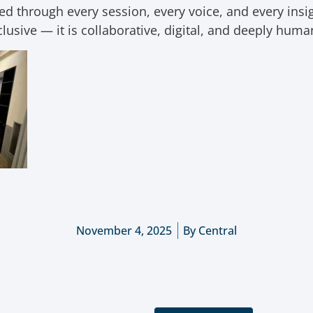
 through every session, every voice, and every insigh
clusive — it is collaborative, digital, and deeply hum
November 4, 2025
By
Central