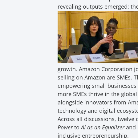
revealing outputs emerged: th
growth. Amazon Corporation jo
selling on Amazon are SMEs. T
empowering small businesses 
more SMEs thrive in the globa
alongside innovators from Am
technology and digital ecosyst
Across all discussions, twelv
Power
to
AI as an Equalizer
and
inclusive entrepreneurship.