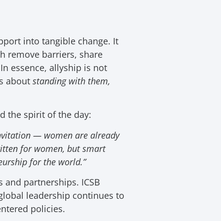
port into tangible change. It
th
remove barriers, share
n essence, allyship is not
’s about
standing with them,
 the spirit of the day:
invitation — women are already
written for women, but smart
urship for the world.”
s and partnerships. ICSB
lobal leadership continues to
ntered policies.