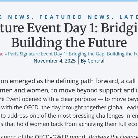
G NEWS
,
FEATURED NEWS
,
LAT
ture Event Day 1: Bridg
Building the Future
me
»
Paris Signature Event Day 1: Bridging the Gap, Building the F
November 4, 2025
By
Central
tion emerged as the defining path forward, a call 
 men and women, to move beyond support and in
ture Event opened with a clear purpose — to move be
n with the OECD, the day brought together global lead
to address one of the most pressing challenges in e
aps that hold women back from achieving their full ec
 launch of the OECD–GWEP report,
Bridging the Finan