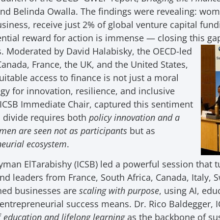
nd Belinda Owalla. The findings were revealing: wom
iness, receive just 2% of global venture capital fundin
ential reward for action is immense — closing this ga
. Moderated by David Halabisky, the OECD-led
Canada, France, the UK, and the United States,
uitable access to finance is not just a moral
gy for innovation, resilience, and inclusive
 ICSB Immediate Chair, captured this sentiment
al divide requires both
policy innovation and a
men are seen not as participants
but as
eneurial ecosystem
.
man ElTarabishy (ICSB) led a powerful session that t
nd leaders from France, South Africa, Canada, Italy, 
ed businesses are
scaling with purpose
, using AI, ed
t entrepreneurial success means. Dr. Rico Baldegger,
f
education and lifelong learning
as the backbone of s