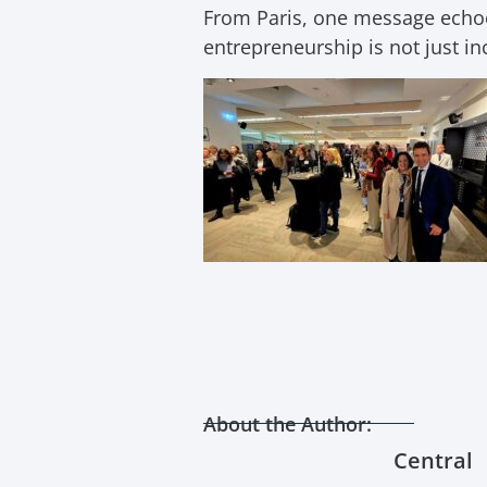
From Paris, one message echoed
entrepreneurship is not just in
About the Author:
Central