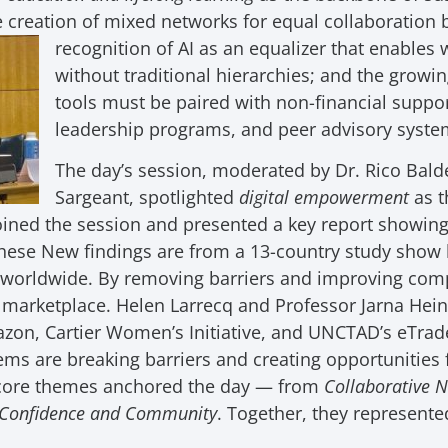
e creation of mixed networks for equal collaborati
recognition of
AI as an equalizer that enables 
without traditional hierarchies; and the growi
tools must be paired with non-financial supp
leadership programs, and peer advisory system
The day’s session, moderated by Dr. Rico Bal
Sargeant, spotlighted
digital empowerment
as t
ined the session and presented a key report showing 
hese New findings are from a 13-country study show h
worldwide. By removing barriers and improving comp
l marketplace. Helen Larrecq and Professor Jarna He
azon, Cartier Women’s Initiative, and UNCTAD’s eTr
ems are breaking barriers and creating opportunities 
e core themes anchored the day — from
Collaborative 
Confidence and Community
. Together, they represented