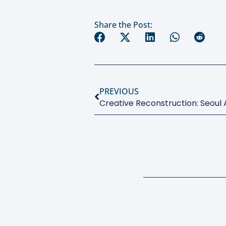
Share the Post:
PREVIOUS
Creative Reconstruction: Seoul A