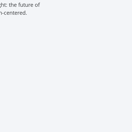
t: the future of
an-centered.