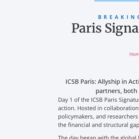
BREAKIN
Paris Signa
Ho
ICSB Paris: Allyship in Ac
partners, both
Day 1 of the ICSB Paris Signa
action. Hosted in collaboratio
policymakers, and researchers 
the financial and structural g
The day began with the global