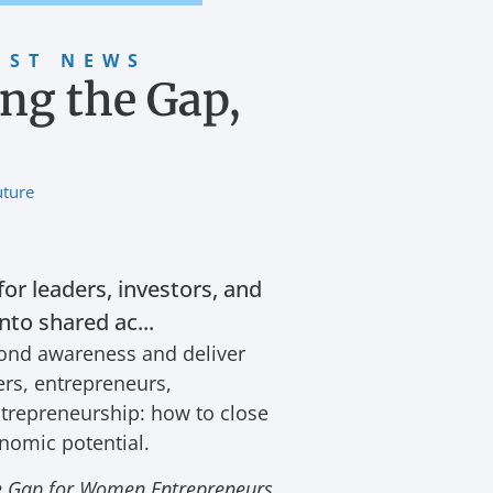
EST NEWS
ing the Gap,
uture
for leaders, investors, and
to shared ac...
yond awareness and deliver
ers, entrepreneurs,
ntrepreneurship: how to close
onomic potential.
ce Gap for Women Entrepreneurs
,