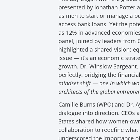
presented by Jonathan Potter a
as men to start or manage a bus
access bank loans. Yet the pot
as 12% in advanced economies
panel, joined by leaders from 
highlighted a shared vision: eq
issue — it’s an economic strate
growth. Dr. Winslow Sargeant,
perfectly: bridging the financi
mindset shift — one in which wo
architects of the global entrepr
Camille Burns (WPO) and Dr. Ay
dialogue into direction. CEOs a
States shared how women-own
collaboration to redefine wha
underscored the importance o