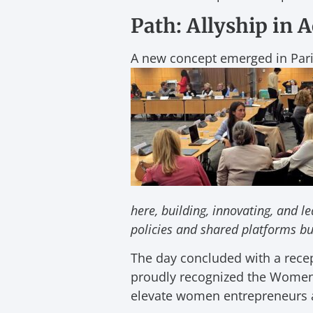
Path: Allyship in 
A new concept emerged in Pa
here, building, innovating, and l
policies and shared platforms bu
The day concluded with a rece
proudly recognized the Women 
elevate women entrepreneurs a