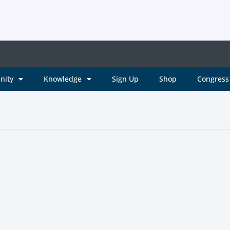
nity
Knowledge
Sign Up
Shop
Congress 