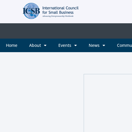
Home
About
Events
News
Commu