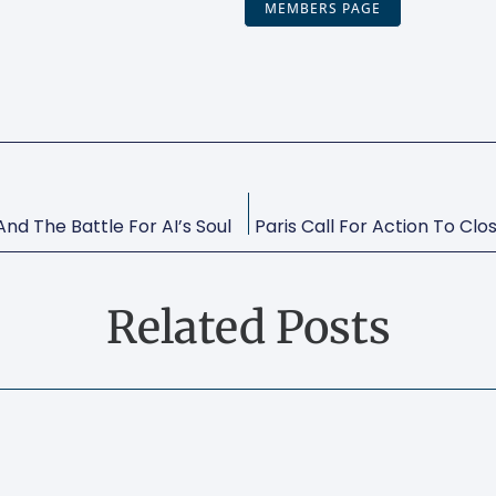
MEMBERS PAGE
nd The Battle For AI’s Soul
Related Posts