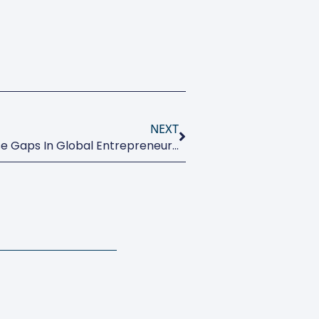
NEXT
Paris Call For Action To Close Gaps In Global Entrepreneurship