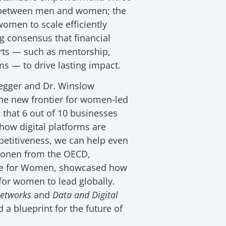
on between men and women; the
women to scale efficiently
ng consensus that financial
orts — such as mentorship,
s — to drive lasting impact.
degger and Dr. Winslow
he new frontier for women-led
that 6 out of 10 businesses
ow digital platforms are
etitiveness, we can help even
inonen from the OECD,
ade for Women, showcased how
for women to lead globally.
Networks
and
Data and Digital
 a blueprint for the future of