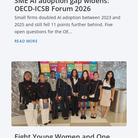
SME AI adoption gap widens:
OECD-ICSB Forum 2026
Small firms doubled AI adoption between 2023 and
2025 and still fell 11 points further behind. Five
open questions for the OE...
READ MORE
Eight Young Women and One