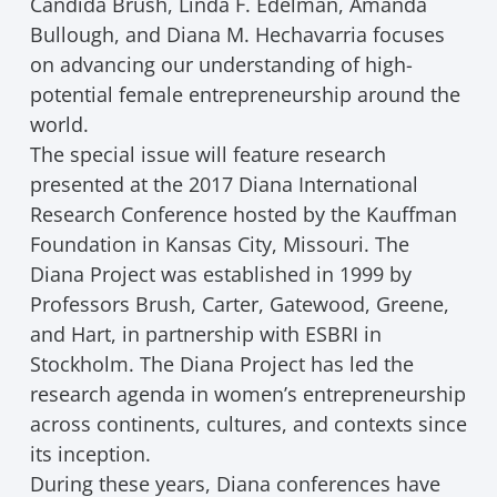
Candida Brush, Linda F. Edelman, Amanda
Bullough, and Diana M. Hechavarria focuses
on advancing our understanding of high-
potential female entrepreneurship around the
world.
The special issue will feature research
presented at the 2017 Diana International
Research Conference hosted by the Kauffman
Foundation in Kansas City, Missouri. The
Diana Project was established in 1999 by
Professors Brush, Carter, Gatewood, Greene,
and Hart, in partnership with ESBRI in
Stockholm. The Diana Project has led the
research agenda in women’s entrepreneurship
across continents, cultures, and contexts since
its inception.
During these years, Diana conferences have