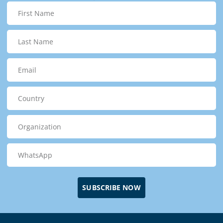
SUBSCRIBE NOW