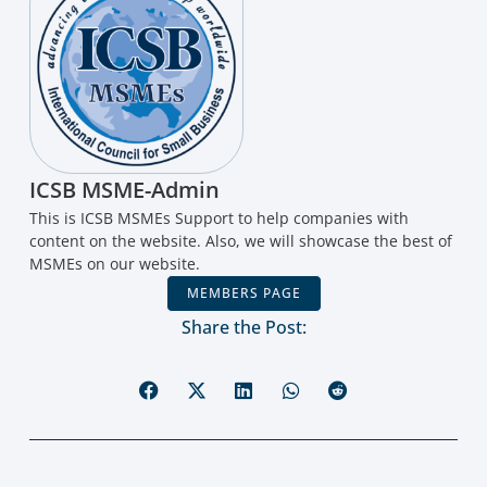
ICSB MSME-Admin
This is ICSB MSMEs Support to help companies with
content on the website. Also, we will showcase the best of
MSMEs on our website.
MEMBERS PAGE
Share the Post: