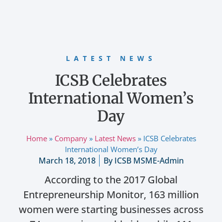
LATEST NEWS
ICSB Celebrates
International Women’s
Day
Home
»
Company
»
Latest News
»
ICSB Celebrates
International Women’s Day
March 18, 2018
By
ICSB MSME-Admin
According to the 2017 Global
Entrepreneurship Monitor, 163 million
women were starting businesses across