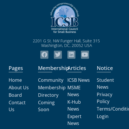
2201 G St. NW Funger Hall, Suite 315
Washington, DC, 20052 USA
Pages
Membership
Articles
Notice
Home
Community
ICSB News
Student
News
About Us
Membership
MSME
News
Privacy
Board
Directory
Policy
K-Hub
Contact
Coming
News
Terms/Conditi
Us
Soon
Expert
Login
News