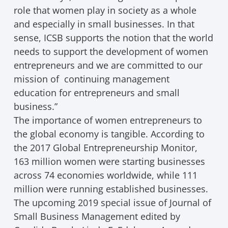
role that women play in society as a whole
and especially in small businesses. In that
sense, ICSB supports the notion that the world
needs to support the development of women
entrepreneurs and we are committed to our
mission of continuing management
education for entrepreneurs and small
business.”
The importance of women entrepreneurs to
the global economy is tangible. According to
the 2017 Global Entrepreneurship Monitor,
163 million women were starting businesses
across 74 economies worldwide, while 111
million were running established businesses.
The upcoming 2019 special issue of Journal of
Small Business Management edited by