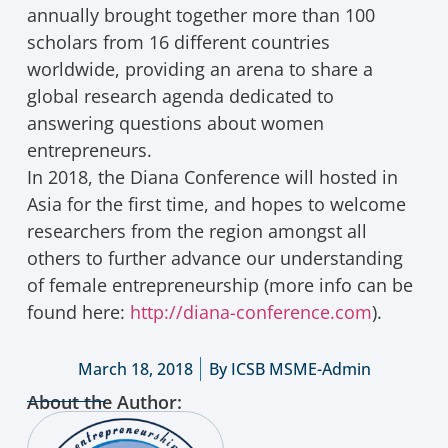
annually brought together more than 100
scholars from 16 different countries
worldwide, providing an arena to share a
global research agenda dedicated to
answering questions about women
entrepreneurs.
In 2018, the Diana Conference will hosted in
Asia for the first time, and hopes to welcome
researchers from the region amongst all
others to further advance our understanding
of female entrepreneurship (more info can be
found here:
http://diana-conference.com
).
March 18, 2018
By
ICSB MSME-Admin
About the Author: