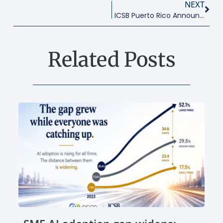
NEXT
ICSB Puerto Rico Announces Their Next Conference: April 12, 2018
Related Posts