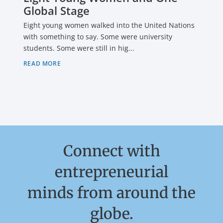
Global Stage
Eight young women walked into the United Nations
with something to say. Some were university
students. Some were still in hig...
READ MORE
Connect with
entrepreneurial
minds from around the
globe.