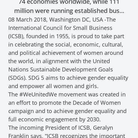
74 economies worldwide, while 111
million were running established bus...
08 March 2018, Washington DC, USA -The
International Council for Small Business
(ICSB), founded in 1955, is proud to take part
in celebrating the social, economic, cultural,
and political achievement of women around
the world, in alignment with the United
Nations Sustainable Development Goals
(SDGs). SDG 5 aims to achieve gender equality
and empower all women and girls.
The #WeUnitedWe movement was created in
an effort to promote the Decade of Women
campaign and to achieve gender equality and
full economic engagement by 2030.
The incoming President of ICSB, Geralyn
Franklin says, “ICSB recognizes the important