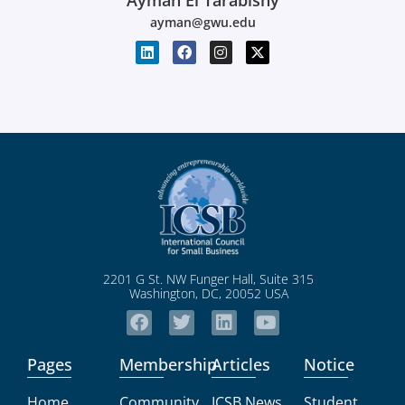
Ayman El Tarabishy
ayman@gwu.edu
2201 G St. NW Funger Hall, Suite 315
Washington, DC, 20052 USA
Pages
Membership
Articles
Notice
Home
Community
ICSB News
Student