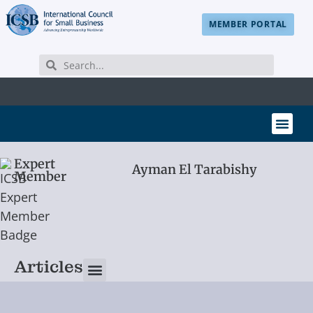
MEMBER PORTAL
Expert
Ayman El Tarabishy
Member
Articles