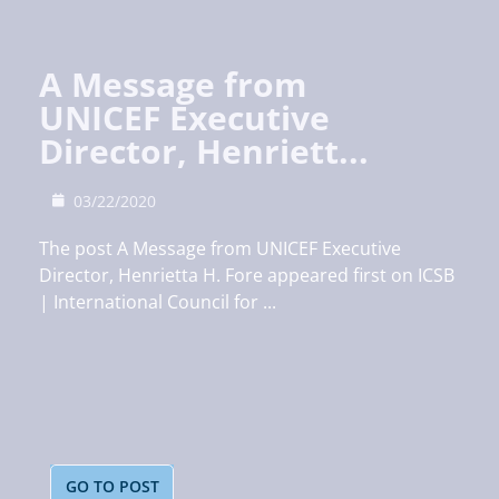
A Message from
UNICEF Executive
Director, Henriett...
03/22/2020
The post A Message from UNICEF Executive
Director, Henrietta H. Fore appeared first on ICSB
| International Council for ...
GO TO POST