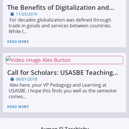
The Benefits of Digitalization and...
11/25/2019
For decades globalization was defined through
trade in goods and services between countries.
While t...
READ MORE
Call for Scholars: USASBE Teaching...
06/01/2018
Alex here, your VP Pedagogy and Learning at
USASBE. I hope this finds you well as the semester
comes...
READ MORE