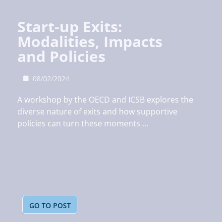
Start-up Exits:
Modalities, Impacts
and Policies
08/02/2024
A workshop by the OECD and ICSB explores the
diverse nature of exits and how supportive
policies can turn these moments ...
GO TO POST