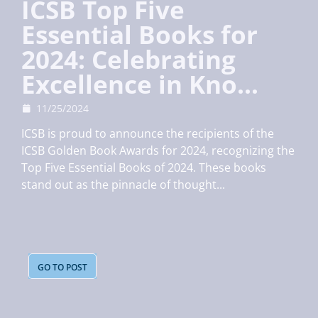
ICSB Top Five
Essential Books for
2024: Celebrating
Excellence in Kno...
11/25/2024
ICSB is proud to announce the recipients of the
ICSB Golden Book Awards for 2024, recognizing the
Top Five Essential Books of 2024. These books
stand out as the pinnacle of thought...
GO TO POST