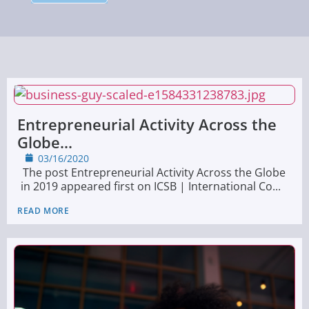
Entrepreneurial Activity Across the
Globe...
03/16/2020
The post Entrepreneurial Activity Across the Globe
in 2019 appeared first on ICSB | International Co...
READ MORE