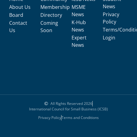
News
About Us
Membership
MSME
News
Privacy
Board
Directory
Policy
K-Hub
Contact
Coming
News
Terms/Conditi
Us
Soon
Expert
Login
News
All Rights Reserved 2026
International Council for Small Business (ICSB)
Privacy Policy
Terms and Conditions