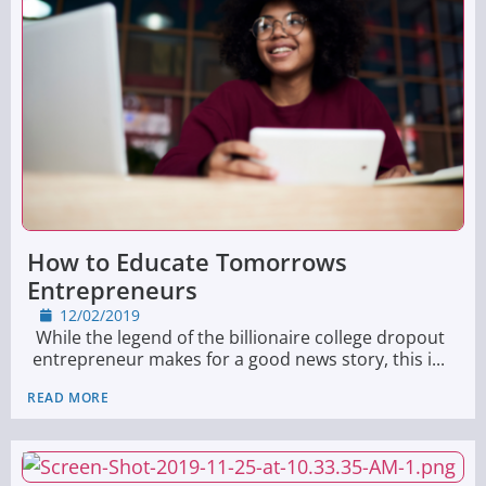
How to Educate Tomorrows
Entrepreneurs
12/02/2019
While the legend of the billionaire college dropout
entrepreneur makes for a good news story, this i...
READ MORE