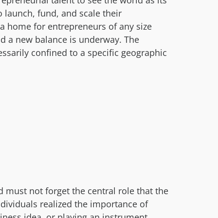
preneurial talent to see the world as its
launch, fund, and scale their
a home for entrepreneurs of any size
and a new balance is underway. The
ssarily confined to a specific geographic
ust not forget the central role that the
dividuals realized the importance of
siness idea, or playing an instrument,