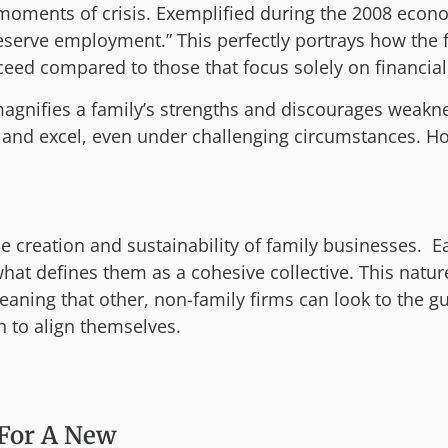
moments of crisis. Exemplified during the 2008 econom
preserve employment.” This perfectly portrays how the 
ceed compared to those that focus solely on financial 
magnifies a family’s strengths and discourages weakn
and excel, even under challenging circumstances. Ho
creation and sustainability of family businesses. Eac
t defines them as a cohesive collective. This nature
aning that other, non-family firms can look to the g
 to align themselves.
For A New