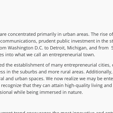
re concentrated primarily in urban areas. The rise of
communications, prudent public investment in the st
From Washington D.C. to Detroit, Michigan, and from 
ies into what we call an entrepreneurial town.
ed the establishment of many entrepreneurial cities,
ness in the suburbs and more rural areas. Additionall
ral and urban spaces. We now realize we may be ente
recognize that they can attain high-quality living an
ssional while being immersed in nature.