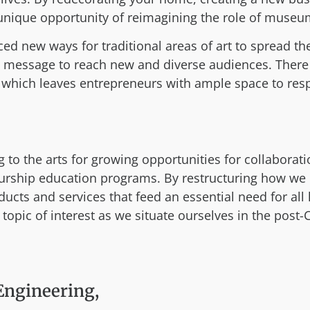
ique opportunity of reimagining the role of museums,
ed new ways for traditional areas of art to spread the
 message to reach new and diverse audiences. There
n, which leaves entrepreneurs with ample space to re
to the arts for growing opportunities for collaboratio
rship education programs. By restructuring how we l
ucts and services that feed an essential need for all
 topic of interest as we situate ourselves in the post
Engineering,