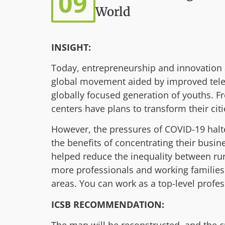
09
World
INSIGHT:
Today, entrepreneurship and innovation a
global movement aided by improved tele
globally focused generation of youths. 
centers have plans to transform their cit
However, the pressures of COVID-19 halt
the benefits of concentrating their busi
helped reduce the inequality between ru
more professionals and working families 
areas. You can work as a top-level profe
ICSB RECOMMENDATION: