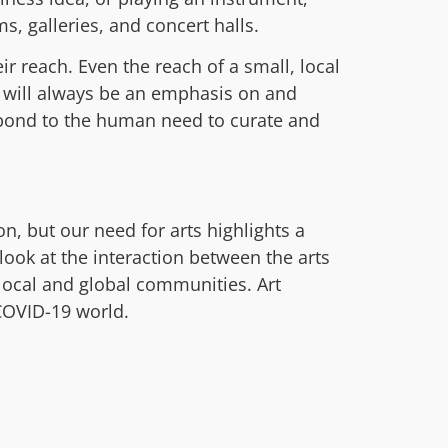
 galleries, and concert halls.
ir reach. Even the reach of a small, local
 will always be an emphasis on and
spond to the human need to curate and
n, but our need for arts highlights a
ook at the interaction between the arts
 local and global communities. Art
-COVID-19 world.