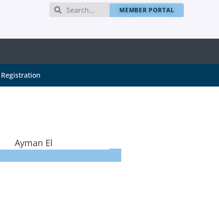
MEMBER PORTAL
Registration