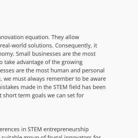
nnovation equation. They allow
real-world solutions. Consequently, it
onomy. Small businesses are the most
to take advantage of the growing
inesses are the most human and personal
fore, we must always remember to be aware
mistakes made in the STEM field has been
t short term goals we can set for
ferences in STEM entrepreneurship
uitable group of frugal innovators for