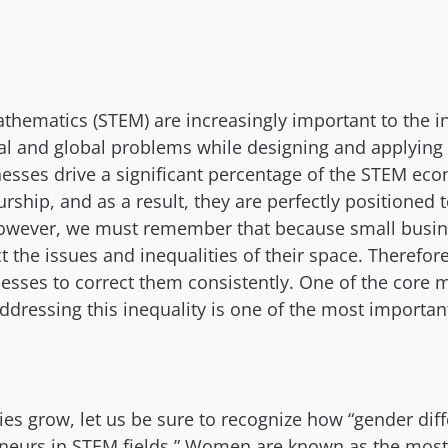
thematics (STEM) are increasingly important to the i
cal and global problems while designing and applying 
nesses drive a significant percentage of the STEM ec
hip, and as a result, they are perfectly positioned 
. However, we must remember that because small bus
ct the issues and inequalities of their space. There
esses to correct them consistently. One of the core 
 addressing this inequality is one of the most importan
s grow, let us be sure to recognize how “gender dif
neurs in STEM fields.” Women are known as the most s