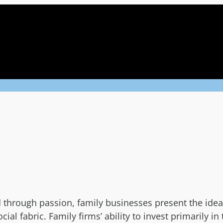
through passion, family businesses present the ideal
al fabric. Family firms’ ability to invest primarily i