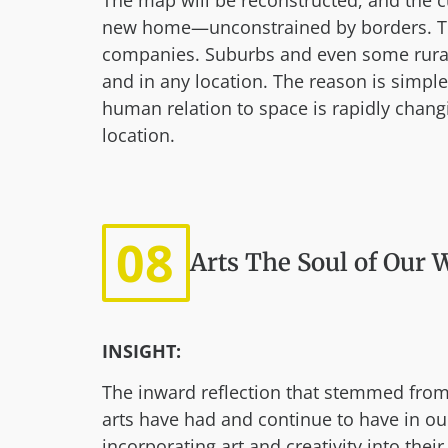
The map will be reconstructed, and the c
new home—unconstrained by borders. Team
companies. Suburbs and even some rural 
and in any location. The reason is simple
human relation to space is rapidly changi
location.
08
Arts The Soul of Our 
INSIGHT:
The inward reflection that stemmed from
arts have had and continue to have in ou
incorporating art and creativity into the