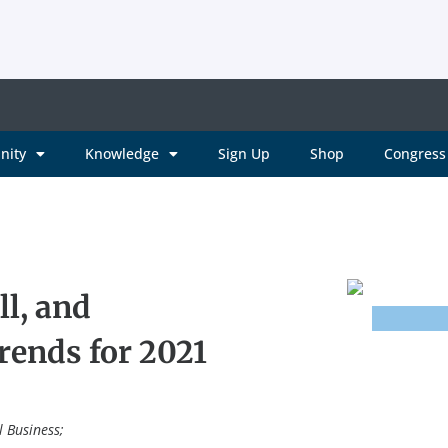
nity
Knowledge
Sign Up
Shop
Congress 
l, and
ends for 2021
l Business;