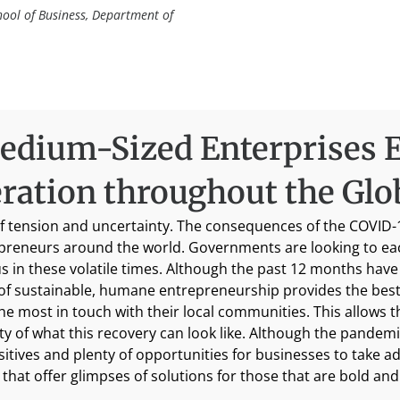
hool of Business, Department of
edium-Sized Enterprises E
eration throughout the Gl
e of tension and uncertainty. The consequences of the COVI
reneurs around the world. Governments are looking to each 
s in these volatile times. Although the past 12 months have 
 of sustainable, humane entrepreneurship provides the best
he most in touch with their local communities. This allows t
ty of what this recovery can look like. Although the pandem
ositives and plenty of opportunities for businesses to take 
that offer glimpses of solutions for those that are bold an