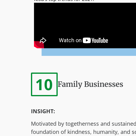
10
Family Businesses
INSIGHT:
Motivated by togetherness and sustained 
foundation of kindness, humanity, and soci