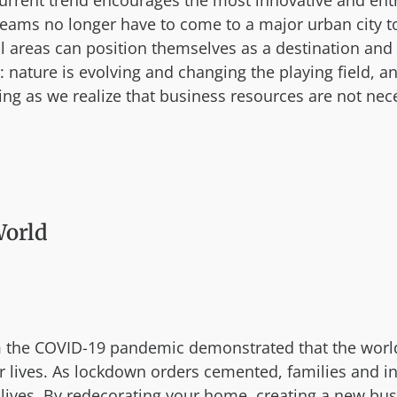
urrent trend encourages the most innovative and entre
s no longer have to come to a major urban city to 
areas can position themselves as a destination and 
: nature is evolving and changing the playing field, 
ng as we realize that business resources are not nece
World
 the COVID-19 pandemic demonstrated that the world m
r lives. As lockdown orders cemented, families and in
ir lives. By redecorating your home, creating a new bu