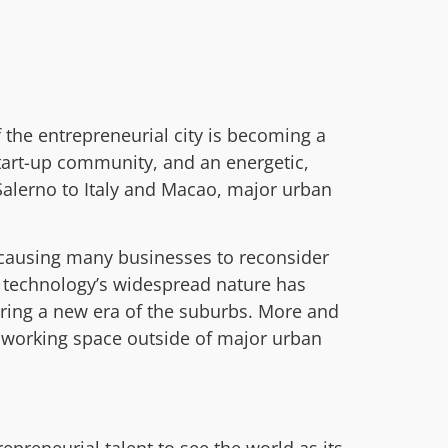
 the entrepreneurial city is becoming a
art-up community, and an energetic,
Salerno to Italy and Macao, major urban
 causing many businesses to reconsider
y, technology’s widespread nature has
ring a new era of the suburbs. More and
d working space outside of major urban