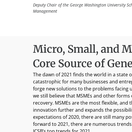
Deputy Chair of the George Washington University Sc
Management
Micro, Small, and M
Core Source of Gen
The dawn of 2021 finds the world in a stat
catastrophic for many businesses and entrep
forge new solutions to the problems facing u
we still believe that MSMEs and other forms
recovery. MSMEs are the most flexible, and t
innovation further and expands the possibili
expectations of 2020, there are still many p
forward to 2021, there are numerous trends 
ICSB’s top trends for 2021.