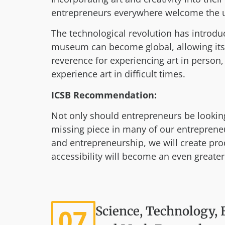
entrepreneurs everywhere welcome the un
The technological revolution has introduc
museum can become global, allowing its
reverence for experiencing art in perso
experience art in difficult times.
ICSB Recommendation:
Not only should entrepreneurs be looking 
missing piece in many of our entrepreneu
and entrepreneurship, we will create prod
accessibility will become an even greater
07
Science, Technology, 