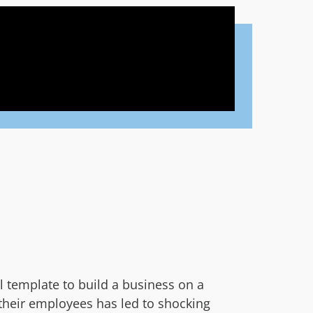
 template to build a business on a
n their employees has led to shocking