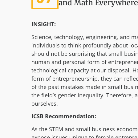
and Math Everywhere
INSIGHT:
Science, technology, engineering, and ma
individuals to think profoundly about lo
should not be surprising that small busi
human and personal form of entrepreneurs
technological capacity at our disposal
form of entrepreneurship, they can refle
of the past mistakes made in small busin
the field’s gender inequality. Therefore,
ourselves.
ICSB Recommendation:
As the STEM and small business economie
expose issues unique to female entrepre