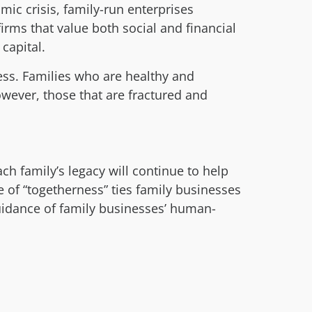
ic crisis, family-run enterprises
firms that value both social and financial
capital.
ess. Families who are healthy and
wever, those that are fractured and
h family’s legacy will continue to help
 of “togetherness” ties family businesses
uidance of family businesses’ human-