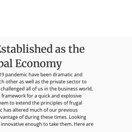
stablished as the
obal Economy
D-19 pandemic have been dramatic and
other as well as the private sector to
challenged all of us in the business world,
 framework for a quick and explosive
hem to extend the principles of frugal
ic has altered much of our previous
advantage of during these times. Looking
d innovative enough to take them. Here are