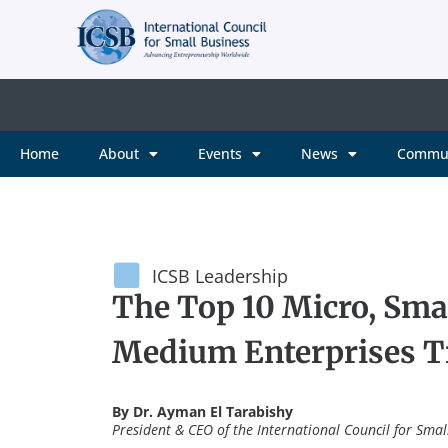
Home
About
Events
News
Commu
ICSB Leadership
The Top 10 Micro, Smal
Medium Enterprises Tr
By Dr. Ayman El Tarabishy
President & CEO of the International Council for Smal