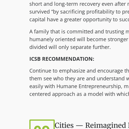
short and long-term recovery even after 
survived “by sacrificing profitability to 
capital have a greater opportunity to suc
A family that is committed and trusting 
humanely oriented will become stronger 
divided will only separate further.
ICSB RECOMMENDATION:
Continue to emphasize and encourage the 
them see who they are and understand wha
easily with Humane Entrepreneurship, me
centered approach as a model with which
Cities — Reimagined 