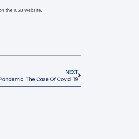
on the ICSB Website.
NEXT
Pandemic: The Case Of Covid-19