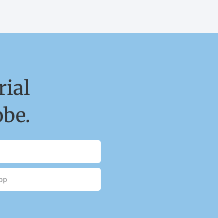
ial
obe.