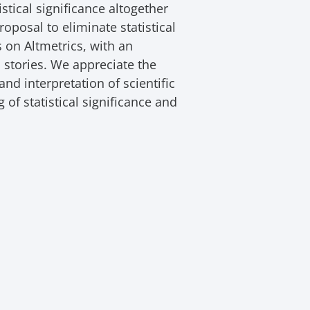
stical significance altogether
oposal to eliminate statistical
s on Altmetrics, with an
stories. We appreciate the
nd interpretation of scientific
of statistical significance and