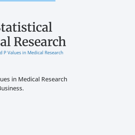
atistical
cal Research
nd P Values in Medical Research
lues in Medical Research
Business.