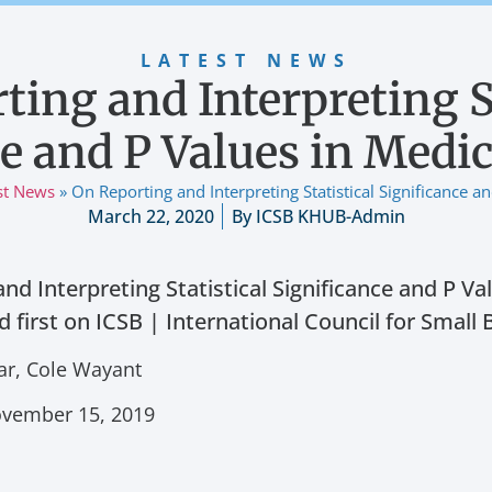
LATEST NEWS
ting and Interpreting St
e and P Values in Medi
st News
»
On Reporting and Interpreting Statistical Significance a
March 22, 2020
By
ICSB KHUB-Admin
nd Interpreting Statistical Significance and P Va
 first on ICSB | International Council for Small 
ar, Cole Wayant
November 15, 2019