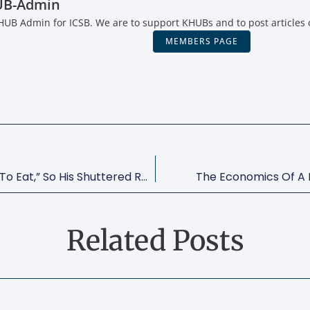
UB-Admin
KHUB Admin for ICSB. We are to support KHUBs and to post articles 
MEMBERS PAGE
José Andrés Says “people Have To Eat,” So His Shuttered Restaurants Are Now Community Kitchens
The Economics Of A 
Related Posts