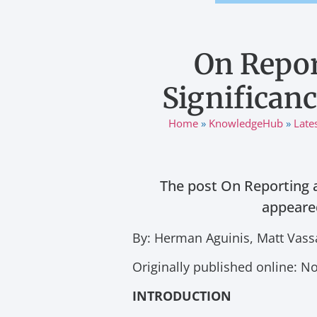
On Repor
Significanc
Home
»
KnowledgeHub
»
Late
The post On Reporting a
appeared
By: Herman Aguinis, Matt Vass
Originally published online: 
INTRODUCTION