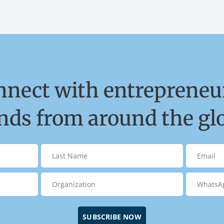
nnect with entrepreneur
ds from around the gl
SUBSCRIBE NOW