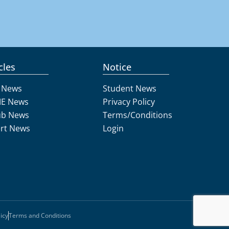
cles
Notice
 News
Student News
E News
Privacy Policy
ub News
Terms/Conditions
rt News
Login
icy
Terms and Conditions