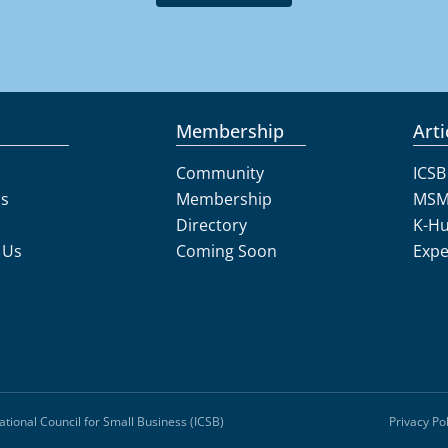
Membership
Arti
Community
ICSB
Us
Membership
MSM
Directory
K-H
 Us
Coming Soon
Expe
ational Council for Small Business (ICSB)
Privacy Pol