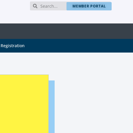
MEMBER PORTAL
Registration