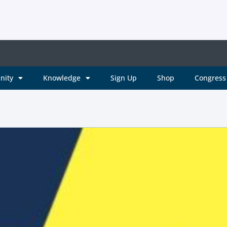
nity
Knowledge
Sign Up
Shop
Congress 