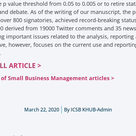
p value threshold from 0.05 to 0.005 or to retire stati
d debate. As of the writing of our manuscript, the pr
 over 800 signatories, achieved record-breaking statu
00 derived from 19000 Twitter comments and 35 news 
 important issues related to the analysis, reporting a
ve, however, focuses on the current use and reporting 
.
LL ARTICLE >
al of Small Business Management articles >
March 22, 2020
By
ICSB KHUB-Admin