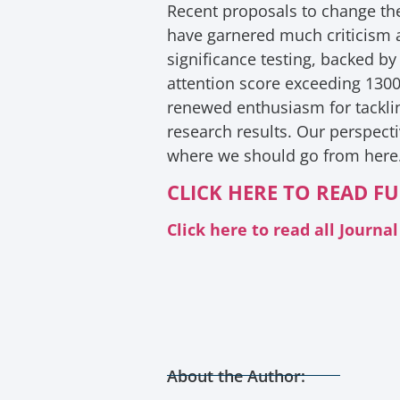
Recent proposals to change the 
have garnered much criticism an
significance testing, backed by
attention score exceeding 130
renewed enthusiasm for tackling
research results. Our perspecti
where we should go from here
CLICK HERE TO READ FU
Click here to read all Journ
About the Author: