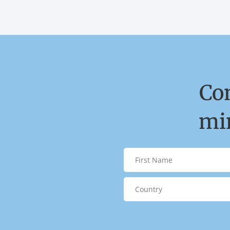
Co
min