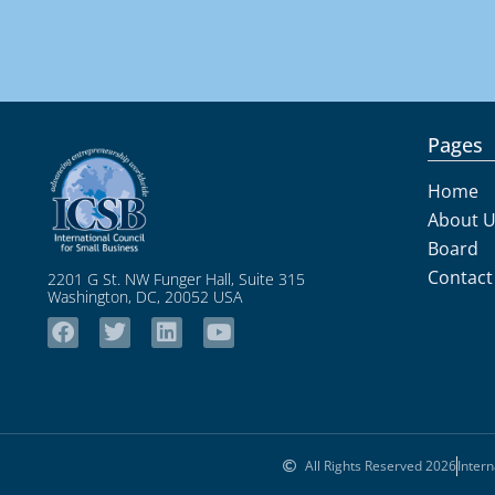
Pages
Home
About 
Board
Contact
2201 G St. NW Funger Hall, Suite 315
Washington, DC, 20052 USA
All Rights Reserved 2026
Intern