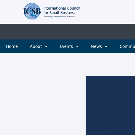
Home
About
Events
News
Commu