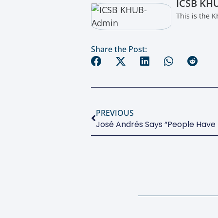
ICSB KH
This is the 
Share the Post:
PREVIOUS