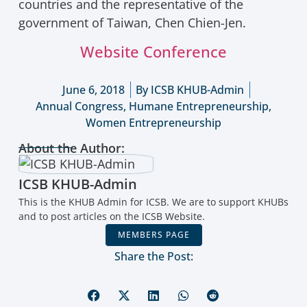
countries and the representative of the
government of Taiwan, Chen Chien-Jen.
Website Conference
June 6, 2018
By
ICSB KHUB-Admin
Annual Congress
,
Humane Entrepreneurship
,
Women Entrepreneurship
About the Author:
ICSB KHUB-Admin
This is the KHUB Admin for ICSB. We are to support KHUBs
and to post articles on the ICSB Website.
MEMBERS PAGE
Share the Post: