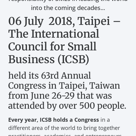
into the coming decades...
06 July 2018, Taipei –
The International
Council for Small
Business (ICSB)
held its 63rd Annual
Congress in Taipei, Taiwan
from June 26-29 that was
attended by over 500 people.
Every year, ICSB holds a Congress
in a
different area of the world to bring together