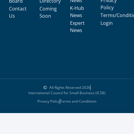
News
Privacy
Board
Directory
Policy
K-Hub
Contact
Coming
News
Terms/Conditi
Us
Soon
Expert
Login
News
All Rights Reserved 2026
International Council for Small Business (ICSB)
Privacy Policy
Terms and Conditions