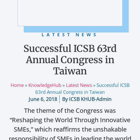
LATEST NEWS
Successful ICSB 63rd
Annual Congress in
Taiwan
Home
»
KnowledgeHub
»
Latest News
»
Successful ICSB
63rd Annual Congress in Taiwan
June 6, 2018
By
ICSB KHUB-Admin
The theme of the Congress was
“Reshaping the World Through Innovative
SMEs,” which reaffirms the unshakable
responsibility of SMEs in leading the world