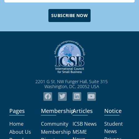
SUBSCRIBE NOW
2201 G St. NW Funger Hall, Suite 315
Washington, DC, 20052 USA
Pages
Membership
Articles
Notice
Home
Community
ICSB News
Student
News
About Us
Membership
MSME