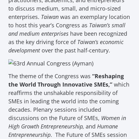
practitioners, academics, and entrepreneurs
to discuss medium, small, and micro-sized
enterprises.
Taiwan
was an exemplary location
to host this year’s Congress as
Taiwan’s small
and medium enterprises
have been recognized
as the key driving force of
Taiwan’s economic
development
over the past half-century.
The theme of the Congress was
“Reshaping
the World Through Innovative SMEs,”
which
reaffirms the unshakable responsibility of
SMEs in leading the world into the coming
decades. Plenary sessions included
discussions on the Future of SMEs,
Women in
High Growth Entrepreneurship,
and
Humane
Entrepreneurship
. The Future of SMEs session