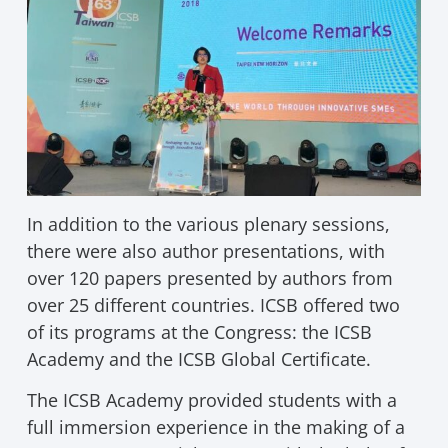
In addition to the various plenary sessions,
there were also author presentations, with
over 120 papers presented by authors from
over 25 different countries. ICSB offered two
of its programs at the Congress: the ICSB
Academy and the ICSB Global Certificate.
The ICSB Academy provided students with a
full immersion experience in the making of a