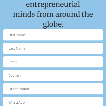
entrepreneurial
minds from around the
globe.