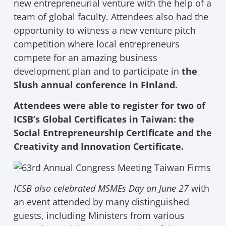
new entrepreneurial venture with the help of a
team of global faculty. Attendees also had the
opportunity to witness a new venture pitch
competition where local entrepreneurs
compete for an amazing business
development plan and to participate in
the
Slush annual conference in Finland.
Attendees were able to register for two of
ICSB’s Global Certificates in Taiwan: the
Social Entrepreneurship Certificate and the
Creativity and Innovation Certificate.
ICSB also celebrated MSMEs Day on June 27
with
an event attended by many distinguished
guests, including Ministers from various