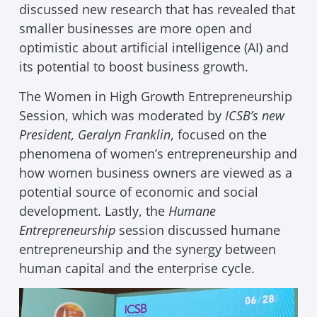
discussed new research that has revealed that
smaller businesses are more open and
optimistic about artificial intelligence (AI) and
its potential to boost business growth.
The Women in High Growth Entrepreneurship
Session, which was moderated by
ICSB’s new
President, Geralyn Franklin
, focused on the
phenomena of women’s entrepreneurship and
how women business owners are viewed as a
potential source of economic and social
development. Lastly, the
Humane
Entrepreneurship
session discussed humane
entrepreneurship and the synergy between
human capital and the enterprise cycle.