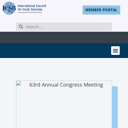
MEMBER PORTAL