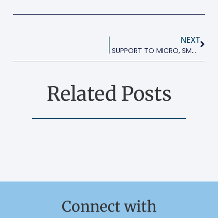
NEXT
SUPPORT TO MICRO, SMALL AND MEDIUM-SIZED ENTERPRISES
Related Posts
Connect with