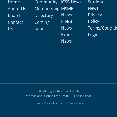
Home
Community
ICSB News
Student
News
About Us
Membership
MSME
News
Privacy
Board
Directory
Policy
K-Hub
Contact
Coming
News
Terms/Conditi
Us
Soon
Expert
Login
News
All Rights Reserved 2026
International Council for Small Business (ICSB)
Privacy Policy
Terms and Conditions