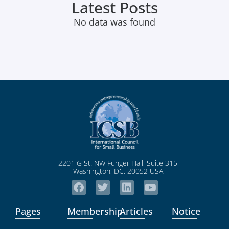
Latest Posts
No data was found
2201 G St. NW Funger Hall, Suite 315
Washington, DC, 20052 USA
Pages
Membership
Articles
Notice