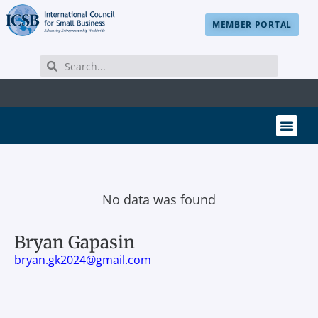
MEMBER PORTAL
No data was found
Bryan Gapasin
bryan.gk2024@gmail.com