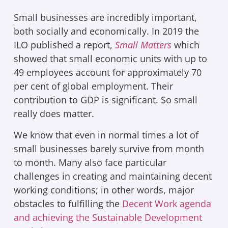
Small businesses are incredibly important,
both socially and economically. In 2019 the
ILO published a report,
Small Matters
which
showed that small economic units with up to
49 employees account for approximately 70
per cent of global employment. Their
contribution to GDP is significant. So small
really does matter.
We know that even in normal times a lot of
small businesses barely survive from month
to month. Many also face particular
challenges in creating and maintaining decent
working conditions; in other words, major
obstacles to fulfilling the
Decent Work agenda
and achieving the Sustainable Development