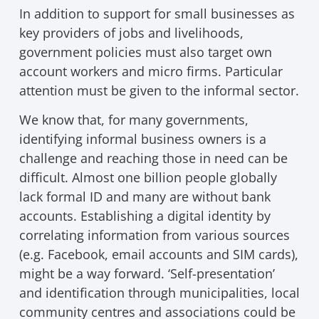
In addition to support for small businesses as
key providers of jobs and livelihoods,
government policies must also target own
account workers and micro firms. Particular
attention must be given to the informal sector.
We know that, for many governments,
identifying informal business owners is a
challenge and reaching those in need can be
difficult. Almost one billion people globally
lack formal ID and many are without bank
accounts. Establishing a digital identity by
correlating information from various sources
(e.g. Facebook, email accounts and SIM cards),
might be a way forward. ‘Self-presentation’
and identification through municipalities, local
community centres and associations could be