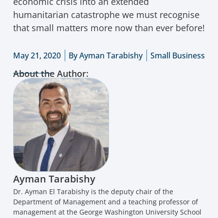
economic crisis into an extended
humanitarian catastrophe we must recognise
that small matters more now than ever before!
May 21, 2020
By
Ayman Tarabishy
Small Business
About the Author:
Ayman Tarabishy
Dr. Ayman El Tarabishy is the deputy chair of the
Department of Management and a teaching professor of
management at the George Washington University School