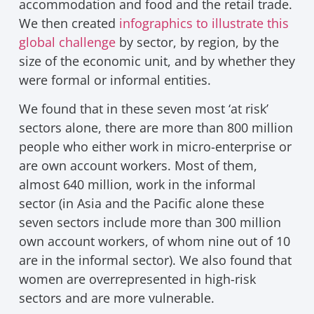
accommodation and food and the retail trade.
We then created
infographics to illustrate this
global challenge
by sector, by region, by the
size of the economic unit, and by whether they
were formal or informal entities.
We found that in these seven most ‘at risk’
sectors alone, there are more than 800 million
people who either work in micro-enterprise or
are own account workers. Most of them,
almost 640 million, work in the informal
sector (in Asia and the Pacific alone these
seven sectors include more than 300 million
own account workers, of whom nine out of 10
are in the informal sector). We also found that
women are overrepresented in high-risk
sectors and are more vulnerable.