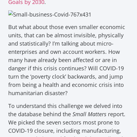
Goals by 2030
.
But what about those even smaller economic
units, that can be almost invisible, physically
and statistically? I’m talking about micro-
enterprises and own account workers. How
many have already been affected or are in
danger if this crisis continues? Will COVID-19
turn the ‘poverty clock’ backwards, and jump
from being a health and economic crisis into
humanitarian disaster?
To understand this challenge we delved into
the database behind the
Small Matters
report.
We picked the seven sectors most prone to
COVID-19 closure, including manufacturing,