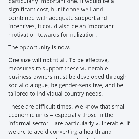
particularly important one. It would be a
significant cost, but if done well and
combined with adequate support and
incentives, it could also be an important
motivation towards formalization.
The opportunity is now.
One size will not fit all. To be effective,
measures to support these vulnerable
business owners must be developed through
social dialogue, be gender-sensitive, and be
tailored to individual country needs.
These are difficult times. We know that small
economic units ‒ especially those in the
informal sector ‒ are particularly vulnerable. If
we are to avoid converting a health and