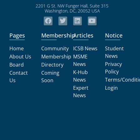
2201 G St. NW Funger Hall, Suite 315
Washington, DC, 20052 USA
Pages
Membership
Articles
Notice
Home
Community
ICSB News
Student
News
About Us
Membership
MSME
News
Privacy
Board
Directory
Policy
K-Hub
Contact
Coming
News
Terms/Conditi
Us
Soon
Expert
Login
News