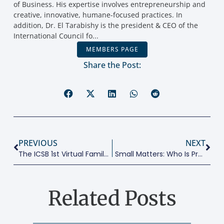
of Business. His expertise involves entrepreneurship and
creative, innovative, humane-focused practices. In
addition, Dr. El Tarabishy is the president & CEO of the
International Council fo...
MEMBERS PAGE
Share the Post:
PREVIOUS
NEXT
The ICSB 1st Virtual Family Business Research & Practice Conference
Small Matters: Who Is Providing Jobs In Sectors At Risk From COVID-19?
Related Posts