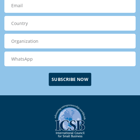
SUBSCRIBE NOW