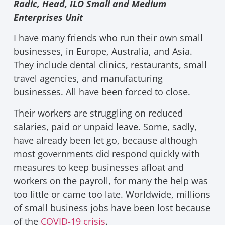
Radic, Head, ILO Small and Medium
Enterprises Unit
I have many friends who run their own small
businesses, in Europe, Australia, and Asia.
They include dental clinics, restaurants, small
travel agencies, and manufacturing
businesses. All have been forced to close.
Their workers are struggling on reduced
salaries, paid or unpaid leave. Some, sadly,
have already been let go, because although
most governments did respond quickly with
measures to keep businesses afloat and
workers on the payroll, for many the help was
too little or came too late. Worldwide, millions
of small business jobs have been lost because
of the
COVID-19 crisis
.