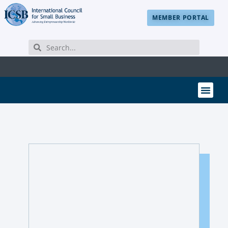
MEMBER PORTAL