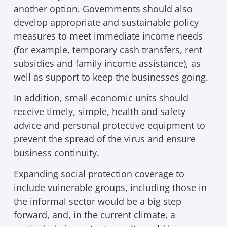
another option. Governments should also
develop appropriate and sustainable policy
measures to meet immediate income needs
(for example, temporary cash transfers, rent
subsidies and family income assistance), as
well as support to keep the businesses going.
In addition, small economic units should
receive timely, simple, health and safety
advice and personal protective equipment to
prevent the spread of the virus and ensure
business continuity.
Expanding social protection coverage to
include vulnerable groups, including those in
the informal sector would be a big step
forward, and, in the current climate, a