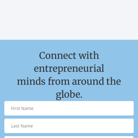
Connect with
entrepreneurial
minds from around the
globe.