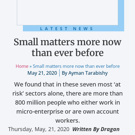
LATEST NEWS
Small matters more now
than ever before
Home
»
Small matters more now than ever before
May 21, 2020
By
Ayman Tarabishy
We found that in these seven most ‘at
risk’ sectors alone, there are more than
800 million people who either work in
micro-enterprise or are own account
workers.
Thursday, May, 21, 2020
Written By Dragan