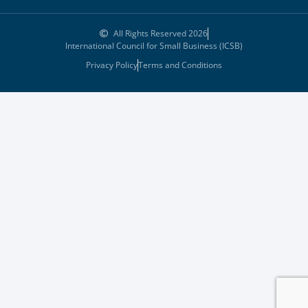
All Rights Reserved 2026
International Council for Small Business (ICSB)
Privacy Policy
Terms and Conditions