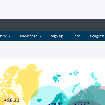
nity
Knowledge
Sign Up
Shop
Congress 