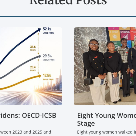
widens: OECD-ICSB
Eight Young Wome
Stage
etween 2023 and 2025 and
Eight young women walked in