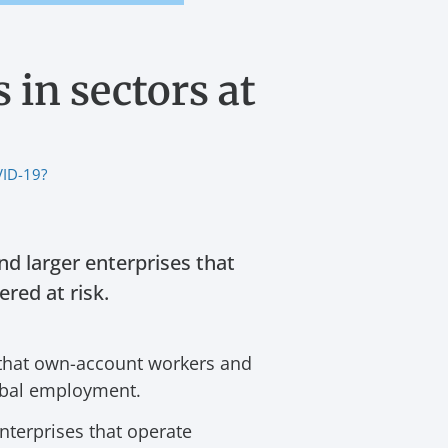
 in sectors at
VID-19?
nd larger enterprises that
red at risk.
that own-account workers and
lobal employment.
nterprises that operate