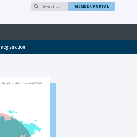
MEMBER PORTAL
Registration