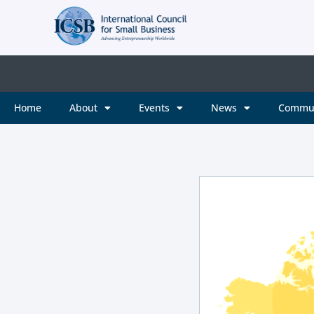
Home
About
Events
News
Commu