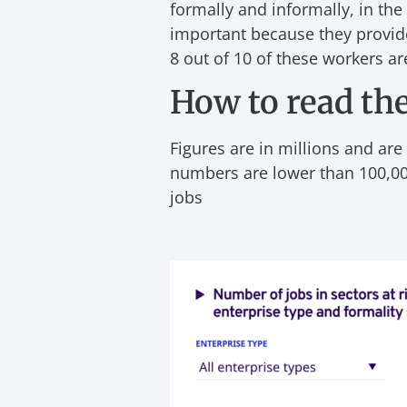
formally and informally, in the
important because they provide
8 out of 10 of these workers a
How to read the
Figures are in millions and are
numbers are lower than 100,00
jobs