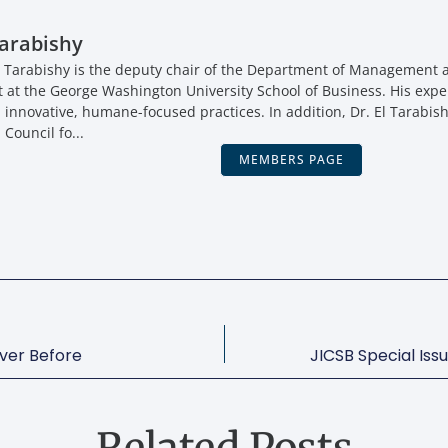
arabishy
 Tarabishy is the deputy chair of the Department of Management a
t the George Washington University School of Business. His expe
, innovative, humane-focused practices. In addition, Dr. El Tarabish
 Council fo...
MEMBERS PAGE
ver Before
JICSB Special Iss
Related Posts