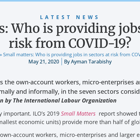
LATEST NEWS
: Who is providing jobs
risk from COVID-19?
»
Small matters: Who is providing jobs in sectors at risk from CO
May 21, 2020
By
Ayman Tarabishy
ts the own-account workers, micro-enterprises a
mally and informally, in the seven sectors conside
en by The International Labour Organization
ly important. ILO’s 2019
Small Matters
report showed 
mallest economic units) provide more than half of g
e own-account workers, micro-enterprises and larger e