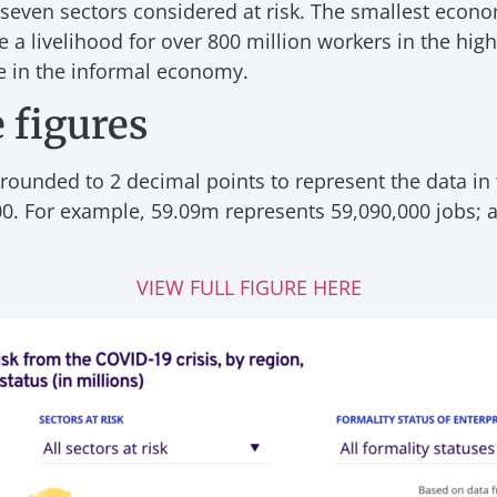
 seven sectors considered at risk. The smallest econom
 a livelihood for over 800 million workers in the hig
re in the informal economy.
 figures
 rounded to 2 decimal points to represent the data in
0. For example, 59.09m represents 59,090,000 jobs; a
VIEW FULL FIGURE HERE