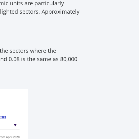
ic units are particularly
hlighted sectors. Approximately
 the sectors where the
nd 0.08 is the same as 80,000