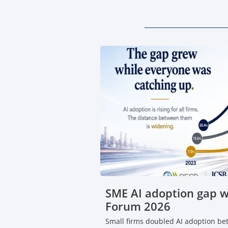
SME AI adoption gap 
Forum 2026
Small firms doubled AI adoption b