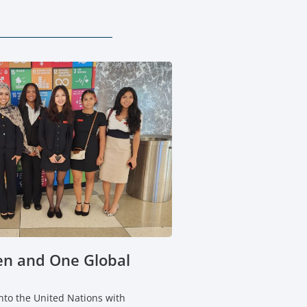
n and One Global
to the United Nations with