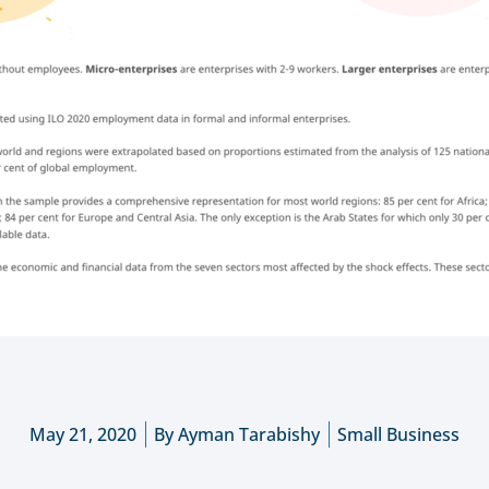
May 21, 2020
By
Ayman Tarabishy
Small Business