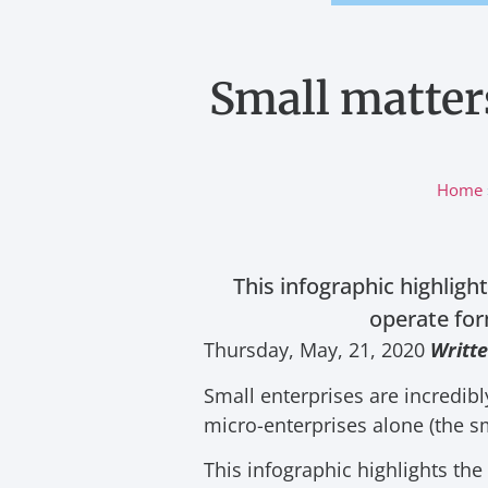
Small matters
Home
This infographic highligh
operate for
Thursday, May, 21, 2020
W
ritt
Small enterprises are incredib
micro-enterprises alone (the s
This infographic highlights th