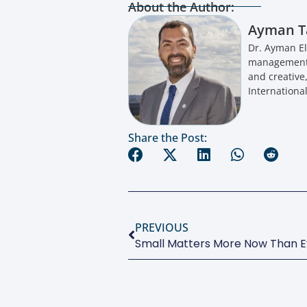
About the Author:
Ayman T
Dr. Ayman El
management a
and creative
International
Share the Post:
PREVIOUS
Small Matters More Now Than E