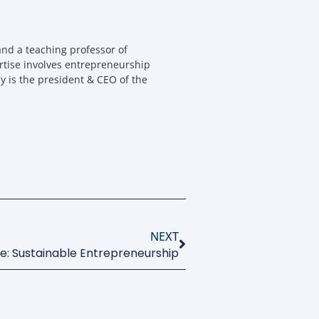
nd a teaching professor of
rtise involves entrepreneurship
y is the president & CEO of the
NEXT
ue: Sustainable Entrepreneurship