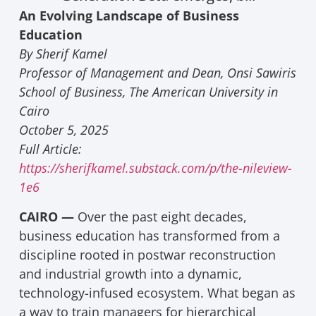
An Evolving Landscape of Business
Education
By Sherif Kamel
Professor of Management and Dean, Onsi Sawiris
School of Business, The American University in
Cairo
October 5, 2025
Full Article:
https://sherifkamel.substack.com/p/the-nileview-
1e6
CAIRO —
Over the past eight decades,
business education has transformed from a
discipline rooted in postwar reconstruction
and industrial growth into a dynamic,
technology-infused ecosystem. What began as
a way to train managers for hierarchical