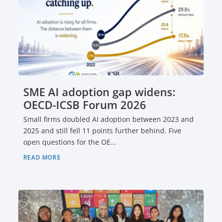
SME AI adoption gap widens:
OECD-ICSB Forum 2026
Small firms doubled AI adoption between 2023 and
2025 and still fell 11 points further behind. Five
open questions for the OE...
READ MORE