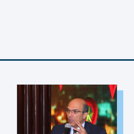
MEMBER PORTAL