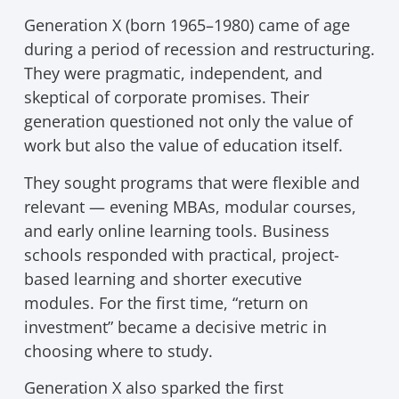
Generation X (born 1965–1980) came of age
during a period of recession and restructuring.
They were pragmatic, independent, and
skeptical of corporate promises. Their
generation questioned not only the value of
work but also the value of education itself.
They sought programs that were flexible and
relevant — evening MBAs, modular courses,
and early online learning tools. Business
schools responded with practical, project-
based learning and shorter executive
modules. For the first time, “return on
investment” became a decisive metric in
choosing where to study.
Generation X also sparked the first