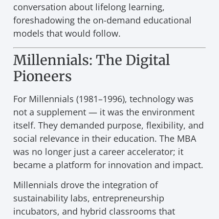
conversation about lifelong learning,
foreshadowing the on-demand educational
models that would follow.
Millennials: The Digital
Pioneers
For Millennials (1981–1996), technology was
not a supplement — it was the environment
itself. They demanded purpose, flexibility, and
social relevance in their education. The MBA
was no longer just a career accelerator; it
became a platform for innovation and impact.
Millennials drove the integration of
sustainability labs, entrepreneurship
incubators, and hybrid classrooms that