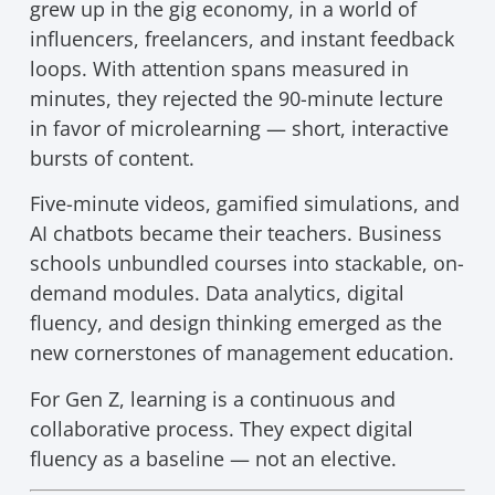
grew up in the gig economy, in a world of
influencers, freelancers, and instant feedback
loops. With attention spans measured in
minutes, they rejected the 90-minute lecture
in favor of microlearning — short, interactive
bursts of content.
Five-minute videos, gamified simulations, and
AI chatbots became their teachers. Business
schools unbundled courses into stackable, on-
demand modules. Data analytics, digital
fluency, and design thinking emerged as the
new cornerstones of management education.
For Gen Z, learning is a continuous and
collaborative process. They expect digital
fluency as a baseline — not an elective.