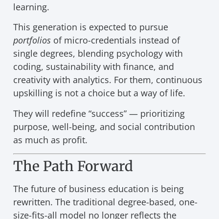
learning.
This generation is expected to pursue
portfolios
of micro-credentials instead of
single degrees, blending psychology with
coding, sustainability with finance, and
creativity with analytics. For them, continuous
upskilling is not a choice but a way of life.
They will redefine “success” — prioritizing
purpose, well-being, and social contribution
as much as profit.
The Path Forward
The future of business education is being
rewritten. The traditional degree-based, one-
size-fits-all model no longer reflects the