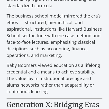
standardized curricula.
The business school model mirrored the era’s
ethos — structured, hierarchical, and
aspirational. Institutions like Harvard Business
School set the tone with the case method and
face-to-face lectures, emphasizing classical
disciplines such as accounting, finance,
operations, and marketing.
Baby Boomers viewed education as a lifelong
credential and a means to achieve stability.
The value lay in institutional prestige and
alums networks rather than adaptability or
continuous learning.
Generation X: Bridging Eras