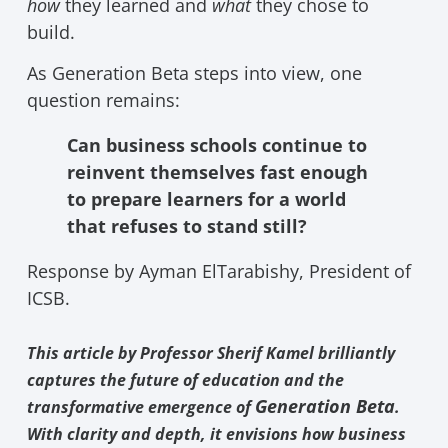
how
they learned and
what
they chose to
build.
As Generation Beta steps into view, one
question remains:
Can business schools continue to
reinvent themselves fast enough
to prepare learners for a world
that refuses to stand still?
Response by Ayman ElTarabishy, President of
ICSB.
This article by Professor Sherif Kamel brilliantly
captures the future of education and the
Generation Beta
transformative emergence of
.
With clarity and depth, it envisions how business