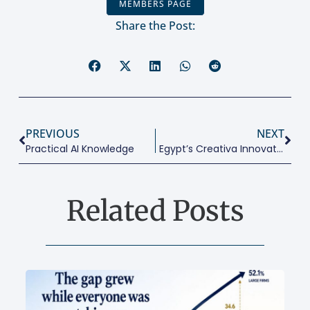
MEMBERS PAGE
Share the Post:
PREVIOUS
NEXT
Practical AI Knowledge
Egypt’s Creativa Innovation Hub At Sultan Hussein Palace
Related Posts