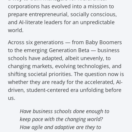
corporations has evolved into a mission to
prepare entrepreneurial, socially conscious,
and AI-literate leaders for an unpredictable
world.
Across six generations — from Baby Boomers
to the emerging Generation Beta — business
schools have adapted, albeit unevenly, to
changing markets, evolving technologies, and
shifting societal priorities. The question now is
whether they are ready for the accelerated, AI-
driven, student-centered era unfolding before
us.
Have business schools done enough to
keep pace with the changing world?
How agile and adaptive are they to