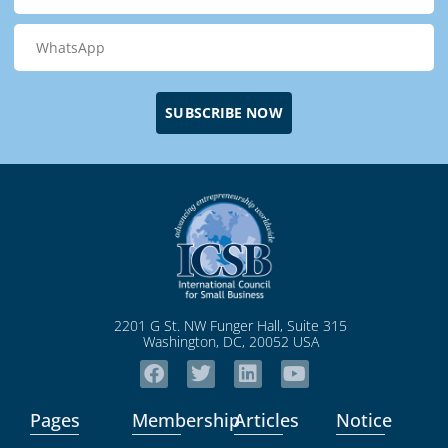
SUBSCRIBE NOW
2201 G St. NW Funger Hall, Suite 315
Washington, DC, 20052 USA
Pages
Membership
Articles
Notice