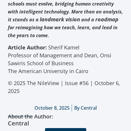
schools must evolve, bridging human creativity
with intelligent technology. More than an analysis,
landmark vision
roadmap
it stands as a
and a
for reimagining how we teach, learn, and lead in
the years to come.
Article Author:
Sherif Kamel
Professor of Management and Dean, Onsi
Sawiris School of Business
The American University in Cairo
© 2025 The NileView | Issue #56 | October 6,
2025
October 8, 2025
By
Central
About the Author:
Central