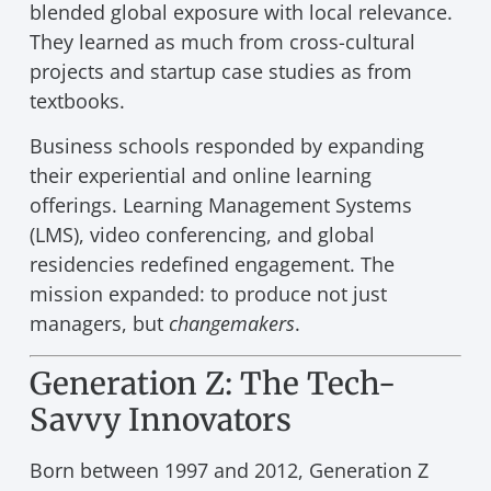
blended global exposure with local relevance.
They learned as much from cross-cultural
projects and startup case studies as from
textbooks.
Business schools responded by expanding
their experiential and online learning
offerings. Learning Management Systems
(LMS), video conferencing, and global
residencies redefined engagement. The
mission expanded: to produce not just
managers, but
changemakers
.
Generation Z: The Tech-
Savvy Innovators
Born between 1997 and 2012, Generation Z