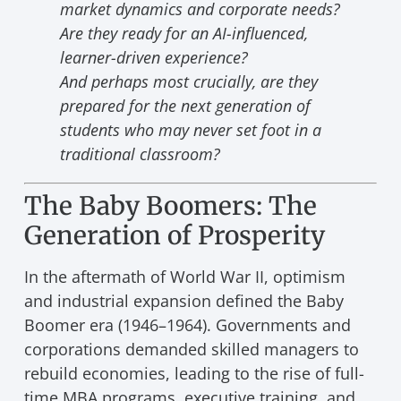
market dynamics and corporate needs?
Are they ready for an AI-influenced,
learner-driven experience?
And perhaps most crucially, are they
prepared for the next generation of
students who may never set foot in a
traditional classroom?
The Baby Boomers: The
Generation of Prosperity
In the aftermath of World War II, optimism
and industrial expansion defined the Baby
Boomer era (1946–1964). Governments and
corporations demanded skilled managers to
rebuild economies, leading to the rise of full-
time MBA programs, executive training, and