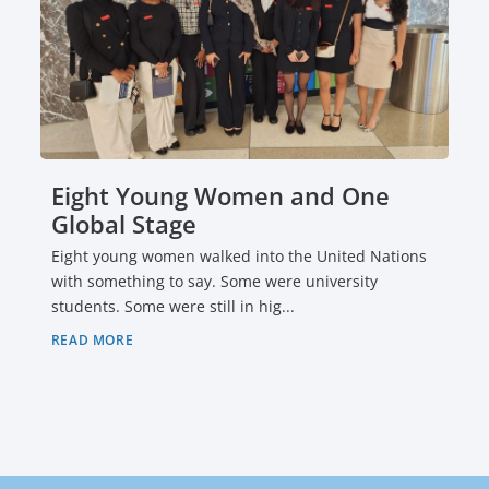
Eight Young Women and One
Global Stage
Eight young women walked into the United Nations
with something to say. Some were university
students. Some were still in hig...
READ MORE