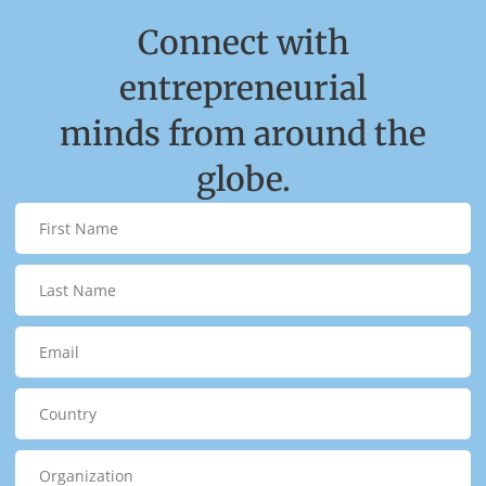
Connect with
entrepreneurial
minds from around the
globe.