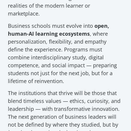
realities of the modern learner or
marketplace.
Business schools must evolve into
open,
human-AI learning ecosystems
, where
personalization, flexibility, and empathy
define the experience. Programs must
combine interdisciplinary study, digital
competence, and social impact — preparing
students not just for the next job, but for a
lifetime of reinvention.
The institutions that thrive will be those that
blend timeless values — ethics, curiosity, and
leadership — with transformative innovation.
The next generation of business leaders will
not be defined by where they studied, but by