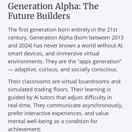
Generation Alpha: The
Future Builders
The first generation born entirely in the 21st
century, Generation Alpha (born between 2013
and 2024) has never known a world without AI,
smart devices, and immersive virtual
environments. They are the “apps generation”
— adaptive, curious, and socially conscious.
Their classrooms are virtual boardrooms and
simulated trading floors. Their learning is
guided by AI tutors that adjust difficulty in
real-time. They communicate asynchronously,
prefer interactive experiences, and value
mental well-being as a condition for
achievement.