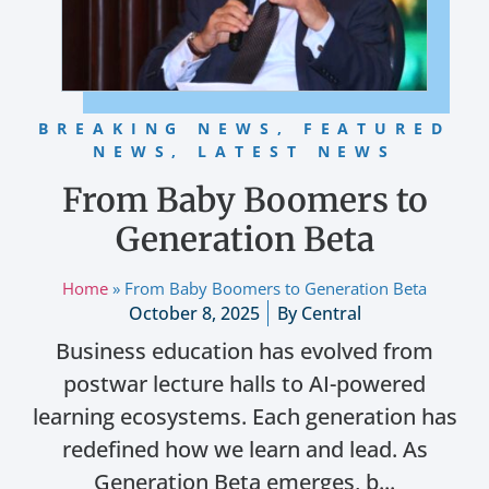
BREAKING NEWS
,
FEATURED
NEWS
,
LATEST NEWS
From Baby Boomers to
Generation Beta
Home
»
From Baby Boomers to Generation Beta
October 8, 2025
By
Central
Business education has evolved from
postwar lecture halls to AI-powered
learning ecosystems. Each generation has
redefined how we learn and lead. As
Generation Beta emerges, b...