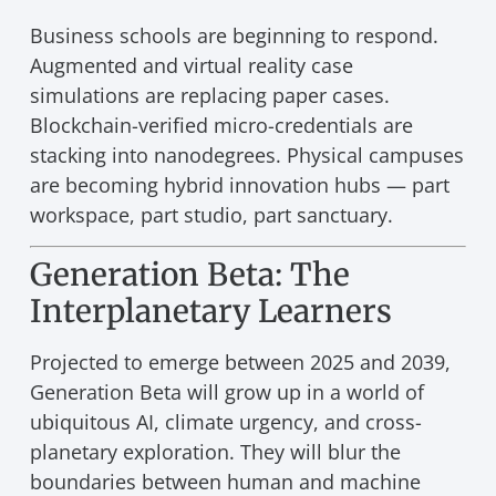
Business schools are beginning to respond.
Augmented and virtual reality case
simulations are replacing paper cases.
Blockchain-verified micro-credentials are
stacking into nanodegrees. Physical campuses
are becoming hybrid innovation hubs — part
workspace, part studio, part sanctuary.
Generation Beta: The
Interplanetary Learners
Projected to emerge between 2025 and 2039,
Generation Beta will grow up in a world of
ubiquitous AI, climate urgency, and cross-
planetary exploration. They will blur the
boundaries between human and machine