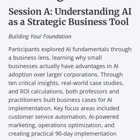
Session A: Understanding AI
as a Strategic Business Tool
Building Your Foundation
Participants explored AI fundamentals through
a business lens, learning why small
businesses actually have advantages in AI
adoption over larger corporations. Through
ten critical insights, real-world case studies,
and ROI calculations, both professors and
practitioners built business cases for AI
implementation. Key focus areas included
customer service automation, AI-powered
marketing, operations optimization, and
creating practical 90-day implementation