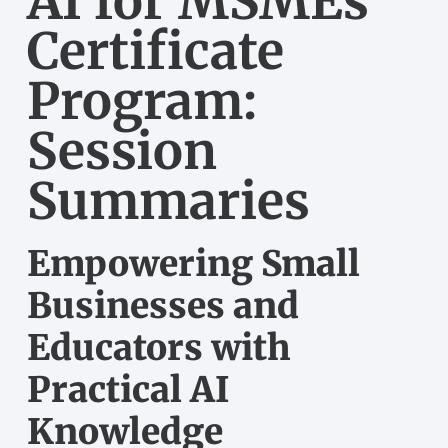
AI for MSMEs
Certificate
Program:
Session
Summaries
Empowering Small
Businesses and
Educators with
Practical AI
Knowledge