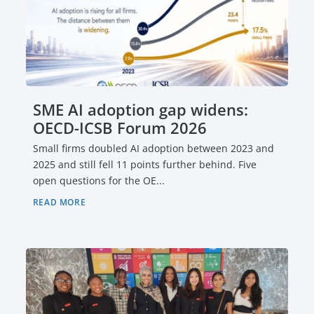
SME AI adoption gap widens:
OECD-ICSB Forum 2026
Small firms doubled AI adoption between 2023 and
2025 and still fell 11 points further behind. Five
open questions for the OE...
READ MORE