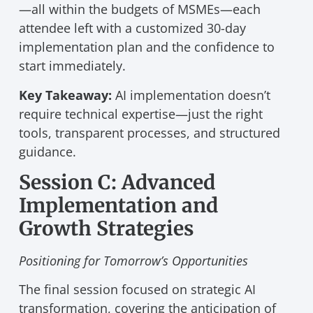
—all within the budgets of MSMEs—each
attendee left with a customized 30-day
implementation plan and the confidence to
start immediately.
Key Takeaway:
AI implementation doesn’t
require technical expertise—just the right
tools, transparent processes, and structured
guidance.
Session C: Advanced
Implementation and
Growth Strategies
Positioning for Tomorrow’s Opportunities
The final session focused on strategic AI
transformation, covering the anticipation of