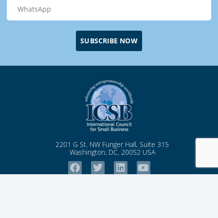
SUBSCRIBE NOW
2201 G St. NW Funger Hall, Suite 315
Washington, DC, 20052 USA
Pages
Membership
Articles
Notice
Home
Community
ICSB News
Student