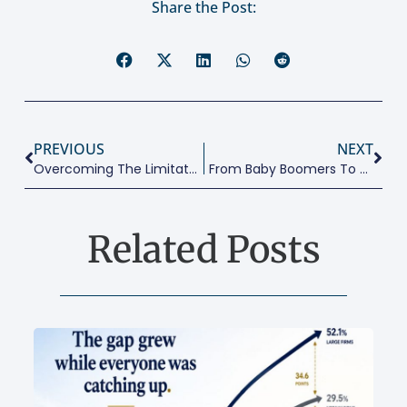
Share the Post:
PREVIOUS
NEXT
Overcoming The Limitations Of Design Thinking And The Lean Startup
From Baby Boomers To Generation Beta
Related Posts