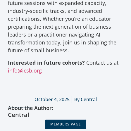
future sessions with expanded capacity,
industry-specific tracks, and advanced
certifications. Whether you’re an educator
preparing the next generation of business
leaders or a practitioner navigating AI
transformation today, join us in shaping the
future of small business.
Interested in future cohorts?
Contact us at
info@icsb.org
October 4, 2025
By
Central
About the Author:
Central
MEMBERS PAGE