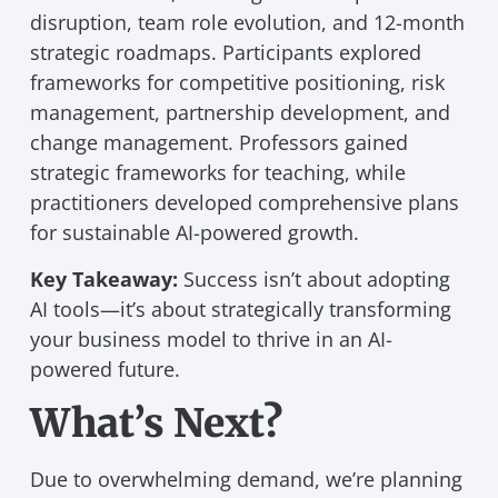
disruption, team role evolution, and 12-month
strategic roadmaps. Participants explored
frameworks for competitive positioning, risk
management, partnership development, and
change management. Professors gained
strategic frameworks for teaching, while
practitioners developed comprehensive plans
for sustainable AI-powered growth.
Key Takeaway:
Success isn’t about adopting
AI tools—it’s about strategically transforming
your business model to thrive in an AI-
powered future.
What’s Next?
Due to overwhelming demand, we’re planning