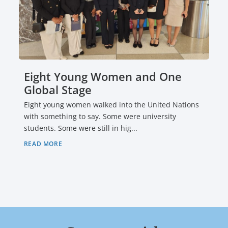
Eight Young Women and One
Global Stage
Eight young women walked into the United Nations
with something to say. Some were university
students. Some were still in hig...
READ MORE