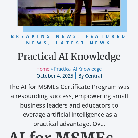
BREAKING NEWS
,
FEATURED
NEWS
,
LATEST NEWS
Practical AI Knowledge
Home
»
Practical AI Knowledge
October 4, 2025
By
Central
The AI for MSMEs Certificate Program was
a resounding success, empowering small
business leaders and educators to
leverage artificial intelligence as a
practical advantage. Ov...