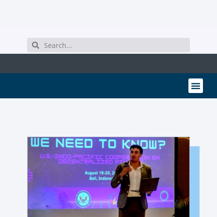
MEMBER PORTAL