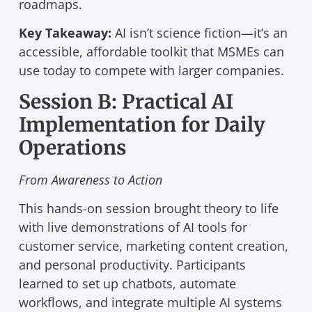
roadmaps.
Key Takeaway:
AI isn’t science fiction—it’s an
accessible, affordable toolkit that MSMEs can
use today to compete with larger companies.
Session B: Practical AI
Implementation for Daily
Operations
From Awareness to Action
This hands-on session brought theory to life
with live demonstrations of AI tools for
customer service, marketing content creation,
and personal productivity. Participants
learned to set up chatbots, automate
workflows, and integrate multiple AI systems