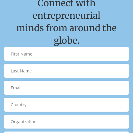
Connect with
entrepreneurial
minds from around the
globe.