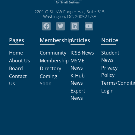
2201 G St. NW Funger Hall, Suite 315
Washington, DC, 20052 USA
Pages
Membership
Articles
Notice
Home
Community
ICSB News
Student
News
About Us
Membership
MSME
News
Privacy
Board
Directory
Policy
K-Hub
Contact
Coming
News
Terms/Conditi
Us
Soon
Expert
Login
News