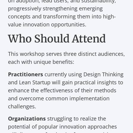
on adoption, lead users, and sustainability,
progressively strengthening emerging
concepts and transforming them into high-
value innovation opportunities.
Who Should Attend
This workshop serves three distinct audiences,
each with unique benefits:
Practitioners
currently using Design Thinking
and Lean Startup will gain practical insights to
enhance the effectiveness of their methods
and overcome common implementation
challenges.
Organizations
struggling to realize the
potential of popular innovation approaches