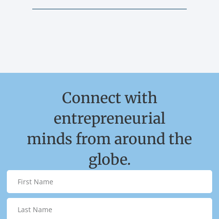
Connect with
entrepreneurial
minds from around the
globe.