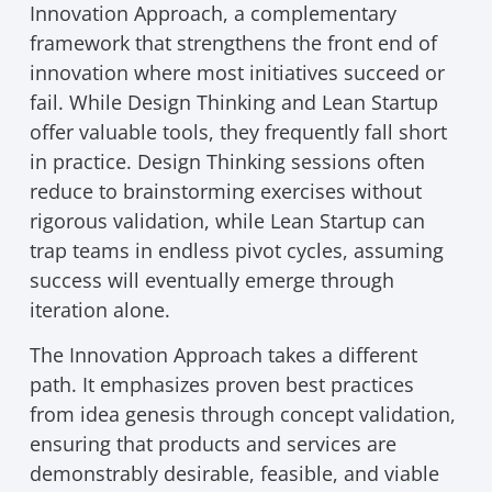
Innovation Approach, a complementary
framework that strengthens the front end of
innovation where most initiatives succeed or
fail. While Design Thinking and Lean Startup
offer valuable tools, they frequently fall short
in practice. Design Thinking sessions often
reduce to brainstorming exercises without
rigorous validation, while Lean Startup can
trap teams in endless pivot cycles, assuming
success will eventually emerge through
iteration alone.
The Innovation Approach takes a different
path. It emphasizes proven best practices
from idea genesis through concept validation,
ensuring that products and services are
demonstrably desirable, feasible, and viable