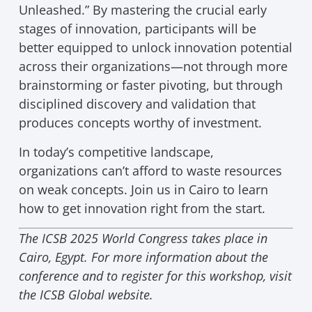
Unleashed.” By mastering the crucial early
stages of innovation, participants will be
better equipped to unlock innovation potential
across their organizations—not through more
brainstorming or faster pivoting, but through
disciplined discovery and validation that
produces concepts worthy of investment.
In today’s competitive landscape,
organizations can’t afford to waste resources
on weak concepts. Join us in Cairo to learn
how to get innovation right from the start.
The ICSB 2025 World Congress takes place in
Cairo, Egypt. For more information about the
conference and to register for this workshop, visit
the ICSB Global website.