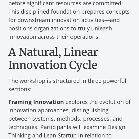
before significant resources are committed.
This disciplined foundation prepares concepts
for downstream innovation activities—and
positions organizations to truly unleash
innovation across their operations.
A Natural, Linear
Innovation Cycle
The workshop is structured in three powerful
sections:
Framing Innovation
explores the evolution of
innovation approaches, distinguishing
between systems, methods, processes, and
techniques. Participants will examine Design
Thinking and Lean Startup in relation to