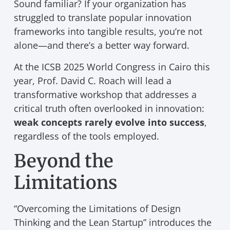
Sound familiar? If your organization has
struggled to translate popular innovation
frameworks into tangible results, you’re not
alone—and there’s a better way forward.
At the ICSB 2025 World Congress in Cairo this
year, Prof. David C. Roach will lead a
transformative workshop that addresses a
critical truth often overlooked in innovation:
weak concepts rarely evolve into success
,
regardless of the tools employed.
Beyond the
Limitations
“Overcoming the Limitations of Design
Thinking and the Lean Startup” introduces the