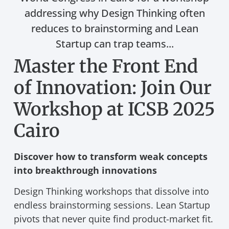
addressing why Design Thinking often
reduces to brainstorming and Lean
Startup can trap teams...
Master the Front End
of Innovation: Join Our
Workshop at ICSB 2025
Cairo
Discover how to transform weak concepts
into breakthrough innovations
Design Thinking workshops that dissolve into
endless brainstorming sessions. Lean Startup
pivots that never quite find product-market fit.