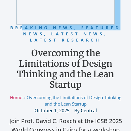
BREAKING NEWS
,
FEATURED
NEWS
,
LATEST NEWS
,
LATEST RESEARCH
Overcoming the
Limitations of Design
Thinking and the Lean
Startup
Home
»
Overcoming the Limitations of Design Thinking
and the Lean Startup
October 1, 2025
By
Central
Join Prof. David C. Roach at the ICSB 2025
World Congress in Cairo for a workshop