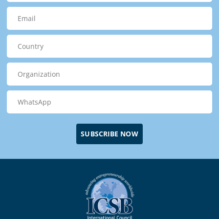
SUBSCRIBE NOW