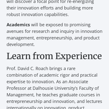
will discover a focal point for re-energizing
their innovation efforts and building more
robust innovation capabilities.
Academics
will be exposed to promising
avenues for research and inquiry in innovation
management, entrepreneurship, and product
development.
Learn from Experience
Prof. David C. Roach brings a rare
combination of academic rigor and practical
expertise to innovation. As an Associate
Professor at Dalhousie University’s Faculty of
Management, he teaches graduate courses in
entrepreneurship and innovation, and lectures
internationally on innovation, product