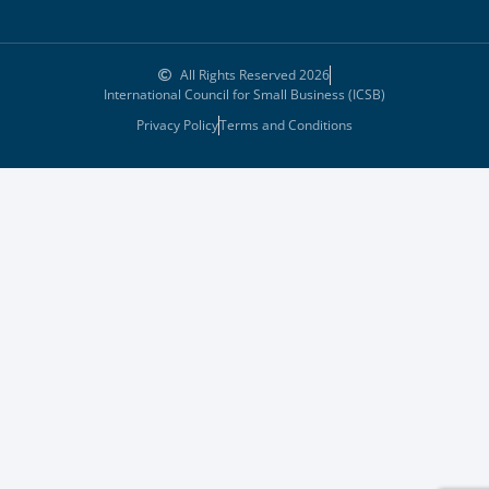
All Rights Reserved 2026
International Council for Small Business (ICSB)
Privacy Policy
Terms and Conditions