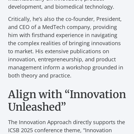
development, and biomedical technology.
Critically, he’s also the co-founder, President,
and CEO of a MedTech company, providing
him with firsthand experience in navigating
the complex realities of bringing innovations
to market. His extensive publications on
innovation, entrepreneurship, and product
management inform a workshop grounded in
both theory and practice.
Align with “Innovation
Unleashed”
The Innovation Approach directly supports the
ICSB 2025 conference theme, “Innovation