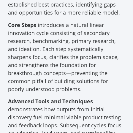
established best practices, identifying gaps
and opportunities for a more reliable model.
Core Steps
introduces a natural linear
innovation cycle consisting of secondary
research, benchmarking, primary research,
and ideation. Each step systematically
sharpens focus, clarifies the problem space,
and strengthens the foundation for
breakthrough concepts—preventing the
common pitfall of building solutions for
poorly understood problems.
Advanced Tools and Techniques
demonstrates how outputs from initial
discovery fuel minimal viable product testing
and feedback loops. Subsequent cycles focus