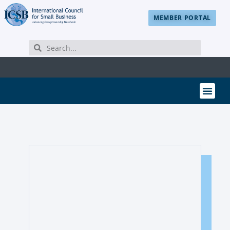
MEMBER PORTAL