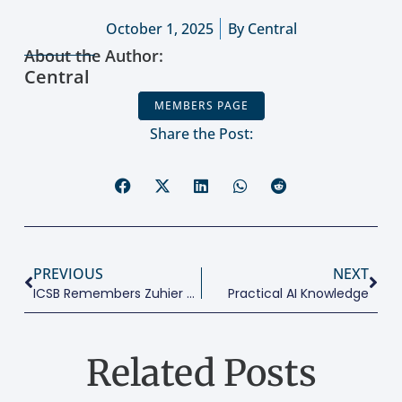
October 1, 2025
By
Central
About the Author:
Central
MEMBERS PAGE
Share the Post:
PREVIOUS
NEXT
ICSB Remembers Zuhier Tarabishy
Practical AI Knowledge
Related Posts