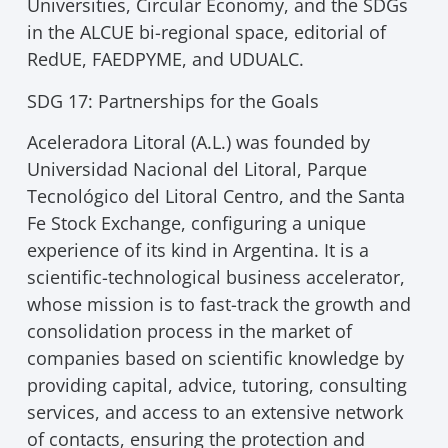
Universities, Circular Economy, and the SDGs
in the ALCUE bi-regional space, editorial of
RedUE, FAEDPYME, and UDUALC.
SDG 17: Partnerships for the Goals
Aceleradora Litoral (A.L.) was founded by
Universidad Nacional del Litoral, Parque
Tecnológico del Litoral Centro, and the Santa
Fe Stock Exchange, configuring a unique
experience of its kind in Argentina. It is a
scientific-technological business accelerator,
whose mission is to fast-track the growth and
consolidation process in the market of
companies based on scientific knowledge by
providing capital, advice, tutoring, consulting
services, and access to an extensive network
of contacts, ensuring the protection and