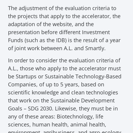
The adjustment of the evaluation criteria to
the projects that apply to the accelerator, the
adaptation of the website, and the
presentation before different Investment
Funds (such as the IDB) is the result of a year
of joint work between A.L. and Smartly.
In order to consider the evaluation criteria of
A.L., those who apply to the accelerator must
be Startups or Sustainable Technology-Based
Companies, of up to 5 years, based on
scientific knowledge and clean technologies
that work on the Sustainable Development
Goals – SDG 2030. Likewise, they must be in
any of these areas: Biotechnology, life
sciences, human health, animal health,
environment, agribusiness, and agro-ecology,