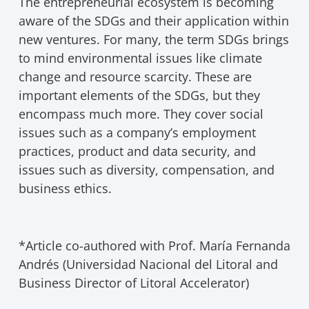
The entrepreneurial ecosystem is becoming
aware of the SDGs and their application within
new ventures. For many, the term SDGs brings
to mind environmental issues like climate
change and resource scarcity. These are
important elements of the SDGs, but they
encompass much more. They cover social
issues such as a company’s employment
practices, product and data security, and
issues such as diversity, compensation, and
business ethics.
*Article co-authored with Prof. María Fernanda
Andrés (Universidad Nacional del Litoral and
Business Director of Litoral Accelerator)