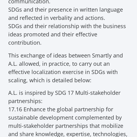
communication.
SDGs and their presence in written language
and reflected in verbality and actions.
SDGs and their relationship with the business
ideas promoted and their effective
contribution.
This exchange of ideas between Smartly and
A.L. allowed, in practice, to carry out an
effective localization exercise in SDGs with
scaling, which is detailed below:
A.L. is inspired by SDG 17 Multi-stakeholder
partnerships:
17.16 Enhance the global partnership for
sustainable development complemented by
multi-stakeholder partnerships that mobilize
and share knowledge, expertise, technologies,