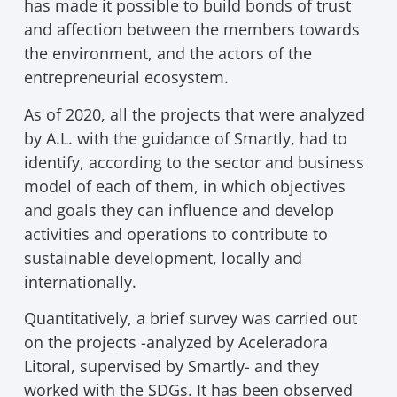
has made it possible to build bonds of trust
and affection between the members towards
the environment, and the actors of the
entrepreneurial ecosystem.
As of 2020, all the projects that were analyzed
by A.L. with the guidance of Smartly, had to
identify, according to the sector and business
model of each of them, in which objectives
and goals they can influence and develop
activities and operations to contribute to
sustainable development, locally and
internationally.
Quantitatively, a brief survey was carried out
on the projects -analyzed by Aceleradora
Litoral, supervised by Smartly- and they
worked with the SDGs. It has been observed