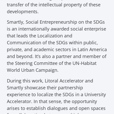
transfer of the intellectual property of these
developments.
Smartly, Social Entrepreneurship on the SDGs
is an internationally awarded social enterprise
that leads the Localization and
Communication of the SDGs within public,
private, and academic sectors in Latin America
and beyond. It’s also a partner and member of
the Steering Committee of the UN-Habitat
World Urban Campaign.
During this work, Litoral Accelerator and
Smartly showcase their partnership
experience to localize the SDGs in a University
Accelerator. In that sense, the opportunity
arises to establish dialogues and open spaces