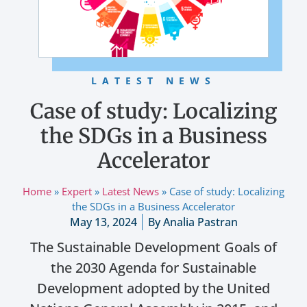
LATEST NEWS
Case of study: Localizing
the SDGs in a Business
Accelerator
Home
»
Expert
»
Latest News
»
Case of study: Localizing
the SDGs in a Business Accelerator
May 13, 2024
By
Analia Pastran
The Sustainable Development Goals of
the 2030 Agenda for Sustainable
Development adopted by the United