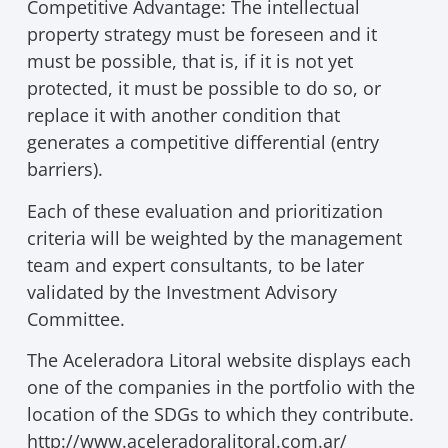
Competitive Advantage: The intellectual
property strategy must be foreseen and it
must be possible, that is, if it is not yet
protected, it must be possible to do so, or
replace it with another condition that
generates a competitive differential (entry
barriers).
Each of these evaluation and prioritization
criteria will be weighted by the management
team and expert consultants, to be later
validated by the Investment Advisory
Committee.
The Aceleradora Litoral website displays each
one of the companies in the portfolio with the
location of the SDGs to which they contribute.
http://www.aceleradoralitoral.com.ar/