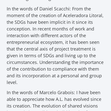
In the words of Daniel Scacchi: From the
moment of the creation of Aceleradora Litoral,
the SDGs have been implicit in it since its
conception. In recent months of work and
interaction with different actors of the
entrepreneurial ecosystem, it has been seen
that the central axis of project treatment is
given in terms of SDGs and living up to the
circumstances. Understanding the importance
of the contribution to compliance with them
and its incorporation at a personal and group
level.
In the words of Marcelo Grabois: I have been
able to appreciate how A.L. has evolved since
its creation. The evolution of shared visions