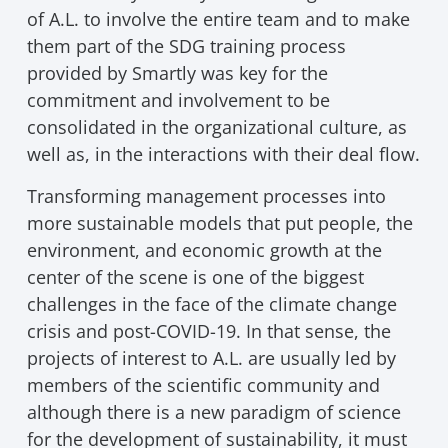
of A.L. to involve the entire team and to make
them part of the SDG training process
provided by Smartly was key for the
commitment and involvement to be
consolidated in the organizational culture, as
well as, in the interactions with their deal flow.
Transforming management processes into
more sustainable models that put people, the
environment, and economic growth at the
center of the scene is one of the biggest
challenges in the face of the climate change
crisis and post-COVID-19. In that sense, the
projects of interest to A.L. are usually led by
members of the scientific community and
although there is a new paradigm of science
for the development of sustainability, it must