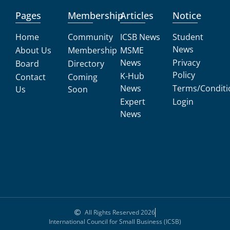
Pages
Membership
Articles
Notice
Home
Community
ICSB News
Student
News
About Us
Membership
MSME
News
Privacy
Board
Directory
Policy
K-Hub
Contact
Coming
News
Terms/Conditi
Us
Soon
Expert
Login
News
All Rights Reserved 2026
International Council for Small Business (ICSB)