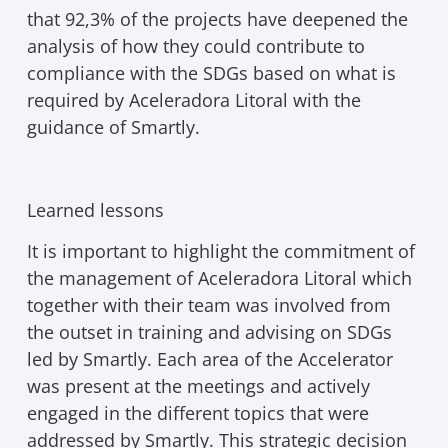
that 92,3% of the projects have deepened the
analysis of how they could contribute to
compliance with the SDGs based on what is
required by Aceleradora Litoral with the
guidance of Smartly.
Learned lessons
It is important to highlight the commitment of
the management of Aceleradora Litoral which
together with their team was involved from
the outset in training and advising on SDGs
led by Smartly. Each area of the Accelerator
was present at the meetings and actively
engaged in the different topics that were
addressed by Smartly. This strategic decision