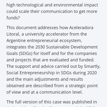
high technological and environmental impact
could scale their communication to get more
funds?
This document addresses how Aceleradora
Litoral, a university accelerator from the
Argentine entrepreneurial ecosystem,
integrates the 2030 Sustainable Development
Goals (SDGs) for itself and for the companies
and projects that are evaluated and funded.
The support and advice carried out by Smartly,
Social Entrepreneurship in SDGs during 2020
and the main adjustments and results
obtained are described from a strategic point
of view and at a communication level.
The full version of this case was published in