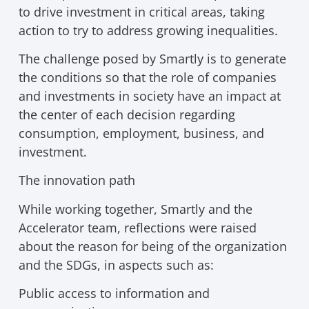
to drive investment in critical areas, taking
action to try to address growing inequalities.
The challenge posed by Smartly is to generate
the conditions so that the role of companies
and investments in society have an impact at
the center of each decision regarding
consumption, employment, business, and
investment.
The innovation path
While working together, Smartly and the
Accelerator team, reflections were raised
about the reason for being of the organization
and the SDGs, in aspects such as:
Public access to information and