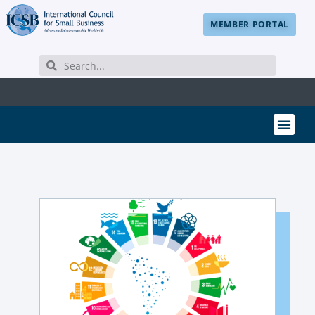
MEMBER PORTAL