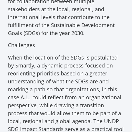
for collaboration between multiple
stakeholders at the local, regional, and
international levels that contribute to the
fulfillment of the Sustainable Development
Goals (SDGs) for the year 2030.
Challenges
When the location of the SDGs is postulated
by Smartly, a dynamic process focused on
reorienting priorities based on a greater
understanding of what the SDGs are and
marking a path so that organizations, in this
case A.L., could reflect from an organizational
perspective, while drawing a transition
process that would allow them to be part of a
local, regional and global agenda. The UNDP
SDG Impact Standards serve as a practical tool