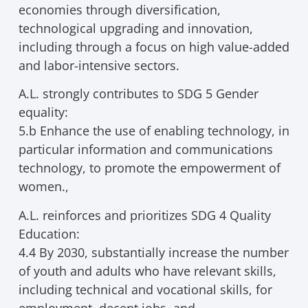
economies through diversification,
technological upgrading and innovation,
including through a focus on high value-added
and labor-intensive sectors.
A.L. strongly contributes to SDG 5 Gender
equality:
5.b Enhance the use of enabling technology, in
particular information and communications
technology, to promote the empowerment of
women.,
A.L. reinforces and prioritizes SDG 4 Quality
Education:
4.4 By 2030, substantially increase the number
of youth and adults who have relevant skills,
including technical and vocational skills, for
employment, decent jobs, and