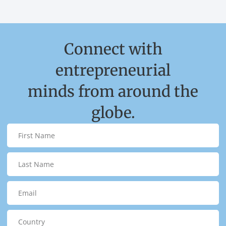
Connect with
entrepreneurial
minds from around the
globe.