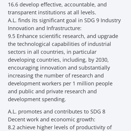
16.6 develop effective, accountable, and
transparent institutions at all levels.
A.L. finds its significant goal in SDG 9 Industry
Innovation and Infrastructure:
9.5 Enhance scientific research, and upgrade
the technological capabilities of industrial
sectors in all countries, in particular
developing countries, including, by 2030,
encouraging innovation and substantially
increasing the number of research and
development workers per 1 million people
and public and private research and
development spending.
A.L. promotes and contributes to SDG 8
Decent work and economic growth:
8.2 achieve higher levels of productivity of