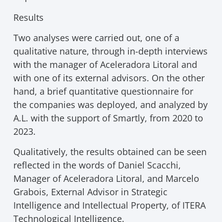
Results
Two analyses were carried out, one of a
qualitative nature, through in-depth interviews
with the manager of Aceleradora Litoral and
with one of its external advisors. On the other
hand, a brief quantitative questionnaire for
the companies was deployed, and analyzed by
A.L. with the support of Smartly, from 2020 to
2023.
Qualitatively, the results obtained can be seen
reflected in the words of Daniel Scacchi,
Manager of Aceleradora Litoral, and Marcelo
Grabois, External Advisor in Strategic
Intelligence and Intellectual Property, of ITERA
Technological Intelligence.