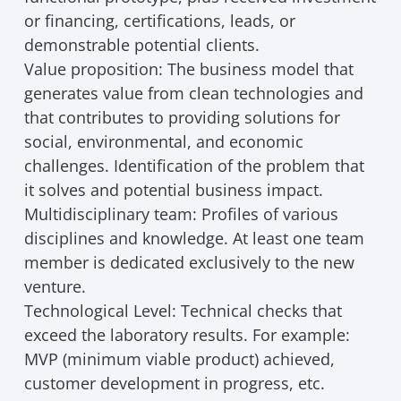
or financing, certifications, leads, or
demonstrable potential clients.
Value proposition: The business model that
generates value from clean technologies and
that contributes to providing solutions for
social, environmental, and economic
challenges. Identification of the problem that
it solves and potential business impact.
Multidisciplinary team: Profiles of various
disciplines and knowledge. At least one team
member is dedicated exclusively to the new
venture.
Technological Level: Technical checks that
exceed the laboratory results. For example:
MVP (minimum viable product) achieved,
customer development in progress, etc.