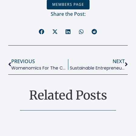
MEMBERS PAGE
Share the Post:
PREVIOUS
NEXT
Womenomics For The Cities We Need
Sustainable Entrepreneurship: A New Way Of Doing Business
Related Posts