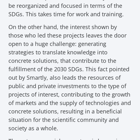
be reorganized and focused in terms of the
SDGs. This takes time for work and training.
On the other hand, the interest shown by
those who led these projects leaves the door
open to a huge challenge: generating
strategies to translate knowledge into
concrete solutions, that contribute to the
fulfillment of the 2030 SDGs. This fact pointed
out by Smartly, also leads the resources of
public and private investments to the type of
projects of interest, contributing to the growth
of markets and the supply of technologies and
concrete solutions, resulting in a beneficial
situation for the scientific community and
society as a whole.