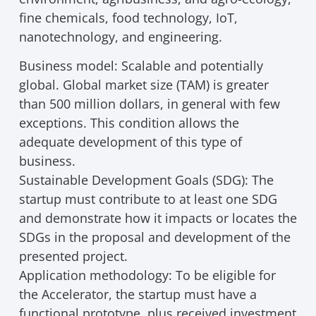
fine chemicals, food technology, IoT,
nanotechnology, and engineering.
Business model: Scalable and potentially
global. Global market size (TAM) is greater
than 500 million dollars, in general with few
exceptions. This condition allows the
adequate development of this type of
business.
Sustainable Development Goals (SDG): The
startup must contribute to at least one SDG
and demonstrate how it impacts or locates the
SDGs in the proposal and development of the
presented project.
Application methodology: To be eligible for
the Accelerator, the startup must have a
functional prototype, plus received investment