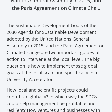
Nations General Assembly in 2015, and
the Paris Agreement on Climate Cha...
The Sustainable Development Goals of the
2030 Agenda for Sustainable Development
adopted by the United Nations General
Assembly in 2015, and the Paris Agreement on
Climate Change are two important guides of
action to intervene at the local level. The big
question is how to implement those global
goals at the local scale and specifically in a
University Accelerator.
How local and scientific projects could
contribute globally? In which way the SDGs
could help management be profitable and
resilient? How ventures and businesses with