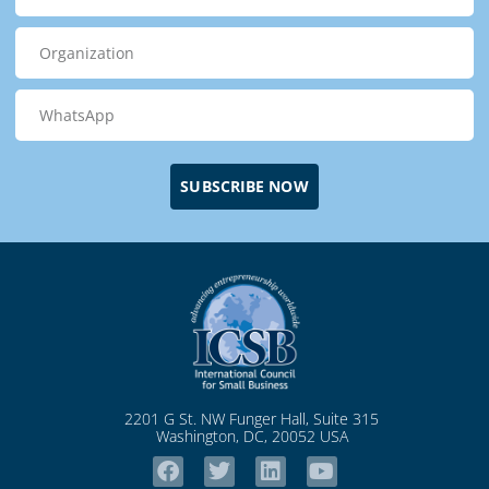
SUBSCRIBE NOW
2201 G St. NW Funger Hall, Suite 315
Washington, DC, 20052 USA