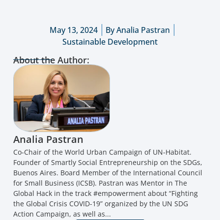
May 13, 2024
By
Analia Pastran
Sustainable Development
About the Author:
Analia Pastran
Co-Chair of the World Urban Campaign of UN-Habitat.
Founder of Smartly Social Entrepreneurship on the SDGs,
Buenos Aires. Board Member of the International Council
for Small Business (ICSB). Pastran was Mentor in The
Global Hack in the track #empowerment about “Fighting
the Global Crisis COVID-19” organized by the UN SDG
Action Campaign, as well as...