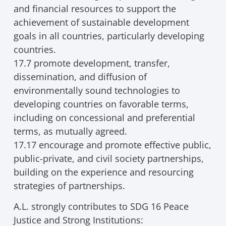
and financial resources to support the
achievement of sustainable development
goals in all countries, particularly developing
countries.
17.7 promote development, transfer,
dissemination, and diffusion of
environmentally sound technologies to
developing countries on favorable terms,
including on concessional and preferential
terms, as mutually agreed.
17.17 encourage and promote effective public,
public-private, and civil society partnerships,
building on the experience and resourcing
strategies of partnerships.
A.L. strongly contributes to SDG 16 Peace
Justice and Strong Institutions: