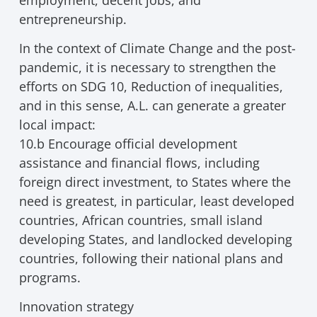
entrepreneurship.
In the context of Climate Change and the post-
pandemic, it is necessary to strengthen the
efforts on SDG 10, Reduction of inequalities,
and in this sense, A.L. can generate a greater
local impact:
10.b Encourage official development
assistance and financial flows, including
foreign direct investment, to States where the
need is greatest, in particular, least developed
countries, African countries, small island
developing States, and landlocked developing
countries, following their national plans and
programs.
Innovation strategy