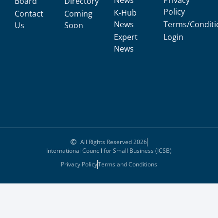
News
Privacy
Board
Directory
Policy
K-Hub
Contact
Coming
News
Terms/Conditi
Us
Soon
Expert
Login
News
All Rights Reserved 2026
International Council for Small Business (ICSB)
Privacy Policy
Terms and Conditions