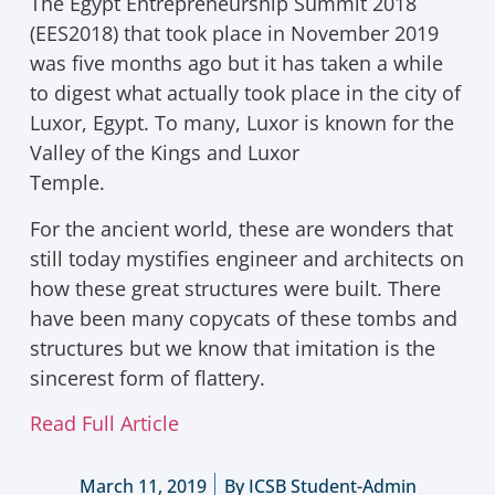
The Egypt Entrepreneurship Summit 2018
(EES2018) that took place in November 2019
was five months ago but it has taken a while
to digest what actually took place in the city of
Luxor, Egypt. To many, Luxor is known for the
Valley of the Kings and Luxor
Temple.
For the ancient world, these are wonders that
still today mystifies engineer and architects on
how these great structures were built. There
have been many copycats of these tombs and
structures but we know that imitation is the
sincerest form of flattery.
Read Full Article
March 11, 2019
By
ICSB Student-Admin