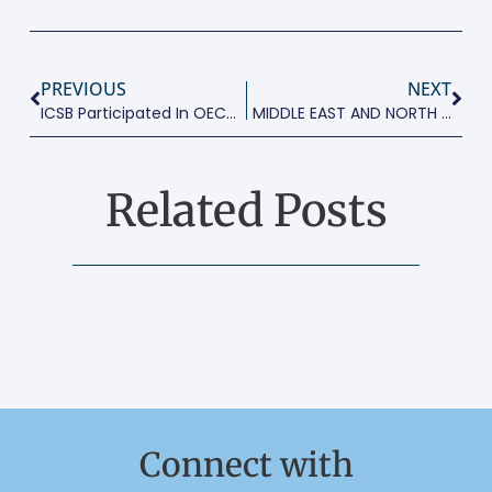
PREVIOUS
NEXT
ICSB Participated In OECD SME Conference
MIDDLE EAST AND NORTH AFRICA: A NEW ENTREPRENEURSHIP DAWN
Related Posts
Connect with