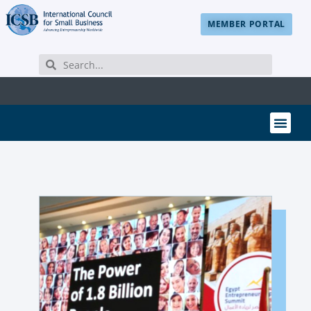
MEMBER PORTAL