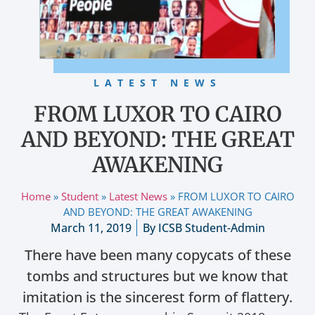
LATEST NEWS
FROM LUXOR TO CAIRO
AND BEYOND: THE GREAT
AWAKENING
Home
»
Student
»
Latest News
»
FROM LUXOR TO CAIRO
AND BEYOND: THE GREAT AWAKENING
March 11, 2019
By
ICSB Student-Admin
There have been many copycats of these
tombs and structures but we know that
imitation is the sincerest form of flattery.