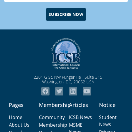
SUBSCRIBE NOW
2201 G St. NW Funger Hall, Suite 315
Washington, DC, 20052 USA
Pages
Membership
Articles
Notice
Home
Community
ICSB News
Student
News
About Us
Membership
MSME