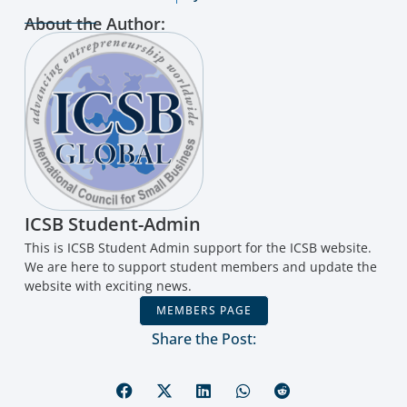
About the Author:
ICSB Student-Admin
This is ICSB Student Admin support for the ICSB website.
We are here to support student members and update the
website with exciting news.
MEMBERS PAGE
Share the Post: