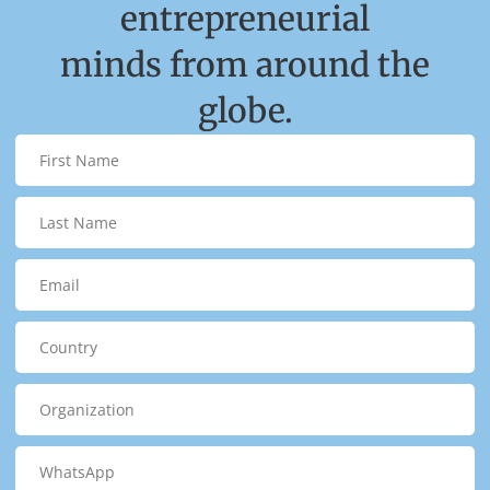
entrepreneurial
minds from around the
globe.